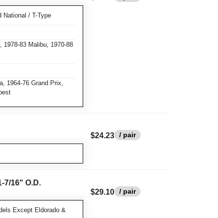
National / T-Type
 1978-83 Malibu, 1970-88
a, 1964-76 Grand Prix,
pest
/ pair
$24.23
-7/16" O.D.
/ pair
$29.10
dels Except Eldorado &