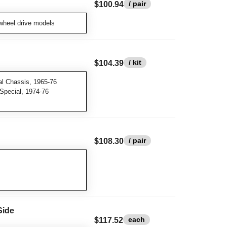
/ pair
$100.94
wheel drive models
/ kit
$104.39
l Chassis, 1965-76
 Special, 1974-76
/ pair
$108.30
Side
each
$117.52