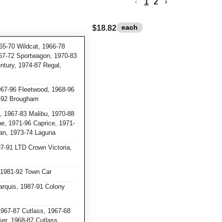
1
2
each
$18.82
65-70 Wildcat, 1966-78
967-72 Sportwagon, 1970-83
ntury, 1974-87 Regal,
967-96 Fleetwood, 1968-96
7-92 Brougham
 1967-83 Malibu, 1970-88
ne, 1971-96 Caprice, 1971-
an, 1973-74 Laguna
7-91 LTD Crown Victoria,
 1981-92 Town Car
rquis, 1987-91 Colony
967-87 Cutlass, 1967-68
ser, 1968-87 Cutlass