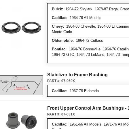
Buick:
1964-72 Skylark, 1978-87 Regal Grand 
Cadillac:
1964-76 All Models
Chevy:
1964-88 Chevelle, 1964-88 El Camino,
Monte Carlo
Oldsmobile:
1964-72 Cutlass
Pontiac:
1964-76 Bonneville, 1964-76 Catalin
1964-73 GTO, 1964-73 LeMans, 1964-73 Tem
Stabilizer to Frame Bushing
PART #:
07-069X
Cadillac:
1967-78 Eldorado
Front Upper Control Arm Bushings - 1
PART #:
07-031X
Cadillac:
1961-66 All Models, 1971-76 All Mo