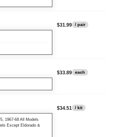
/ pair
$31.99
each
$33.89
/ kit
$34.51
5, 1967-68 All Models
dels Except Eldorado &