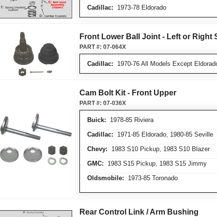
Cadillac:
1973-78 Eldorado
Front Lower Ball Joint - Left or Right 
PART #:
07-064X
Cadillac:
1970-76 All Models Except Eldorado
Cam Bolt Kit - Front Upper
PART #:
07-036X
Buick:
1978-85 Riviera
Cadillac:
1971-85 Eldorado, 1980-85 Seville
Chevy:
1983 S10 Pickup, 1983 S10 Blazer
GMC:
1983 S15 Pickup, 1983 S15 Jimmy
Oldsmobile:
1973-85 Toronado
Rear Control Link / Arm Bushing