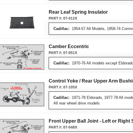
Rear Leaf Spring Insulator
PART #:
07-012X
Cadillac:
1954-57 All Models, 1958-74 Comme
Camber Eccentric
PART #:
07-051X
Cadillac:
1970-76 All models except Eldorado
Control Yoke / Rear Upper Arm Bush
PART #:
07-105X
Cadillac:
1971-78 Eldorado, 1977-78 All mode
All rear wheel drive models
Front Upper Ball Joint - Left or Right 
PART #:
07-048X