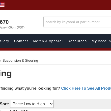
1670
00am-4:00pm (PST)
llery
Contact
Merch & Apparel
Resources
My Accoun
»
Suspension & Steering
ing
 finding what you're looking for?
Click Here To See All Prod
Sort: