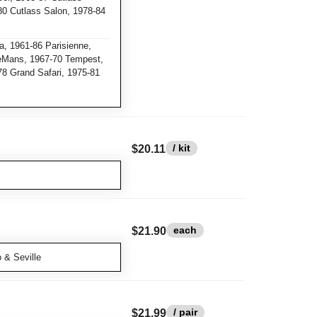
0 Cutlass Salon, 1978-84
a, 1961-86 Parisienne,
eMans, 1967-70 Tempest,
78 Grand Safari, 1975-81
/ kit
$20.11
each
$21.90
 & Seville
/ pair
$21.99