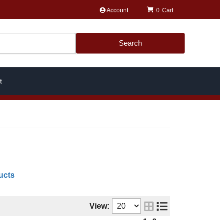
Account
0
Search
t
ucts
View: