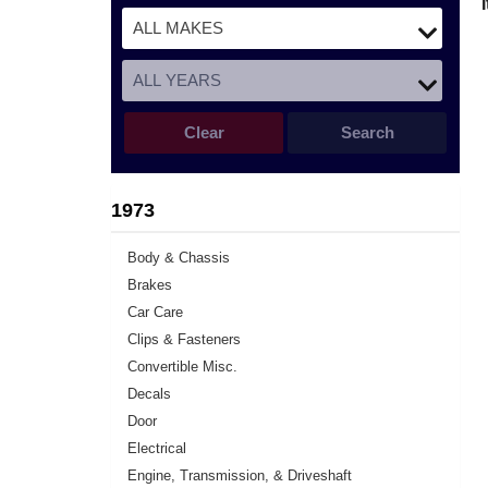
Clear
Search
1973
Body & Chassis
Brakes
Car Care
Clips & Fasteners
Convertible Misc.
Decals
Door
Electrical
Engine, Transmission, & Driveshaft