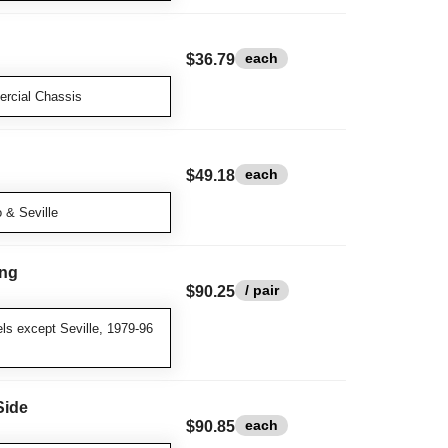
each
$36.79
rcial Chassis
each
$49.18
 & Seville
ing
/ pair
$90.25
ls except Seville, 1979-96
Side
each
$90.85