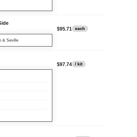
Side
each
$95.71
 & Seville
/ kit
$97.74