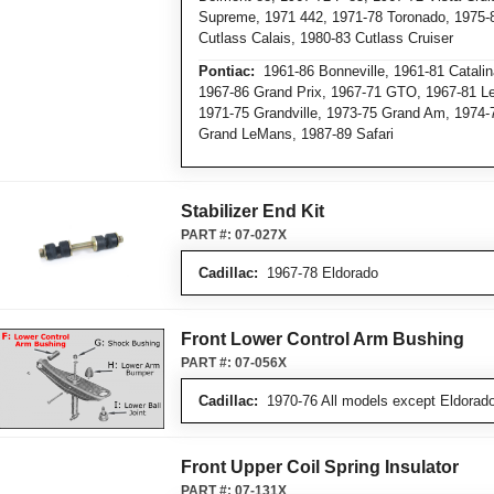
Supreme, 1971 442, 1971-78 Toronado, 1975-8
Cutlass Calais, 1980-83 Cutlass Cruiser
Pontiac:
1961-86 Bonneville, 1961-81 Catalin
1967-86 Grand Prix, 1967-71 GTO, 1967-81 L
1971-75 Grandville, 1973-75 Grand Am, 1974-
Grand LeMans, 1987-89 Safari
Stabilizer End Kit
PART #:
07-027X
Cadillac:
1967-78 Eldorado
Front Lower Control Arm Bushing
PART #:
07-056X
Cadillac:
1970-76 All models except Eldorado
Front Upper Coil Spring Insulator
PART #:
07-131X