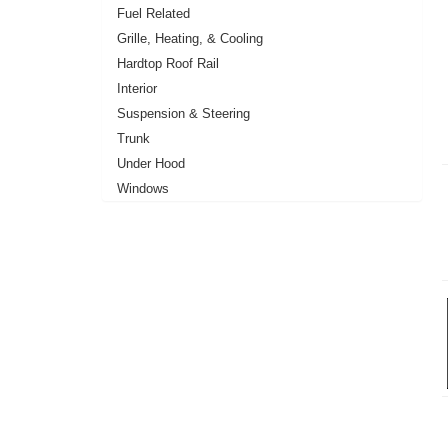
Fuel Related
Grille, Heating, & Cooling
Hardtop Roof Rail
Interior
Suspension & Steering
Trunk
Under Hood
Windows