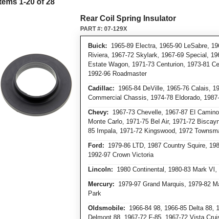
Items
1
-
20
of
28
Rear Coil Spring Insulator
PART #:
07-129X
Buick:
1965-89 Electra, 1965-90 LeSabre, 19
Riviera, 1967-72 Skylark, 1967-69 Special, 1
Estate Wagon, 1971-73 Centurion, 1973-81 Ce
1992-96 Roadmaster
Cadillac:
1965-84 DeVille, 1965-76 Calais, 1
Commercial Chassis, 1974-78 Eldorado, 198
Chevy:
1967-73 Chevelle, 1967-87 El Camino,
Monte Carlo, 1971-75 Bel Air, 1971-72 Biscay
85 Impala, 1971-72 Kingswood, 1972 Townsm
Ford:
1979-86 LTD, 1987 Country Squire, 198
1992-97 Crown Victoria
Lincoln:
1980 Continental, 1980-83 Mark VI,
Mercury:
1979-97 Grand Marquis, 1979-82 Ma
Park
Oldsmobile:
1966-84 98, 1966-85 Delta 88, 1
Delmont 88, 1967-72 F-85, 1967-72 Vista Crui