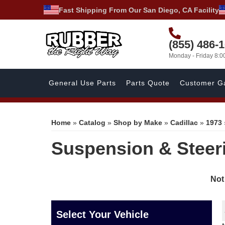
Fast Shipping From Our San Diego, CA Facility
(855) 486-
Monday - Friday 8:
General Use Parts
Parts Quote
Customer Ga
Home
»
Catalog
»
Shop by Make
»
Cadillac
»
1973
Suspension & Steer
Not
Select Your Vehicle