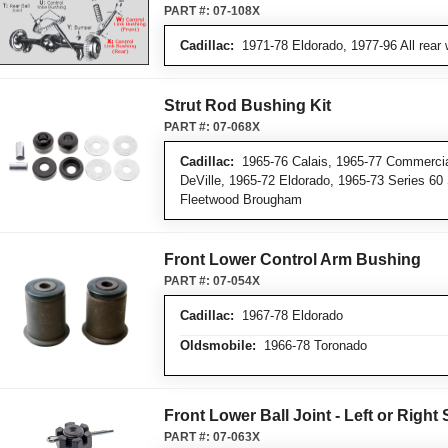
PART #:
07-108X
Cadillac:
1971-78 Eldorado, 1977-96 All rear 
Strut Rod Bushing Kit
PART #:
07-068X
Cadillac:
1965-76 Calais, 1965-77 Commercia
DeVille, 1965-72 Eldorado, 1965-73 Series 60
Fleetwood Brougham
Front Lower Control Arm Bushing
PART #:
07-054X
Cadillac:
1967-78 Eldorado
Oldsmobile:
1966-78 Toronado
Front Lower Ball Joint - Left or Right 
PART #:
07-063X