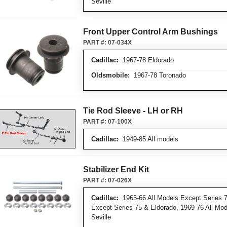
Seville
Front Upper Control Arm Bushings
PART #:
07-034X
Cadillac:
1967-78 Eldorado
Oldsmobile:
1967-78 Toronado
Tie Rod Sleeve - LH or RH
PART #:
07-100X
Cadillac:
1949-85 All models
Stabilizer End Kit
PART #:
07-026X
Cadillac:
1965-66 All Models Except Series 7
Except Series 75 & Eldorado, 1969-76 All Mo
Seville