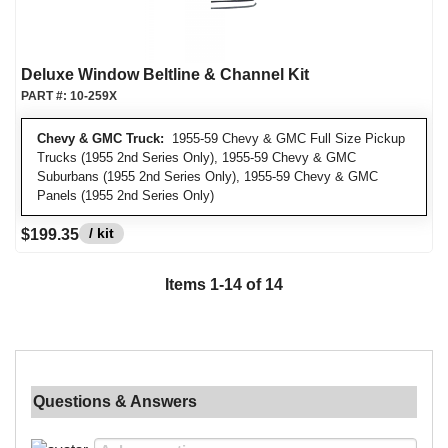
Deluxe Window Beltline & Channel Kit
PART #:
10-259X
Chevy & GMC Truck:
1955-59 Chevy & GMC Full Size Pickup
Trucks (1955 2nd Series Only), 1955-59 Chevy & GMC
Suburbans (1955 2nd Series Only), 1955-59 Chevy & GMC
Panels (1955 2nd Series Only)
/ kit
$199.35
Items
1
-
14
of
14
Questions & Answers