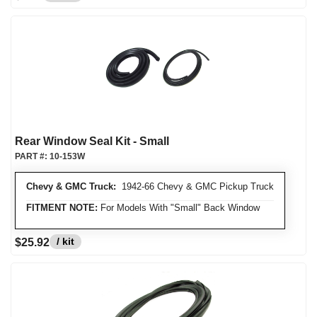
Rear Window Seal Kit - Small
PART #:
10-153W
Chevy & GMC Truck:
1942-66 Chevy & GMC Pickup Truck
FITMENT NOTE:
For Models With "Small" Back Window
/ kit
$25.92