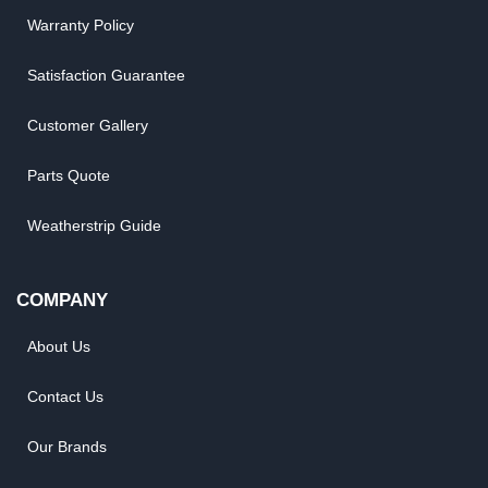
Warranty Policy
Satisfaction Guarantee
Customer Gallery
Parts Quote
Weatherstrip Guide
COMPANY
About Us
Contact Us
Our Brands