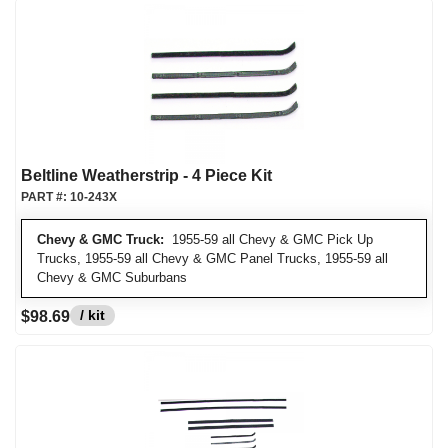
Beltline Weatherstrip - 4 Piece Kit
PART #:
10-243X
Chevy & GMC Truck:
1955-59 all Chevy & GMC Pick Up
Trucks, 1955-59 all Chevy & GMC Panel Trucks, 1955-59 all
Chevy & GMC Suburbans
/ kit
$98.69