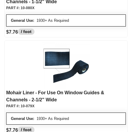
Channels - 1-1/2" Wide
PART #:
10-080X
General Use:
1930+ As Required
/ foot
$7.76
Mohair Liner - For Use On Window Guides &
Channels - 2-1/2" Wide
PART #:
10-079X
General Use:
1930+ As Required
/ foot
$7.76