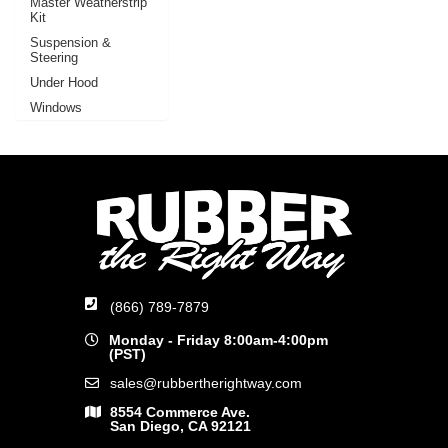
Master Weatherstrip
Kit
Suspension &
Steering
Under Hood
Windows
(866) 789-7879
Monday - Friday 8:00am-4:00pm
(PST)
sales@rubbertherightway.com
8554 Commerce Ave.
San Diego, CA 92121