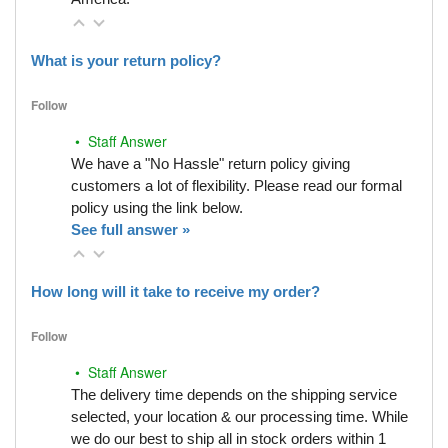
What is your return policy?
Follow
• Staff Answer
We have a "No Hassle" return policy giving
customers a lot of flexibility. Please read our formal
policy using the link below.
See full answer »
How long will it take to receive my order?
Follow
• Staff Answer
The delivery time depends on the shipping service
selected, your location & our processing time. While
we do our best to ship all in stock orders within 1