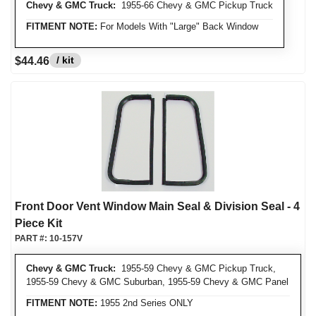
Chevy & GMC Truck:
1955-66 Chevy & GMC Pickup Truck
FITMENT NOTE:
For Models With "Large" Back Window
/ kit
$44.46
Front Door Vent Window Main Seal & Division Seal - 4
Piece Kit
PART #:
10-157V
Chevy & GMC Truck:
1955-59 Chevy & GMC Pickup Truck,
1955-59 Chevy & GMC Suburban, 1955-59 Chevy & GMC Panel
FITMENT NOTE:
1955 2nd Series ONLY