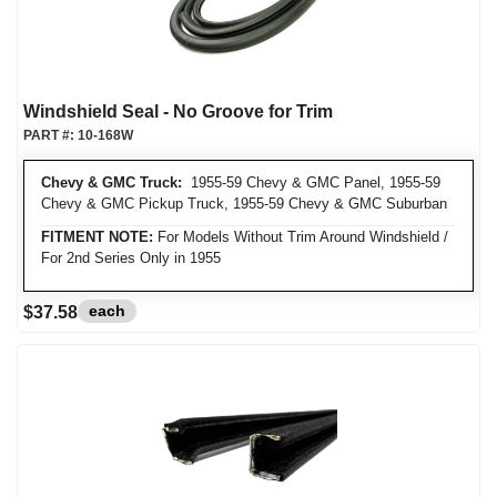
Windshield Seal - No Groove for Trim
PART #:
10-168W
Chevy & GMC Truck:
1955-59 Chevy & GMC Panel, 1955-59
Chevy & GMC Pickup Truck, 1955-59 Chevy & GMC Suburban
FITMENT NOTE:
For Models Without Trim Around Windshield /
For 2nd Series Only in 1955
each
$37.58