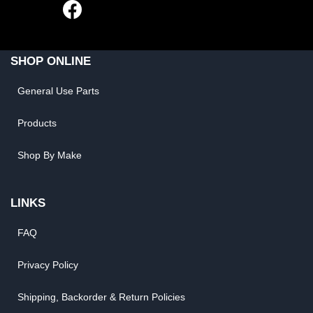
SHOP ONLINE
General Use Parts
Products
Shop By Make
LINKS
FAQ
Privacy Policy
Shipping, Backorder & Return Policies