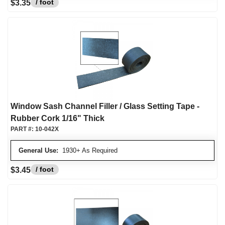
/ foot
$3.35
Window Sash Channel Filler / Glass Setting Tape -
Rubber Cork 1/16" Thick
PART #:
10-042X
General Use:
1930+ As Required
/ foot
$3.45