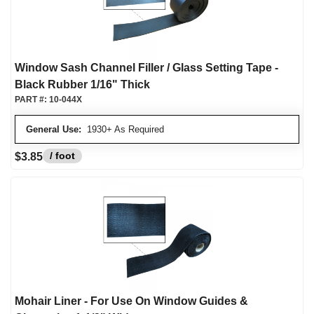
Window Sash Channel Filler / Glass Setting Tape -
Black Rubber 1/16" Thick
PART #:
10-044X
General Use:
1930+ As Required
/ foot
$3.85
Mohair Liner - For Use On Window Guides &