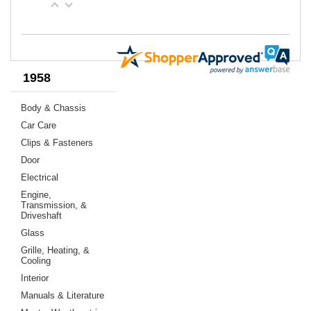
1958
Body & Chassis
Car Care
Clips & Fasteners
Door
Electrical
Engine,
Transmission, &
Driveshaft
Glass
Grille, Heating, &
Cooling
Interior
Manuals & Literature