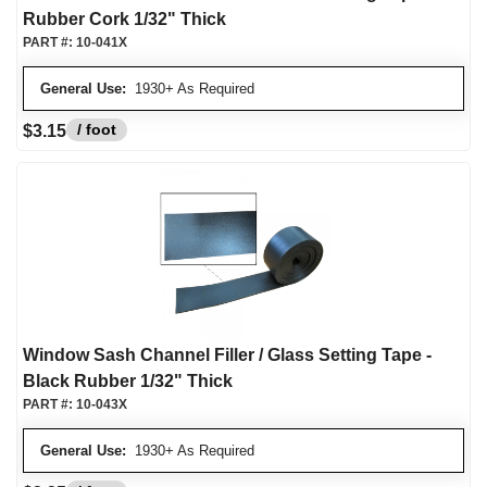
Rubber Cork 1/32" Thick
PART #:
10-041X
General Use:
1930+ As Required
/ foot
$3.15
Window Sash Channel Filler / Glass Setting Tape -
Black Rubber 1/32" Thick
PART #:
10-043X
General Use:
1930+ As Required