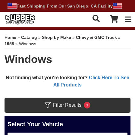
Fast Shipping From Our San Diego, CA Facility
Tog
Home
»
Catalog
»
Shop by Make
»
Chevy & GMC Truck
»
1958
»
Windows
Windows
Not finding what you're looking for?
Click Here To See
All Products
Filter Results
1
Select Your Vehicle