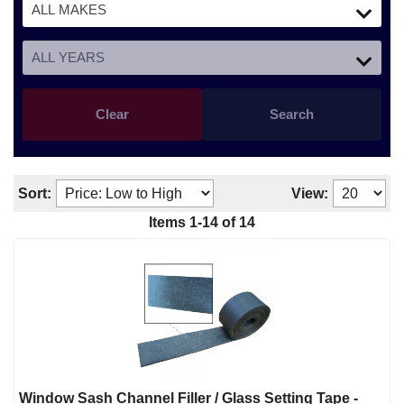
Clear
Search
Sort:
View:
Items
1
-
14
of
14
Window Sash Channel Filler / Glass Setting Tape -