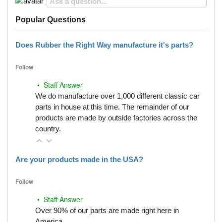
Popular Questions
Does Rubber the Right Way manufacture it's parts?
Follow
• Staff Answer
We do manufacture over 1,000 different classic car
parts in house at this time. The remainder of our
products are made by outside factories across the
country.
Are your products made in the USA?
Follow
• Staff Answer
Over 90% of our parts are made right here in
America.