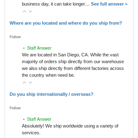
business day, it can take longer…
See full answer »
Where are you located and where do you ship from?
Follow
• Staff Answer
We are located in San Diego, CA. While the vast
majority of orders ship directly from our warehouse
we also ship directly from different factories across
the country when need be.
Do you ship internationally / overseas?
Follow
• Staff Answer
Absolutely! We ship worldwide using a variety of
services.