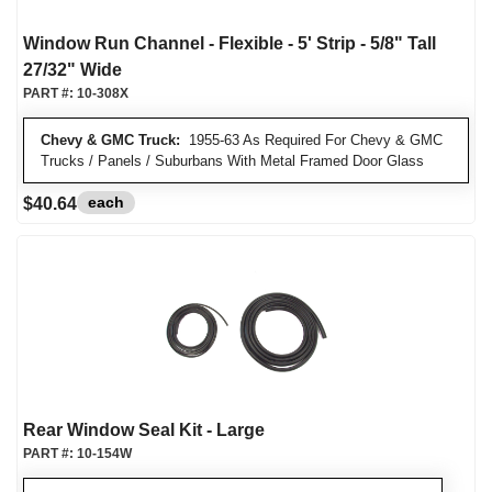
Window Run Channel - Flexible - 5' Strip - 5/8" Tall
27/32" Wide
PART #:
10-308X
Chevy & GMC Truck:
1955-63 As Required For Chevy & GMC
Trucks / Panels / Suburbans With Metal Framed Door Glass
each
$40.64
Rear Window Seal Kit - Large
PART #:
10-154W