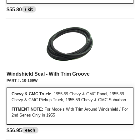
/ kit
$55.80
Windshield Seal - With Trim Groove
PART #:
10-169W
Chevy & GMC Truck:
1955-59 Chevy & GMC Panel, 1955-59
Chevy & GMC Pickup Truck, 1955-59 Chevy & GMC Suburban
FITMENT NOTE:
For Models With Trim Around Windshield / For
2nd Series Only in 1955
each
$56.95