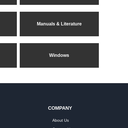
Manuals & Literature
Windows
COMPANY
About Us