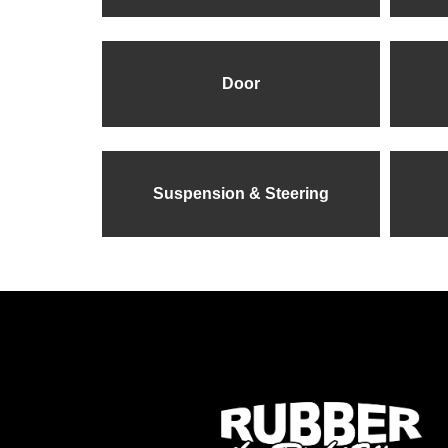
Door
Suspension & Steering