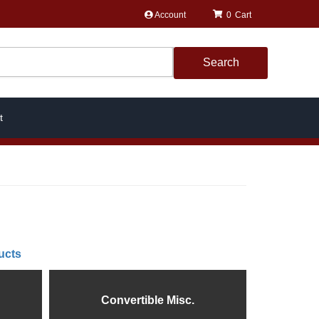
Account
0
Search
t
ucts
Convertible Misc.