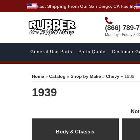
Fast Shipping From Our San Diego, CA Facility
(866) 789-
Monday - Friday 8:
General Use Parts
Parts Quote
Customer Ga
Home
»
Catalog
»
Shop by Make
»
Chevy
»
1939
1939
Not
Body & Chassis