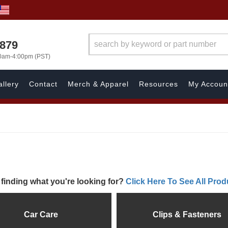
7879
00am-4:00pm (PST)
llery
Contact
Merch & Apparel
Resources
My Accoun
 finding what you're looking for?
Click Here To See All Prod
Car Care
Clips & Fasteners