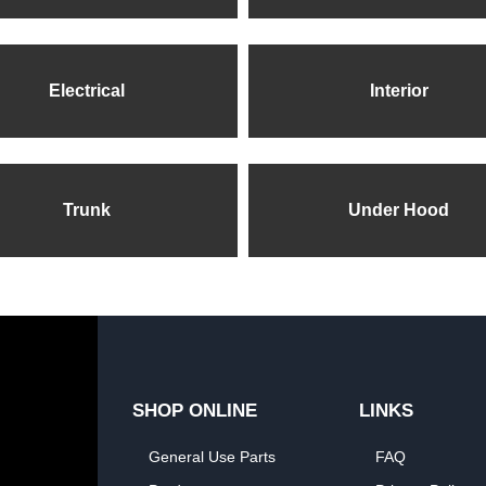
Electrical
Interior
Trunk
Under Hood
SHOP ONLINE
LINKS
General Use Parts
FAQ