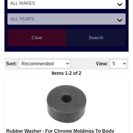
Clear
Search
Sort:
View:
Items 1-2 of 2
Rubber Washer - For Chrome Moldings To Body