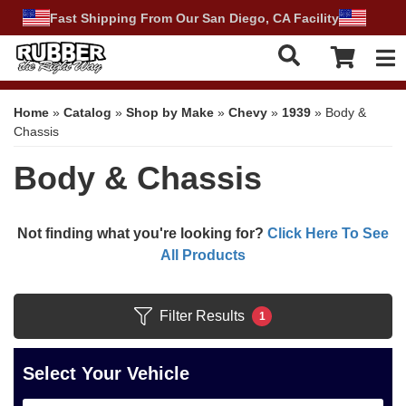
Fast Shipping From Our San Diego, CA Facility
Tog
Home
»
Catalog
»
Shop by Make
»
Chevy
»
1939
»
Body &
Chassis
Body & Chassis
Not finding what you're looking for?
Click Here To See
All Products
Filter Results
1
Select Your Vehicle