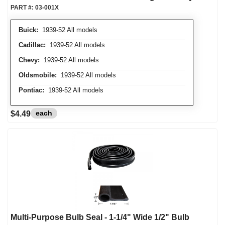
PART #:
03-001X
Buick:
1939-52 All models
Cadillac:
1939-52 All models
Chevy:
1939-52 All models
Oldsmobile:
1939-52 All models
Pontiac:
1939-52 All models
each
$4.49
Multi-Purpose Bulb Seal - 1-1/4" Wide 1/2" Bulb