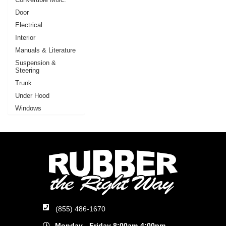
Door
Electrical
Interior
Manuals & Literature
Suspension &
Steering
Trunk
Under Hood
Windows
(855) 486-1670
Monday - Friday 8:00am-4:00pm