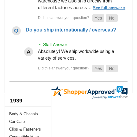
warehouse we also ship directly from
different factories across…
See full answer »
Do you ship internationally / overseas?
• Staff Answer
Absolutely! We ship worldwide using a
variety of services.
1939
Body & Chassis
Car Care
Clips & Fasteners
Convertible Misc.