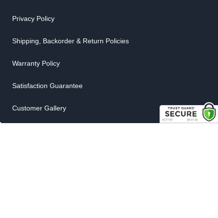
Privacy Policy
Shipping, Backorder & Return Policies
Warranty Policy
Satisfaction Guarantee
Customer Gallery
Parts Quote
Weatherstrip Guide
COMPANY
About Us