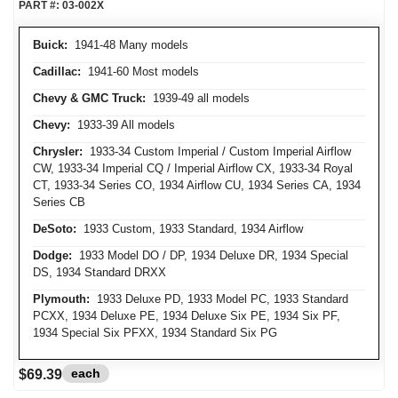
PART #:
03-002X
Buick:
1941-48 Many models
Cadillac:
1941-60 Most models
Chevy & GMC Truck:
1939-49 all models
Chevy:
1933-39 All models
Chrysler:
1933-34 Custom Imperial / Custom Imperial Airflow
CW, 1933-34 Imperial CQ / Imperial Airflow CX, 1933-34 Royal
CT, 1933-34 Series CO, 1934 Airflow CU, 1934 Series CA, 1934
Series CB
DeSoto:
1933 Custom, 1933 Standard, 1934 Airflow
Dodge:
1933 Model DO / DP, 1934 Deluxe DR, 1934 Special
DS, 1934 Standard DRXX
Plymouth:
1933 Deluxe PD, 1933 Model PC, 1933 Standard
PCXX, 1934 Deluxe PE, 1934 Deluxe Six PE, 1934 Six PF,
1934 Special Six PFXX, 1934 Standard Six PG
each
$69.39