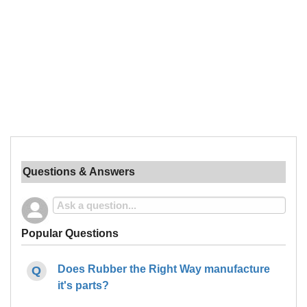
Questions & Answers
Popular Questions
Does Rubber the Right Way manufacture
it's parts?