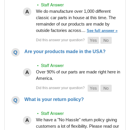
• Staff Answer
We do manufacture over 1,000 different
classic car parts in house at this time. The
remainder of our products are made by
outside factories across…
See full answer »
Are your products made in the USA?
• Staff Answer
Over 90% of our parts are made right here in
America.
What is your return policy?
• Staff Answer
We have a "No Hassle" return policy giving
customers a lot of flexibility. Please read our