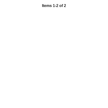
Items 1-2 of 2