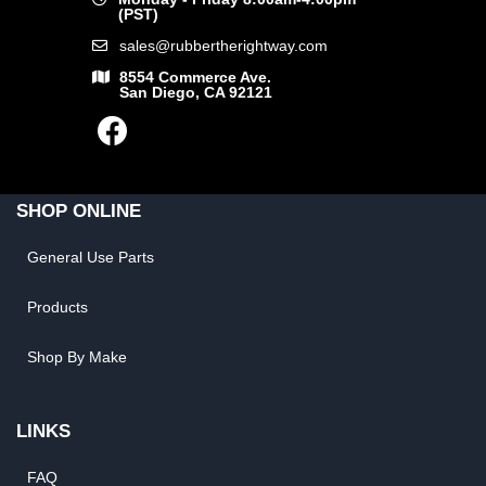
(PST)
sales@rubbertherightway.com
8554 Commerce Ave.
San Diego, CA 92121
SHOP ONLINE
General Use Parts
Products
Shop By Make
LINKS
FAQ