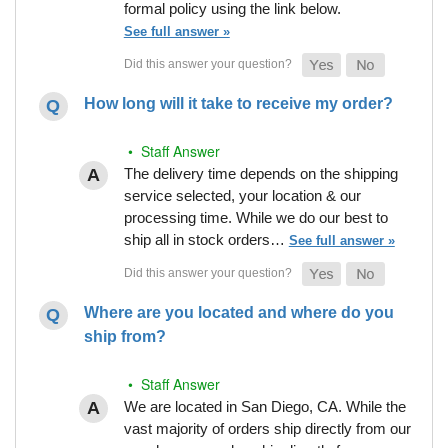
formal policy using the link below.
See full answer »
How long will it take to receive my order?
• Staff Answer
The delivery time depends on the shipping
service selected, your location & our
processing time. While we do our best to
ship all in stock orders…
See full answer »
Where are you located and where do you
ship from?
• Staff Answer
We are located in San Diego, CA. While the
vast majority of orders ship directly from our