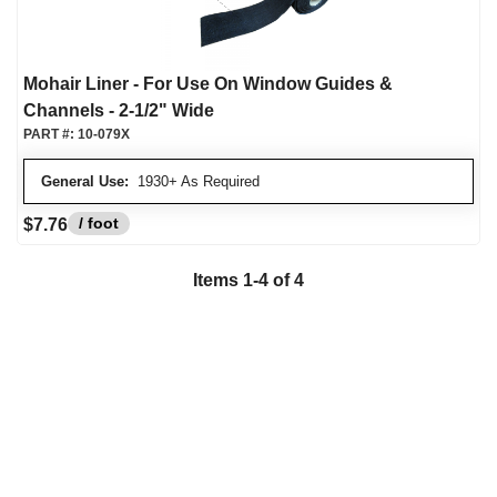
Mohair Liner - For Use On Window Guides &
Channels - 2-1/2" Wide
PART #:
10-079X
General Use:
1930+ As Required
/ foot
$7.76
Items
1
-
4
of
4