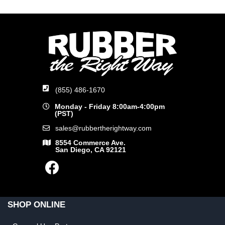
(855) 486-1670
Monday - Friday 8:00am-4:00pm
(PST)
sales@rubbertherightway.com
8554 Commerce Ave.
San Diego, CA 92121
SHOP ONLINE