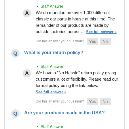
• Staff Answer
We do manufacture over 1,000 different
classic car parts in house at this time. The
remainder of our products are made by
outside factories across…
See full answer »
What is your return policy?
• Staff Answer
We have a "No Hassle" return policy giving
customers a lot of flexibility. Please read our
formal policy using the link below.
See full answer »
Are your products made in the USA?
• Staff Answer