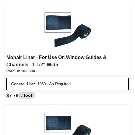
Mohair Liner - For Use On Window Guides &
Channels - 1-1/2" Wide
PART #:
10-080X
General Use:
1930+ As Required
/ foot
$7.76