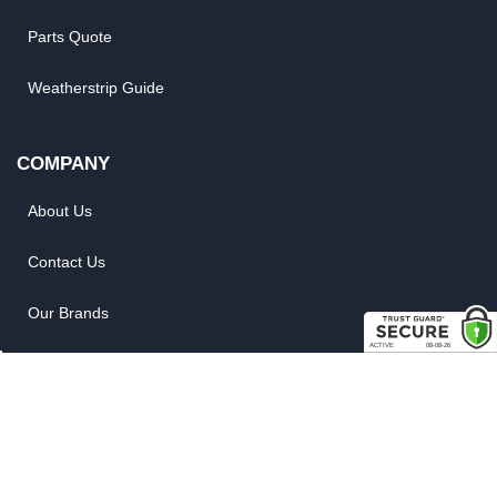
Parts Quote
Weatherstrip Guide
COMPANY
About Us
Contact Us
Our Brands
Reviews
Site Map
News