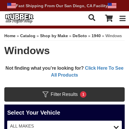
Fast Shipping From Our San Diego, CA Facility
Tog
Home
»
Catalog
»
Shop by Make
»
DeSoto
»
1940
»
Windows
Windows
Not finding what you're looking for?
Click Here To See
All Products
Filter Results
1
Select Your Vehicle