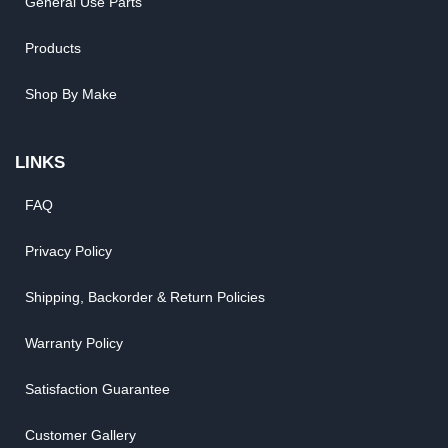
General Use Parts
Products
Shop By Make
LINKS
FAQ
Privacy Policy
Shipping, Backorder & Return Policies
Warranty Policy
Satisfaction Guarantee
Customer Gallery