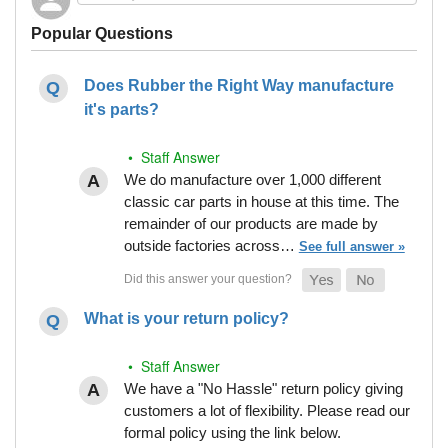
Popular Questions
Does Rubber the Right Way manufacture
it's parts?
• Staff Answer
We do manufacture over 1,000 different
classic car parts in house at this time. The
remainder of our products are made by
outside factories across…
See full answer »
What is your return policy?
• Staff Answer
We have a "No Hassle" return policy giving
customers a lot of flexibility. Please read our
formal policy using the link below.