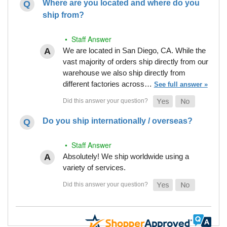
Where are you located and where do you
ship from?
• Staff Answer
We are located in San Diego, CA. While the
vast majority of orders ship directly from our
warehouse we also ship directly from
different factories across…
See full answer »
Do you ship internationally / overseas?
• Staff Answer
Absolutely! We ship worldwide using a
variety of services.