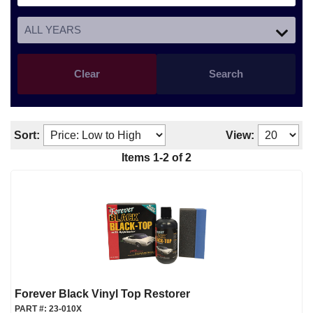
Clear
Search
Sort:
View:
Items
1
-
2
of
2
Forever Black Vinyl Top Restorer
PART #:
23-010X