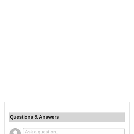
Questions & Answers