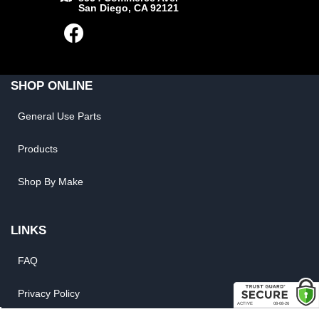
San Diego, CA 92121
SHOP ONLINE
General Use Parts
Products
Shop By Make
LINKS
FAQ
Privacy Policy