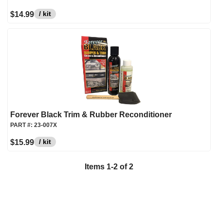
/ kit
$14.99
Forever Black Trim & Rubber Reconditioner
PART #:
23-007X
/ kit
$15.99
Items
1
-
2
of
2