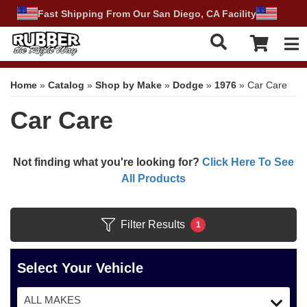
Fast Shipping From Our San Diego, CA Facility
Tog
Home
»
Catalog
»
Shop by Make
»
Dodge
»
1976
»
Car Care
Car Care
Not finding what you're looking for?
Click Here To See
All Products
Filter Results
1
Select Your Vehicle