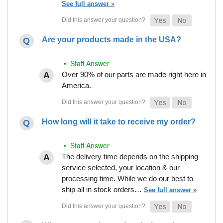
See full answer »
Are your products made in the USA?
• Staff Answer
Over 90% of our parts are made right here in
America.
How long will it take to receive my order?
• Staff Answer
The delivery time depends on the shipping
service selected, your location & our
processing time. While we do our best to
ship all in stock orders…
See full answer »