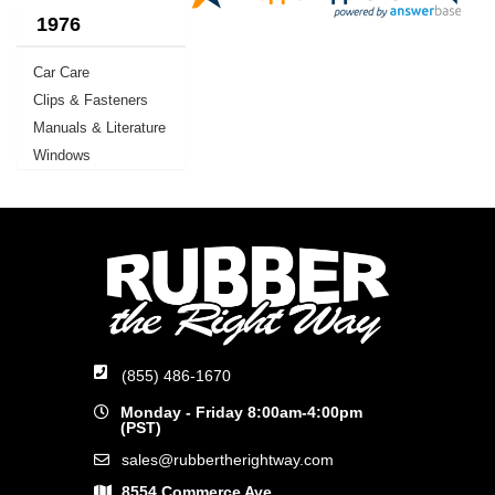
1976
Car Care
Clips & Fasteners
Manuals & Literature
Windows
(855) 486-1670
Monday - Friday 8:00am-4:00pm
(PST)
sales@rubbertherightway.com
8554 Commerce Ave.