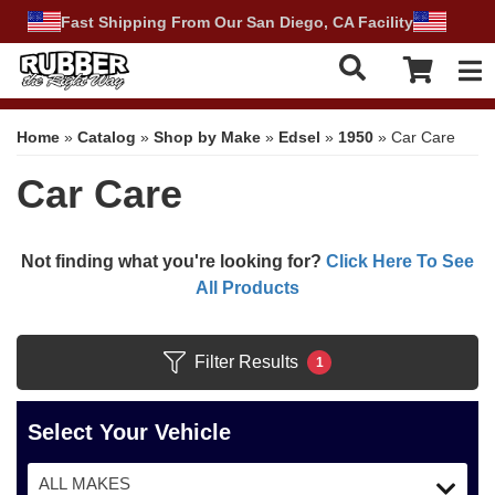
Fast Shipping From Our San Diego, CA Facility
Tog
Home
»
Catalog
»
Shop by Make
»
Edsel
»
1950
»
Car Care
Car Care
Not finding what you're looking for?
Click Here To See
All Products
Filter Results
1
Select Your Vehicle