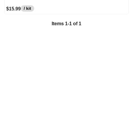
/ kit
$15.99
Items
1
-
1
of
1