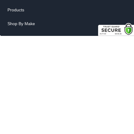
Products
Shop By Make
LINKS
FAQ
Privacy Policy
Shipping, Backorder & Return Policies
Warranty Policy
Satisfaction Guarantee
Customer Gallery