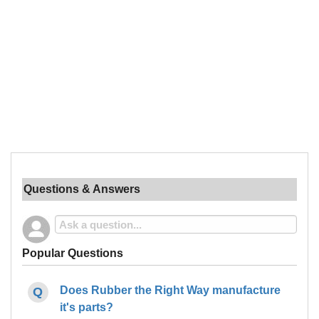
Questions & Answers
Popular Questions
Does Rubber the Right Way manufacture
it's parts?