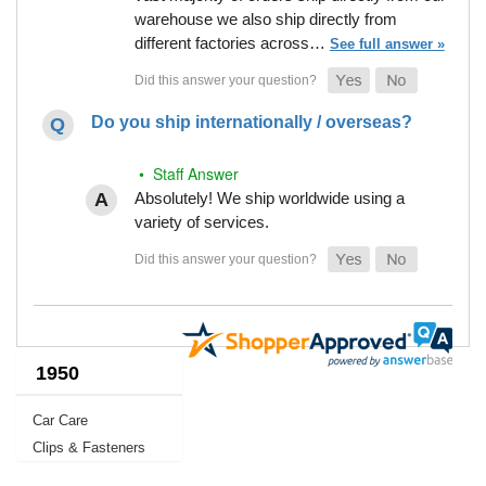
warehouse we also ship directly from
different factories across…
See full answer »
Do you ship internationally / overseas?
• Staff Answer
Absolutely! We ship worldwide using a
variety of services.
1950
Car Care
Clips & Fasteners