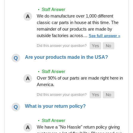
• Staff Answer
We do manufacture over 1,000 different
classic car parts in house at this time. The
remainder of our products are made by
outside factories across…
See full answer »
Are your products made in the USA?
• Staff Answer
Over 90% of our parts are made right here in
America.
What is your return policy?
• Staff Answer
We have a "No Hassle" return policy giving