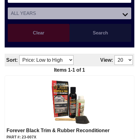
Clear
Search
Sort:
View:
Items
1
-
1
of
1
Forever Black Trim & Rubber Reconditioner
PART #:
23-007X