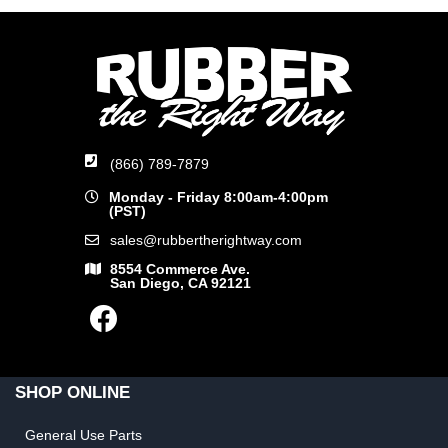
(866) 789-7879
Monday - Friday 8:00am-4:00pm
(PST)
sales@rubbertherightway.com
8554 Commerce Ave.
San Diego, CA 92121
SHOP ONLINE
General Use Parts