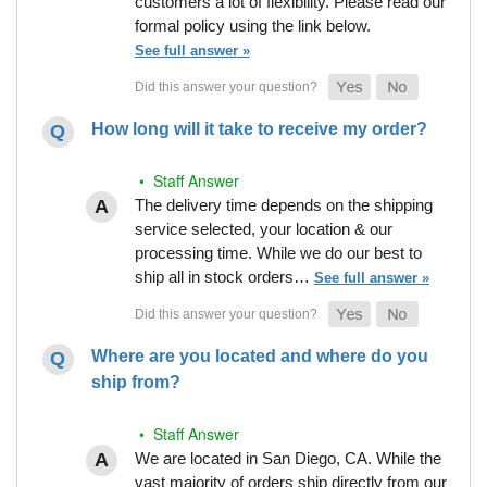
customers a lot of flexibility. Please read our
formal policy using the link below.
See full answer »
How long will it take to receive my order?
• Staff Answer
The delivery time depends on the shipping
service selected, your location & our
processing time. While we do our best to
ship all in stock orders…
See full answer »
Where are you located and where do you
ship from?
• Staff Answer
We are located in San Diego, CA. While the
vast majority of orders ship directly from our