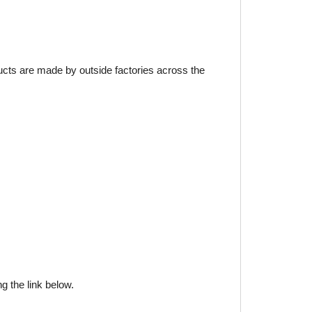
ducts are made by outside factories across the
g the link below.