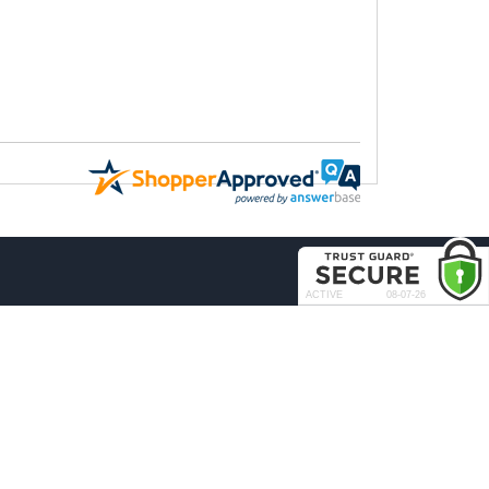
COMPANY
About Us
Contact Us
rder & Return Policies
Our Brands
Reviews