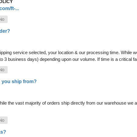
OLICY
om/ft-...
rder?
pping service selected, your location & our processing time. While we 
 to 3 business days) depending upon our volume. If time is a critical 
 you ship from?
le the vast majority of orders ship directly from our warehouse we als
as?