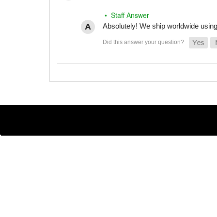
• Staff Answer
Absolutely! We ship worldwide using 
(855) 486-1670