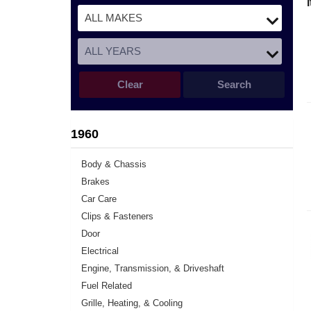
Clear
Search
1960
Body & Chassis
Brakes
Car Care
Clips & Fasteners
Door
Electrical
Engine, Transmission, & Driveshaft
Fuel Related
Grille, Heating, & Cooling