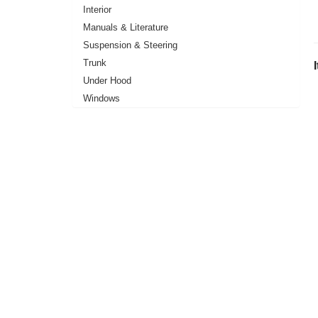
Interior
Manuals & Literature
Suspension & Steering
Trunk
Under Hood
Windows