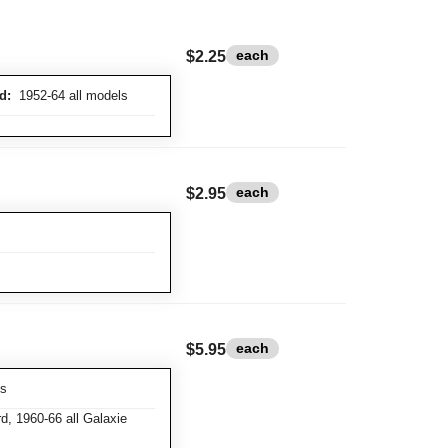
each
$2.25
d:
1952-64 all models
each
$2.95
each
$5.95
ks
d, 1960-66 all Galaxie