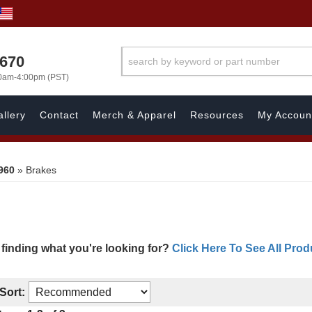
1670
00am-4:00pm (PST)
llery
Contact
Merch & Apparel
Resources
My Accoun
960
»
Brakes
 finding what you're looking for?
Click Here To See All Prod
Sort: