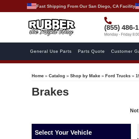
Fast Shipping From Our San Diego, CA Facility
(855) 486-
Monday - Friday 8:
General Use Parts
Parts Quote
Customer Ga
Home
»
Catalog
»
Shop by Make
»
Ford Trucks
»
1
Brakes
Not
Select Your Vehicle