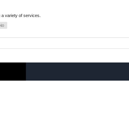
a variety of services.
SHOP ONLINE
LINKS
General Use Parts
FAQ
Products
Privacy Policy
Shop By Make
Shipping, Backo
Warranty Policy