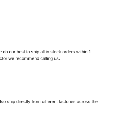
do our best to ship all in stock orders within 1
factor we recommend calling us.
o ship directly from different factories across the