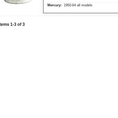
Mercury:
1950-64 all models
Items 1-3 of 3