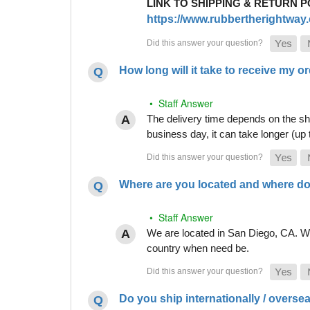
LINK TO SHIPPING & RETURN P
https://www.rubbertherightway.c
How long will it take to receive my o
• Staff Answer
The delivery time depends on the shi
business day, it can take longer (up
Where are you located and where do
• Staff Answer
We are located in San Diego, CA. Whi
country when need be.
Do you ship internationally / overse