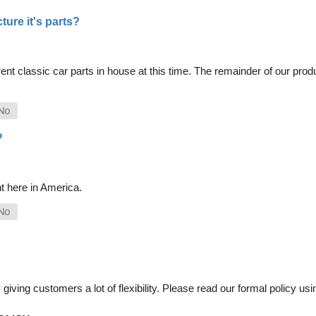
ure it's parts?
nt classic car parts in house at this time. The remainder of our pro
?
t here in America.
iving customers a lot of flexibility. Please read our formal policy usin