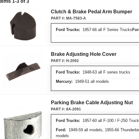
Items 1-3 of 3
Clutch & Brake Pedal Arm Bumper
PART #:
MA-7583-A
Ford Trucks:
1957-66 all F Series Trucks
For
Brake Adjusting Hole Cover
PART #:
H-2092
Ford Trucks:
1948-63 all F series trucks
Mercury:
1949-51 all models
Parking Brake Cable Adjusting Nut
PART #:
8A-2091
Ford Trucks:
1957-60 all F-100 / F-250 Truc
Ford:
1949-59 all models, 1955-66 Thunderbir
models