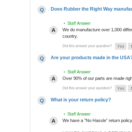
Does Rubber the Right Way manufact
• Staff Answer
We do manufacture over 1,000 differe
country.
Are your products made in the USA
• Staff Answer
Over 90% of our parts are made righ
What is your return policy?
• Staff Answer
We have a "No Hassle" return policy g