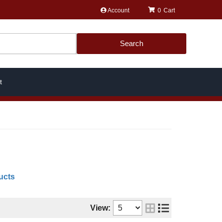
Account
0
Search
t
ucts
View: