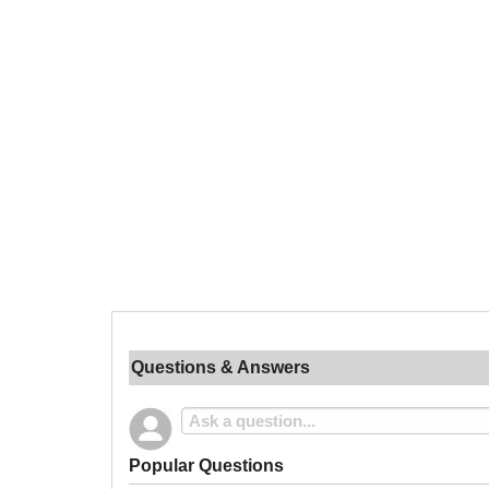
Questions & Answers
Popular Questions