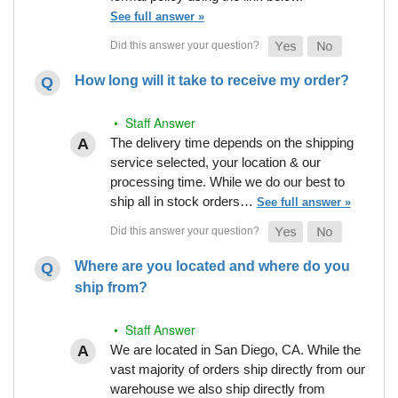
See full answer »
How long will it take to receive my order?
• Staff Answer
The delivery time depends on the shipping
service selected, your location & our
processing time. While we do our best to
ship all in stock orders…
See full answer »
Where are you located and where do you
ship from?
• Staff Answer
We are located in San Diego, CA. While the
vast majority of orders ship directly from our
warehouse we also ship directly from