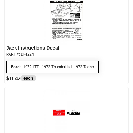
Jack Instructions Decal
PART #:
DF1224
Ford:
1972 LTD, 1972 Thunderbird, 1972 Torino
each
$11.42