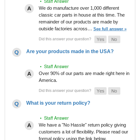
• Staff Answer
We do manufacture over 1,000 different
classic car parts in house at this time. The
remainder of our products are made by
outside factories across…
See full answer »
Are your products made in the USA?
• Staff Answer
Over 90% of our parts are made right here in
America.
What is your return policy?
• Staff Answer
We have a "No Hassle" return policy giving
customers a lot of flexibility. Please read our
formal policy using the link below.