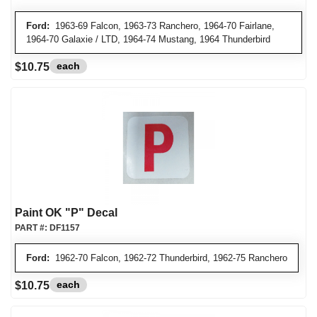
Ford:
1963-69 Falcon, 1963-73 Ranchero, 1964-70 Fairlane,
1964-70 Galaxie / LTD, 1964-74 Mustang, 1964 Thunderbird
each
$10.75
Paint OK "P" Decal
PART #:
DF1157
Ford:
1962-70 Falcon, 1962-72 Thunderbird, 1962-75 Ranchero
each
$10.75