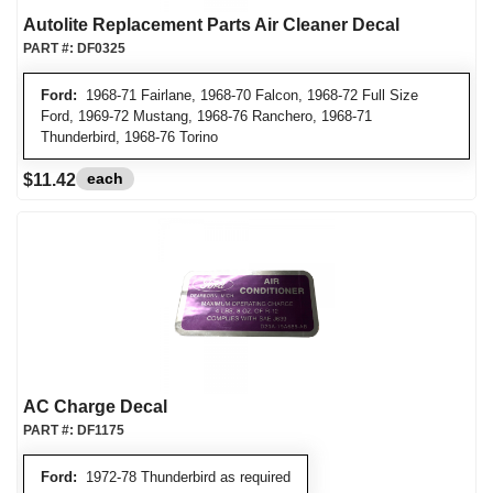
Autolite Replacement Parts Air Cleaner Decal
PART #:
DF0325
Ford:
1968-71 Fairlane, 1968-70 Falcon, 1968-72 Full Size
Ford, 1969-72 Mustang, 1968-76 Ranchero, 1968-71
Thunderbird, 1968-76 Torino
each
$11.42
AC Charge Decal
PART #:
DF1175
Ford:
1972-78 Thunderbird as required