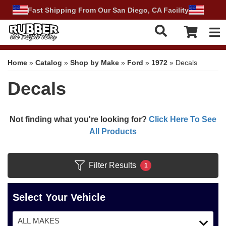
Fast Shipping From Our San Diego, CA Facility
Tog
Home
»
Catalog
»
Shop by Make
»
Ford
»
1972
»
Decals
Decals
Not finding what you're looking for?
Click Here To See
All Products
Filter Results
1
Select Your Vehicle