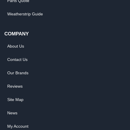
Parts Quote
Weatherstrip Guide
COMPANY
About Us
Contact Us
Our Brands
Reviews
Site Map
News
My Account