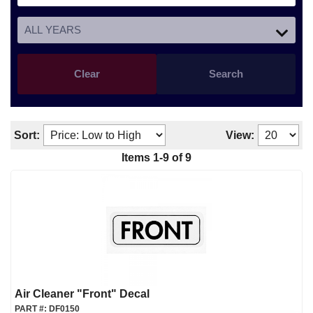
Clear
Search
Sort:
View:
Items
1
-
9
of
9
Air Cleaner "Front" Decal
PART #:
DF0150