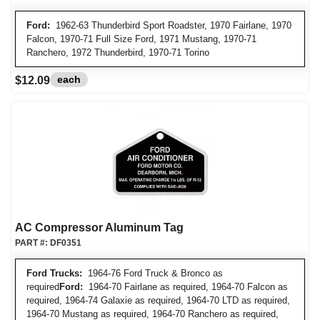
Ford:
1962-63 Thunderbird Sport Roadster, 1970 Fairlane, 1970
Falcon, 1970-71 Full Size Ford, 1971 Mustang, 1970-71
Ranchero, 1972 Thunderbird, 1970-71 Torino
each
$12.09
AC Compressor Aluminum Tag
PART #:
DF0351
Ford Trucks:
1964-76 Ford Truck & Bronco as
required
Ford:
1964-70 Fairlane as required, 1964-70 Falcon as
required, 1964-74 Galaxie as required, 1964-70 LTD as required,
1964-70 Mustang as required, 1964-70 Ranchero as required,