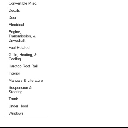
Convertible Misc.
Decals
Door
Electrical
Engine,
Transmission, &
Driveshaft
Fuel Related
Grille, Heating, &
Cooling
Hardtop Roof Rail
Interior
Manuals & Literature
Suspension &
Steering
Trunk
Under Hood
Windows