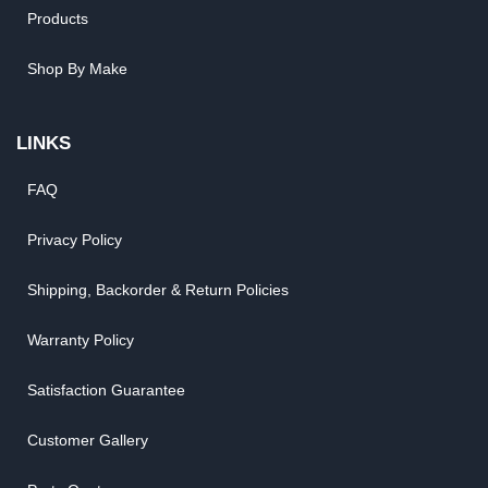
Products
Shop By Make
LINKS
FAQ
Privacy Policy
Shipping, Backorder & Return Policies
Warranty Policy
Satisfaction Guarantee
Customer Gallery