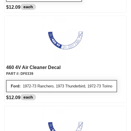
each
$12.09
460 4V Air Cleaner Decal
PART #:
DF0339
Ford:
1972-73 Ranchero, 1973 Thunderbird, 1972-73 Torino
each
$12.09