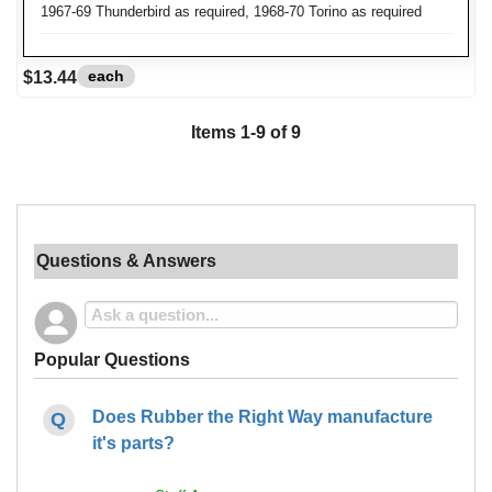
1967-69 Thunderbird as required, 1968-70 Torino as required
each
$13.44
Items
1
-
9
of
9
Questions & Answers
Popular Questions
Does Rubber the Right Way manufacture
it's parts?