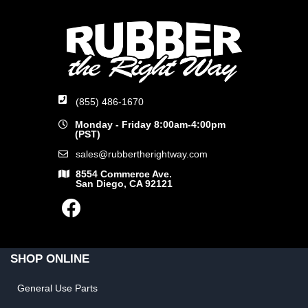
(855) 486-1670
Monday - Friday 8:00am-4:00pm
(PST)
sales@rubbertherightway.com
8554 Commerce Ave.
San Diego, CA 92121
SHOP ONLINE
General Use Parts