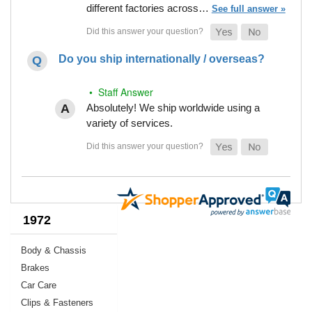
different factories across…
See full answer »
Do you ship internationally / overseas?
• Staff Answer
Absolutely! We ship worldwide using a
variety of services.
1972
Body & Chassis
Brakes
Car Care
Clips & Fasteners