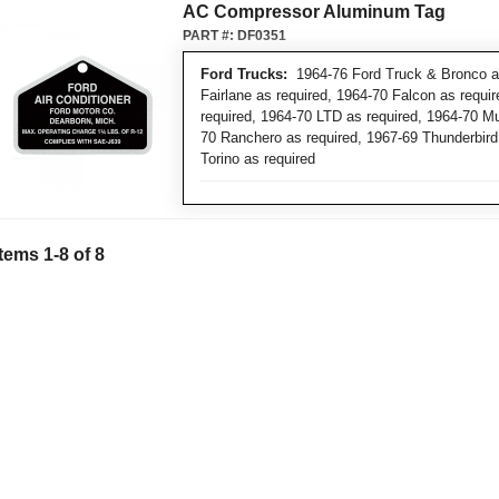
AC Compressor Aluminum Tag
PART #:
DF0351
Ford Trucks:
1964-76 Ford Truck & Bronco as
Fairlane as required, 1964-70 Falcon as requi
required, 1964-70 LTD as required, 1964-70 M
70 Ranchero as required, 1967-69 Thunderbird
Torino as required
Items
1
-
8
of
8