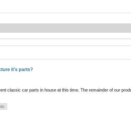
ure it's parts?
nt classic car parts in house at this time. The remainder of our pro