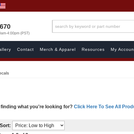
1670
00am-4:00pm (PST)
llery
Contact
Merch & Apparel
Resources
My Accoun
ecals
 finding what you're looking for?
Click Here To See All Prod
Sort: