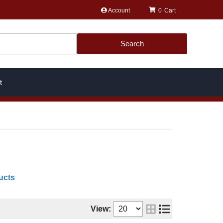
Account
0
Search
t
ucts
View: