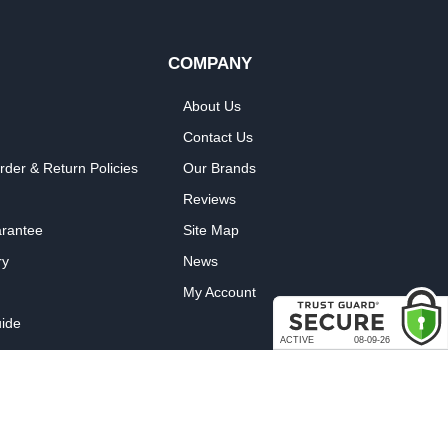
COMPANY
About Us
Contact Us
rder & Return Policies
Our Brands
Reviews
arantee
Site Map
ry
News
My Account
ide