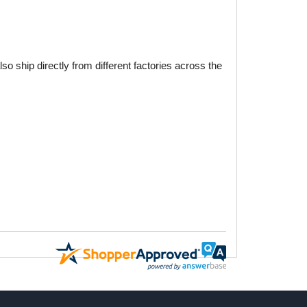
o ship directly from different factories across the