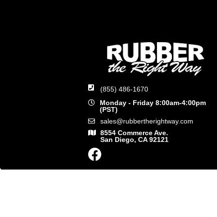
(855) 486-1670
Monday - Friday 8:00am-4:00pm
(PST)
sales@rubbertherightway.com
8554 Commerce Ave.
San Diego, CA 92121