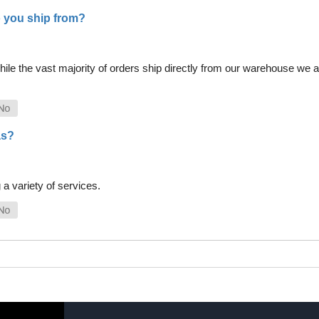
 you ship from?
le the vast majority of orders ship directly from our warehouse we als
as?
a variety of services.