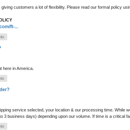
iving customers a lot of flexibility. Please read our formal policy usin
OLICY
om/ft-...
?
t here in America.
rder?
pping service selected, your location & our processing time. While we 
 to 3 business days) depending upon our volume. If time is a critical 