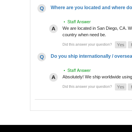
Where are you located and where do
• Staff Answer
We are located in San Diego, CA. Whi
country when need be.
Do you ship internationally / overse
• Staff Answer
Absolutely! We ship worldwide using 