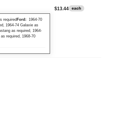
each
$13.44
 required
Ford:
1964-70
red, 1964-74 Galaxie as
ustang as required, 1964-
 as required, 1968-70