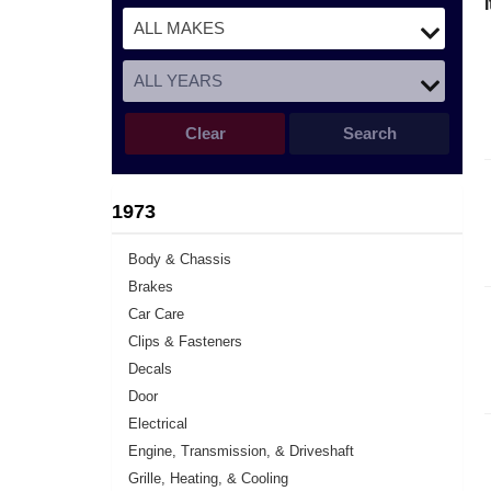
Clear
Search
1973
Body & Chassis
Brakes
Car Care
Clips & Fasteners
Decals
Door
Electrical
Engine, Transmission, & Driveshaft
Grille, Heating, & Cooling