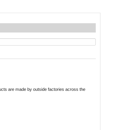
ducts are made by outside factories across the