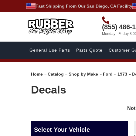
Fast Shipping From Our San Diego, CA Facility
(855) 486-
Monday - Friday 8:
General Use Parts
Parts Quote
Customer Ga
Home
»
Catalog
»
Shop by Make
»
Ford
»
1973
»
D
Decals
Not
Select Your Vehicle