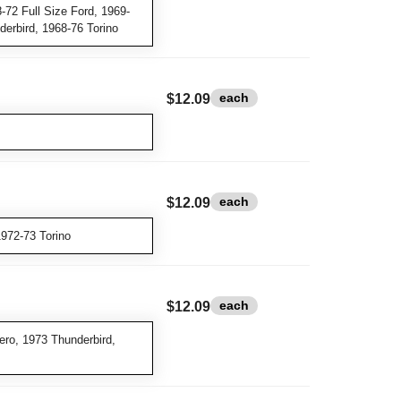
-72 Full Size Ford, 1969-
erbird, 1968-76 Torino
each
$12.09
each
$12.09
972-73 Torino
each
$12.09
ro, 1973 Thunderbird,