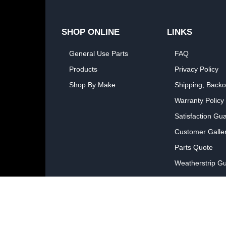
SHOP ONLINE
LINKS
General Use Parts
FAQ
Products
Privacy Policy
Shop By Make
Shipping, Backo
Warranty Policy
Satisfaction Gu
Customer Galle
Parts Quote
Weatherstrip Gu