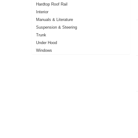
Hardtop Roof Rail
Interior
Manuals & Literature
Suspension & Steering
Trunk
Under Hood
Windows