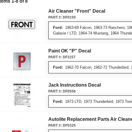
Items
1
-
8
of
8
Air Cleaner "Front" Decal
PART #:
DF0150
Ford:
1963-69 Falcon, 1963-73 Ranchero, 196
Galaxie / LTD, 1964-74 Mustang, 1964 Thunde
Paint OK "P" Decal
PART #:
DF1157
Ford:
1962-70 Falcon, 1962-72 Thunderbird, 
Jack Instructions Decal
PART #:
DF0556
Ford:
1973 LTD, 1973 Thunderbird, 1973 Tori
Autolite Replacement Parts Air Clean
PART #:
DF0325