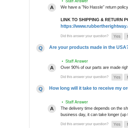
• Staff Answer
We have a "No Hassle" return policy g
LINK TO SHIPPING & RETURN P
https://www.rubbertherightway.c
Are your products made in the USA
• Staff Answer
Over 90% of our parts are made righ
How long will it take to receive my o
• Staff Answer
The delivery time depends on the shi
business day, it can take longer (up