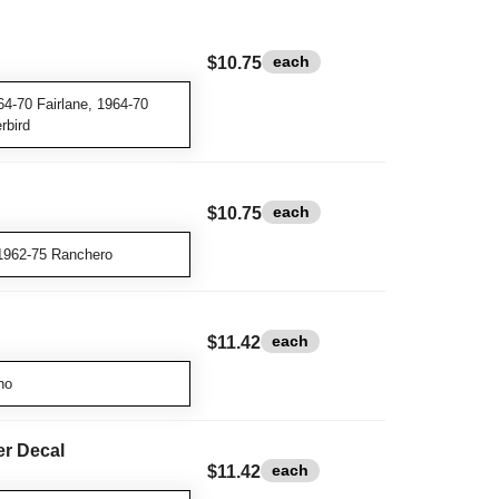
each
$10.75
4-70 Fairlane, 1964-70
rbird
each
$10.75
1962-75 Ranchero
each
$11.42
no
er Decal
each
$11.42