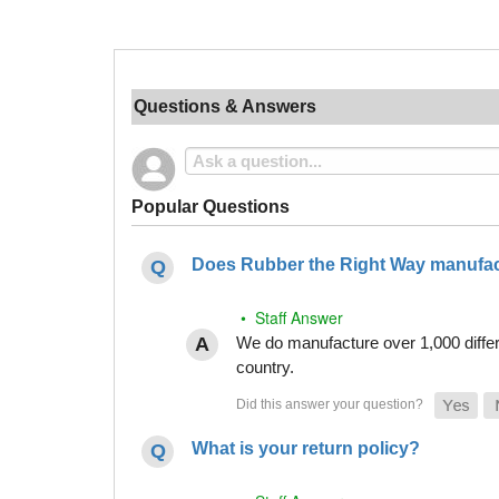
Questions & Answers
Popular Questions
Does Rubber the Right Way manufact
• Staff Answer
We do manufacture over 1,000 differe
country.
What is your return policy?