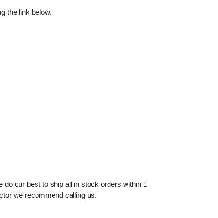
g the link below.
do our best to ship all in stock orders within 1
factor we recommend calling us.