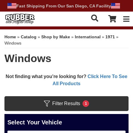
Fast Shipping From Our San Diego, CA Facility
Tog
Home
»
Catalog
»
Shop by Make
»
International
»
1971
»
Windows
Windows
Not finding what you're looking for?
Click Here To See
All Products
Filter Results
1
Select Your Vehicle