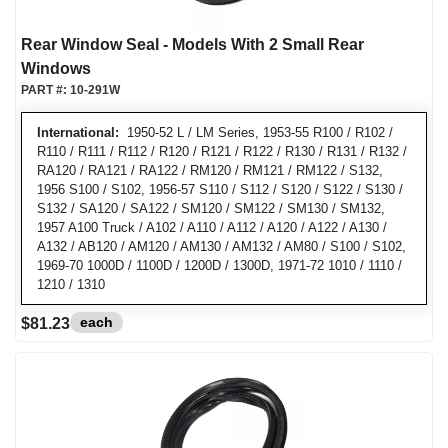
Rear Window Seal - Models With 2 Small Rear
Windows
PART #:
10-291W
International:
1950-52 L / LM Series, 1953-55 R100 / R102 /
R110 / R111 / R112 / R120 / R121 / R122 / R130 / R131 / R132 /
RA120 / RA121 / RA122 / RM120 / RM121 / RM122 / S132,
1956 S100 / S102, 1956-57 S110 / S112 / S120 / S122 / S130 /
S132 / SA120 / SA122 / SM120 / SM122 / SM130 / SM132,
1957 A100 Truck / A102 / A110 / A112 / A120 / A122 / A130 /
A132 / AB120 / AM120 / AM130 / AM132 / AM80 / S100 / S102,
1969-70 1000D / 1100D / 1200D / 1300D, 1971-72 1010 / 1110 /
1210 / 1310
each
$81.23