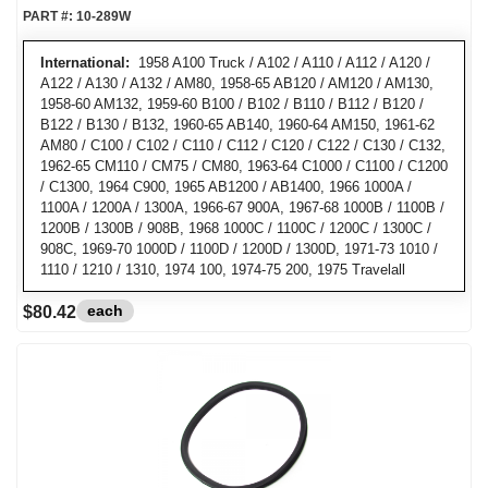
PART #:
10-289W
International:
1958 A100 Truck / A102 / A110 / A112 / A120 /
A122 / A130 / A132 / AM80, 1958-65 AB120 / AM120 / AM130,
1958-60 AM132, 1959-60 B100 / B102 / B110 / B112 / B120 /
B122 / B130 / B132, 1960-65 AB140, 1960-64 AM150, 1961-62
AM80 / C100 / C102 / C110 / C112 / C120 / C122 / C130 / C132,
1962-65 CM110 / CM75 / CM80, 1963-64 C1000 / C1100 / C1200
/ C1300, 1964 C900, 1965 AB1200 / AB1400, 1966 1000A /
1100A / 1200A / 1300A, 1966-67 900A, 1967-68 1000B / 1100B /
1200B / 1300B / 908B, 1968 1000C / 1100C / 1200C / 1300C /
908C, 1969-70 1000D / 1100D / 1200D / 1300D, 1971-73 1010 /
1110 / 1210 / 1310, 1974 100, 1974-75 200, 1975 Travelall
each
$80.42