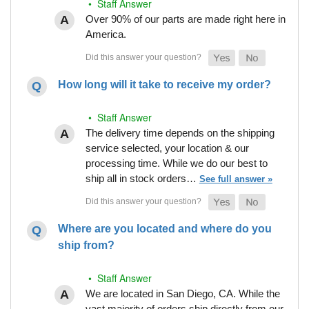
• Staff Answer
Over 90% of our parts are made right here in
America.
How long will it take to receive my order?
• Staff Answer
The delivery time depends on the shipping
service selected, your location & our
processing time. While we do our best to
ship all in stock orders…
See full answer »
Where are you located and where do you
ship from?
• Staff Answer
We are located in San Diego, CA. While the
vast majority of orders ship directly from our