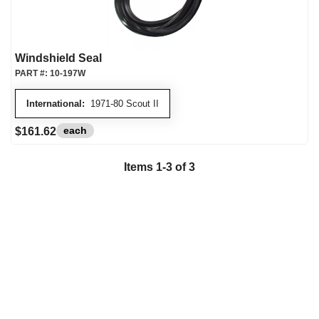
Windshield Seal
PART #:
10-197W
International:
1971-80 Scout II
each
$161.62
Items
1
-
3
of
3