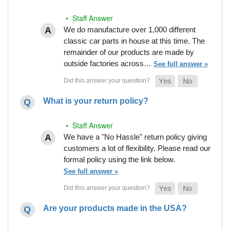
• Staff Answer
We do manufacture over 1,000 different
classic car parts in house at this time. The
remainder of our products are made by
outside factories across…
See full answer »
What is your return policy?
• Staff Answer
We have a "No Hassle" return policy giving
customers a lot of flexibility. Please read our
formal policy using the link below.
See full answer »
Are your products made in the USA?