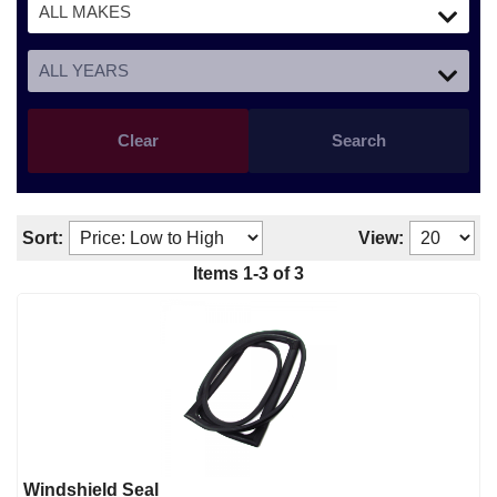
Clear
Search
Sort:
View:
Items
1
-
3
of
3
Windshield Seal