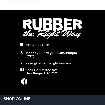
(855) 486-1670
Monday - Friday 8:00am-4:00pm
(PST)
sales@rubbertherightway.com
8554 Commerce Ave.
San Diego, CA 92121
SHOP ONLINE