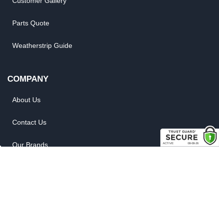
Customer Gallery
Parts Quote
Weatherstrip Guide
COMPANY
About Us
Contact Us
Our Brands
Reviews
Site Map
News