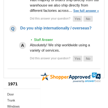
warehouse we also ship directly from
different factories across…
See full answer »
Do you ship internationally / overseas?
• Staff Answer
Absolutely! We ship worldwide using a
variety of services.
1971
Door
Trunk
Windows