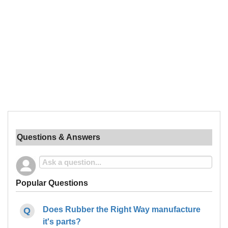
Questions & Answers
Popular Questions
Does Rubber the Right Way manufacture
it's parts?