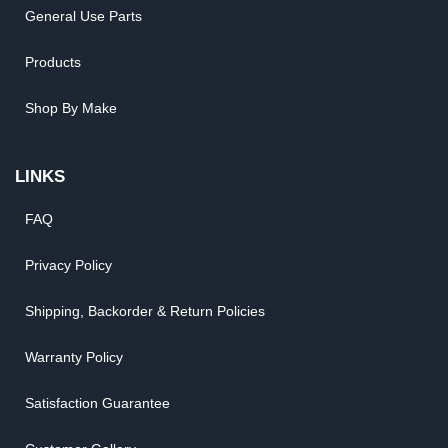
General Use Parts
Products
Shop By Make
LINKS
FAQ
Privacy Policy
Shipping, Backorder & Return Policies
Warranty Policy
Satisfaction Guarantee