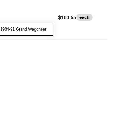
each
$160.55
 1984-91 Grand Wagoneer