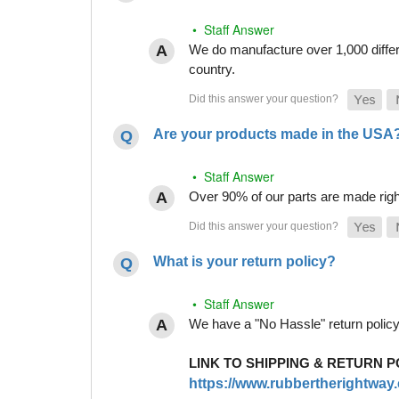
• Staff Answer
We do manufacture over 1,000 differe
country.
Are your products made in the USA
• Staff Answer
Over 90% of our parts are made righ
What is your return policy?
• Staff Answer
We have a "No Hassle" return policy g
LINK TO SHIPPING & RETURN P
https://www.rubbertherightway.c