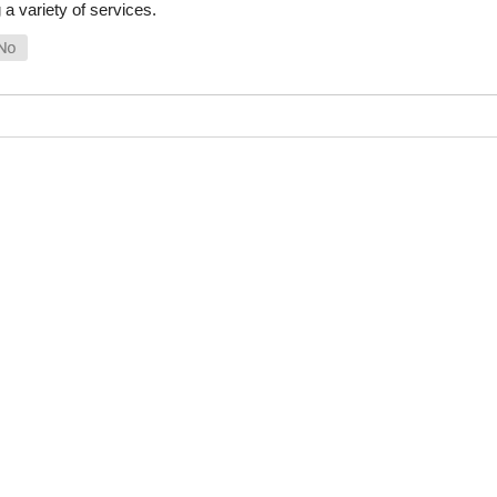
a variety of services.
SHOP ONLINE
LINKS
General Use Parts
FAQ
Products
Privacy Policy
Shop By Make
Shipping, Backo
Warranty Policy
Satisfaction Gu