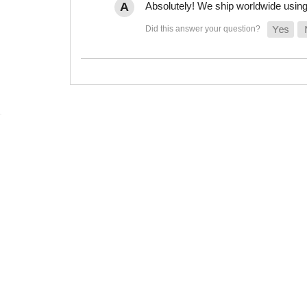
Absolutely! We ship worldwide using 
(866) 789-7879
Monday - Friday 8:00am-4:00pm
(PST)
sales@rubbertherightway.com