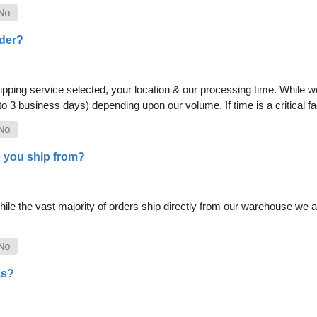
rder?
pping service selected, your location & our processing time. While we 
 to 3 business days) depending upon our volume. If time is a critical 
 you ship from?
le the vast majority of orders ship directly from our warehouse we als
as?