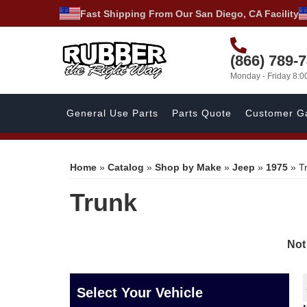
Fast Shipping From Our San Diego, CA Facility
(866) 789-
Monday - Friday 8:
General Use Parts
Parts Quote
Customer Ga
Home
»
Catalog
»
Shop by Make
»
Jeep
»
1975
»
T
Trunk
Not
Select Your Vehicle