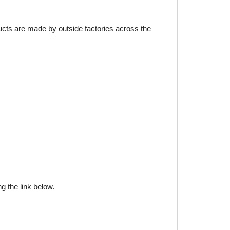
ducts are made by outside factories across the
g the link below.