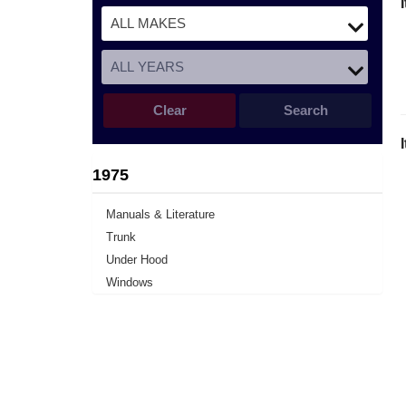
Clear
Search
1975
Manuals & Literature
Trunk
Under Hood
Windows