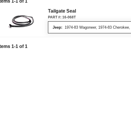
Items
1
-
1
of
1
Tailgate Seal
PART #:
16-068T
Jeep:
1974-83 Wagoneer, 1974-83 Cherokee,
Items
1
-
1
of
1