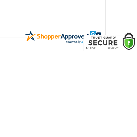
COMPANY
About Us
Contact Us
rder & Return Policies
Our Brands
Reviews
arantee
Site Map