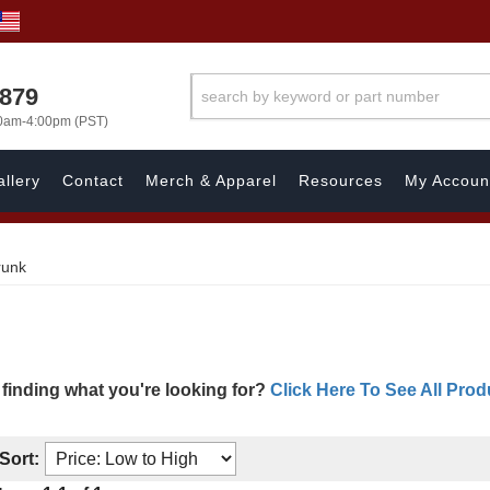
7879
00am-4:00pm (PST)
llery
Contact
Merch & Apparel
Resources
My Accoun
runk
 finding what you're looking for?
Click Here To See All Prod
Sort: