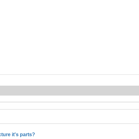
ure it's parts?