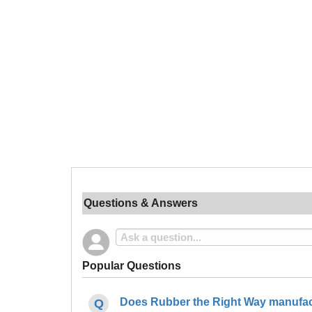
Questions & Answers
Popular Questions
Does Rubber the Right Way manufact