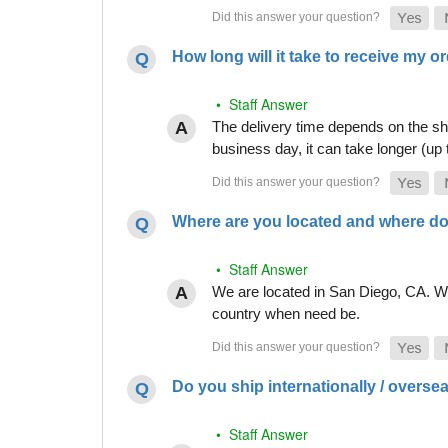
How long will it take to receive my o
• Staff Answer
The delivery time depends on the shi
business day, it can take longer (up
Where are you located and where do
• Staff Answer
We are located in San Diego, CA. Whi
country when need be.
Do you ship internationally / overse
• Staff Answer