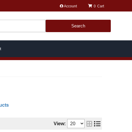
Account
0
Search
t
ucts
View: