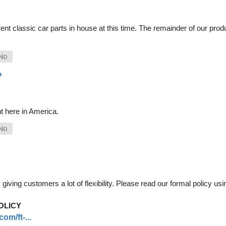
nt classic car parts in house at this time. The remainder of our pro
?
t here in America.
iving customers a lot of flexibility. Please read our formal policy usin
OLICY
om/ft-...