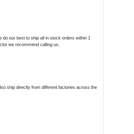
do our best to ship all in stock orders within 1
factor we recommend calling us.
o ship directly from different factories across the