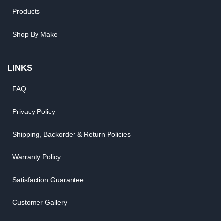
Products
Shop By Make
LINKS
FAQ
Privacy Policy
Shipping, Backorder & Return Policies
Warranty Policy
Satisfaction Guarantee
Customer Gallery