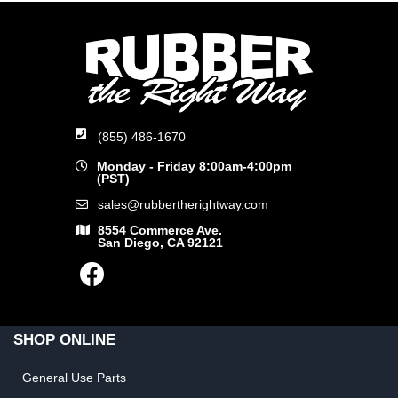
(855) 486-1670
Monday - Friday 8:00am-4:00pm
(PST)
sales@rubbertherightway.com
8554 Commerce Ave.
San Diego, CA 92121
SHOP ONLINE
General Use Parts