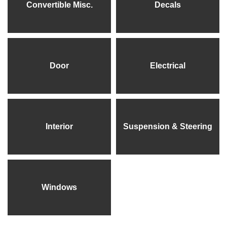
Convertible Misc.
Decals
Door
Electrical
Interior
Suspension & Steering
Windows