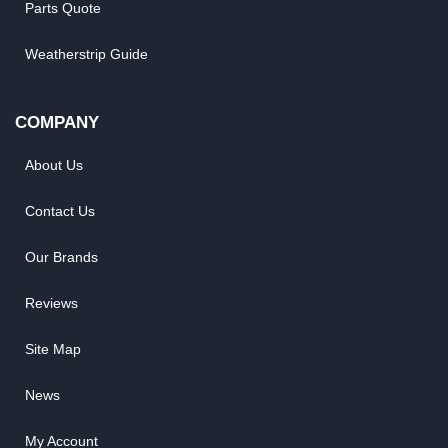
Parts Quote
Weatherstrip Guide
COMPANY
About Us
Contact Us
Our Brands
Reviews
Site Map
News
My Account