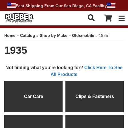
Fast Shipping From Our San Diego, CA Facility
Tog
Home
»
Catalog
»
Shop by Make
»
Oldsmobile
»
1935
1935
Not finding what you're looking for?
Click Here To See
All Products
Car Care
Clips & Fasteners