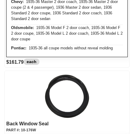
Chevy:
1935-36 Master 2 door coach, 1935-36 Master 2 door
coupe (2 & 4 passenger), 1936 Master 2 door sedan, 1936
Standard 2 door coupe, 1936 Standard 2 door coach, 1936
Standard 2 door sedan
Oldsmobile:
1935-36 Model F 2 door coach, 1935-36 Model F
2 door coupe, 1935-36 Model L 2 door coach, 1935-36 Model L 2
door coupe
Pontiac:
1935-36 all coupe models without reveal molding
each
$161.79
Back Window Seal
PART #:
10-176W