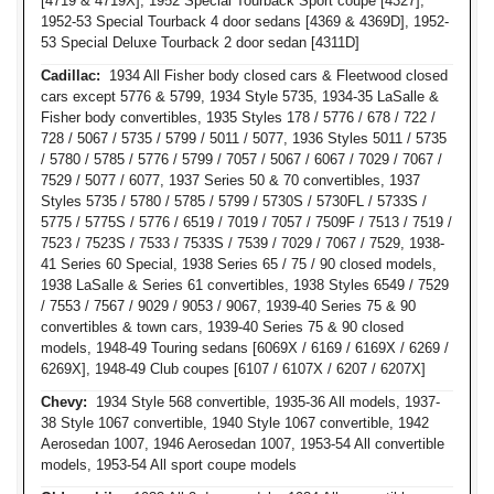
[4719 & 4719X], 1952 Special Tourback Sport coupe [4327],
1952-53 Special Tourback 4 door sedans [4369 & 4369D], 1952-
53 Special Deluxe Tourback 2 door sedan [4311D]
Cadillac:
1934 All Fisher body closed cars & Fleetwood closed
cars except 5776 & 5799, 1934 Style 5735, 1934-35 LaSalle &
Fisher body convertibles, 1935 Styles 178 / 5776 / 678 / 722 /
728 / 5067 / 5735 / 5799 / 5011 / 5077, 1936 Styles 5011 / 5735
/ 5780 / 5785 / 5776 / 5799 / 7057 / 5067 / 6067 / 7029 / 7067 /
7529 / 5077 / 6077, 1937 Series 50 & 70 convertibles, 1937
Styles 5735 / 5780 / 5785 / 5799 / 5730S / 5730FL / 5733S /
5775 / 5775S / 5776 / 6519 / 7019 / 7057 / 7509F / 7513 / 7519 /
7523 / 7523S / 7533 / 7533S / 7539 / 7029 / 7067 / 7529, 1938-
41 Series 60 Special, 1938 Series 65 / 75 / 90 closed models,
1938 LaSalle & Series 61 convertibles, 1938 Styles 6549 / 7529
/ 7553 / 7567 / 9029 / 9053 / 9067, 1939-40 Series 75 & 90
convertibles & town cars, 1939-40 Series 75 & 90 closed
models, 1948-49 Touring sedans [6069X / 6169 / 6169X / 6269 /
6269X], 1948-49 Club coupes [6107 / 6107X / 6207 / 6207X]
Chevy:
1934 Style 568 convertible, 1935-36 All models, 1937-
38 Style 1067 convertible, 1940 Style 1067 convertible, 1942
Aerosedan 1007, 1946 Aerosedan 1007, 1953-54 All convertible
models, 1953-54 All sport coupe models