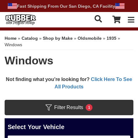
Fast Shipping From Our San Diego, CA Facility
Tog
Home
»
Catalog
»
Shop by Make
»
Oldsmobile
»
1935
»
Windows
Windows
Not finding what you're looking for?
Click Here To See
All Products
Filter Results
1
Select Your Vehicle