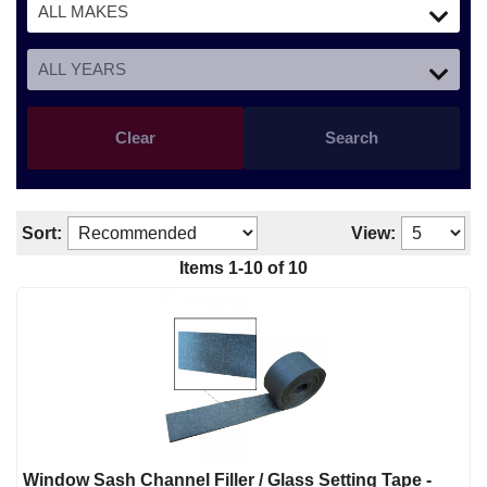
Clear
Search
Sort:
View:
Items 1-10 of 10
Window Sash Channel Filler / Glass Setting Tape -