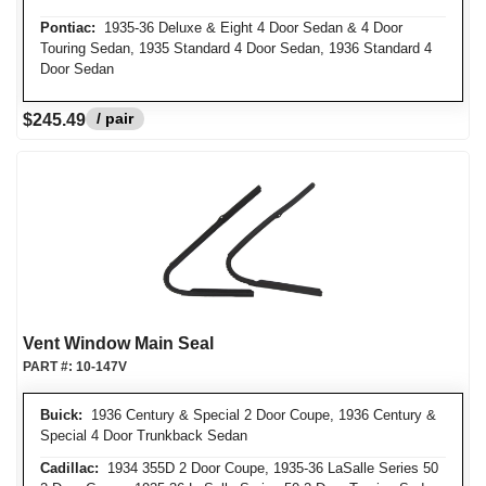
Pontiac:
1935-36 Deluxe & Eight 4 Door Sedan & 4 Door
Touring Sedan, 1935 Standard 4 Door Sedan, 1936 Standard 4
Door Sedan
/ pair
$245.49
Vent Window Main Seal
PART #:
10-147V
Buick:
1936 Century & Special 2 Door Coupe, 1936 Century &
Special 4 Door Trunkback Sedan
Cadillac:
1934 355D 2 Door Coupe, 1935-36 LaSalle Series 50