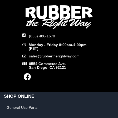
(855) 486-1670
Monday - Friday 8:00am-4:00pm
(PST)
sales@rubbertherightway.com
8554 Commerce Ave.
San Diego, CA 92121
SHOP ONLINE
General Use Parts