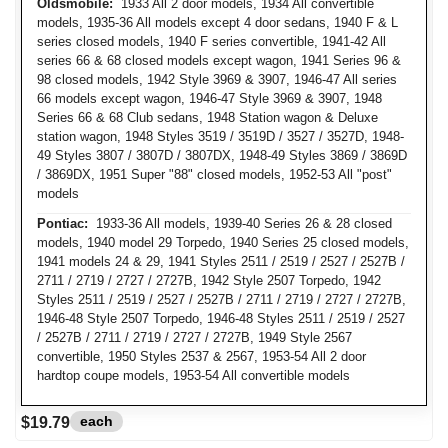
Oldsmobile:
1933 All 2 door models, 1934 All convertible
models, 1935-36 All models except 4 door sedans, 1940 F & L
series closed models, 1940 F series convertible, 1941-42 All
series 66 & 68 closed models except wagon, 1941 Series 96 &
98 closed models, 1942 Style 3969 & 3907, 1946-47 All series
66 models except wagon, 1946-47 Style 3969 & 3907, 1948
Series 66 & 68 Club sedans, 1948 Station wagon & Deluxe
station wagon, 1948 Styles 3519 / 3519D / 3527 / 3527D, 1948-
49 Styles 3807 / 3807D / 3807DX, 1948-49 Styles 3869 / 3869D
/ 3869DX, 1951 Super "88" closed models, 1952-53 All "post"
models
Pontiac:
1933-36 All models, 1939-40 Series 26 & 28 closed
models, 1940 model 29 Torpedo, 1940 Series 25 closed models,
1941 models 24 & 29, 1941 Styles 2511 / 2519 / 2527 / 2527B /
2711 / 2719 / 2727 / 2727B, 1942 Style 2507 Torpedo, 1942
Styles 2511 / 2519 / 2527 / 2527B / 2711 / 2719 / 2727 / 2727B,
1946-48 Style 2507 Torpedo, 1946-48 Styles 2511 / 2519 / 2527
/ 2527B / 2711 / 2719 / 2727 / 2727B, 1949 Style 2567
convertible, 1950 Styles 2537 & 2567, 1953-54 All 2 door
hardtop coupe models, 1953-54 All convertible models
each
$19.79