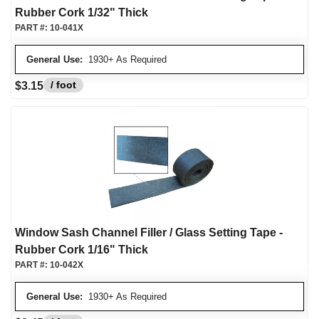
Rubber Cork 1/32" Thick
PART #:
10-041X
General Use:
1930+ As Required
/ foot
$3.15
Window Sash Channel Filler / Glass Setting Tape -
Rubber Cork 1/16" Thick
PART #:
10-042X
General Use:
1930+ As Required