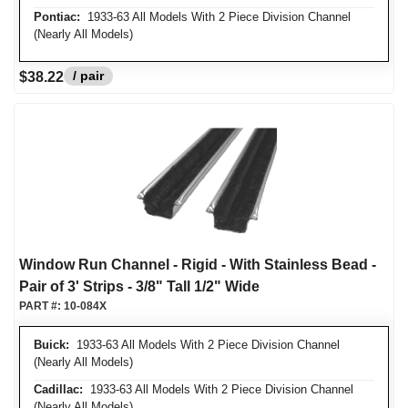
Pontiac:
1933-63 All Models With 2 Piece Division Channel
(Nearly All Models)
/ pair
$38.22
Window Run Channel - Rigid - With Stainless Bead -
Pair of 3' Strips - 3/8" Tall 1/2" Wide
PART #:
10-084X
Buick:
1933-63 All Models With 2 Piece Division Channel
(Nearly All Models)
Cadillac:
1933-63 All Models With 2 Piece Division Channel
(Nearly All Models)