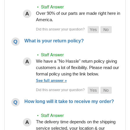
• Staff Answer
Over 90% of our parts are made right here in
America.
What is your return policy?
• Staff Answer
We have a "No Hassle" return policy giving
customers a lot of flexibility. Please read our
formal policy using the link below.
See full answer »
How long will it take to receive my order?
• Staff Answer
The delivery time depends on the shipping
service selected, your location & our