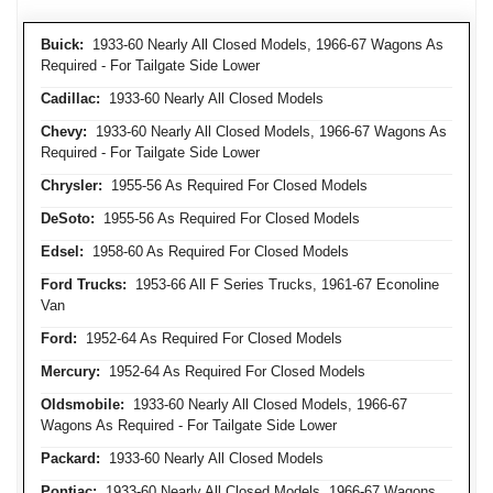
Buick:
1933-60 Nearly All Closed Models, 1966-67 Wagons As
Required - For Tailgate Side Lower
Cadillac:
1933-60 Nearly All Closed Models
Chevy:
1933-60 Nearly All Closed Models, 1966-67 Wagons As
Required - For Tailgate Side Lower
Chrysler:
1955-56 As Required For Closed Models
DeSoto:
1955-56 As Required For Closed Models
Edsel:
1958-60 As Required For Closed Models
Ford Trucks:
1953-66 All F Series Trucks, 1961-67 Econoline
Van
Ford:
1952-64 As Required For Closed Models
Mercury:
1952-64 As Required For Closed Models
Oldsmobile:
1933-60 Nearly All Closed Models, 1966-67
Wagons As Required - For Tailgate Side Lower
Packard:
1933-60 Nearly All Closed Models
Pontiac:
1933-60 Nearly All Closed Models, 1966-67 Wagons