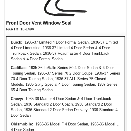
Front Door Vent Window Seal
PART #:
10-149V
Buick:
1936-37 Limited 4 Door Formal Sedan, 1936-37 Limited
4 Door Limousine, 1936-37 Limited 4 Door Sedan & 4 Door
Trunkback Sedan, 1936-37 Roadmaster 4 Door Trunkback
Sedan & 4 Door Formal Sedan
Cadillac:
1935-36 LeSalle Series 50 4 Door Sedan & 4 Door
Touring Sedan, 1936-37 Series 70 2 Door Coupe, 1936-37 Series
70 4 Door Touring Sedan, 1936-37 ALL Series 75 Closed
Models, 1936 Sixty Special 4 Door Touring Sedan, 1937 Series
65 4 Door Touring Sedan
Chevy:
1935-36 Master 4 Door Sedan & 4 Door Trunkback
Sedan, 1936 Standard 2 Door Coach, 1936 Standard 2 Door
Sedan, 1936 Standard 2 Door Sedan Delivery, 1936 Standard 4
Door Sedan
Oldsmobile:
1935-36 Model F 4 Door Sedan, 1935-36 Model L
4 Door Sedan