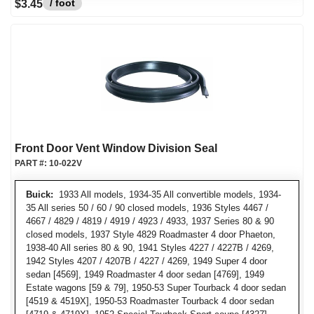
/ foot
$3.45
Front Door Vent Window Division Seal
PART #:
10-022V
Buick:
1933 All models, 1934-35 All convertible models, 1934-
35 All series 50 / 60 / 90 closed models, 1936 Styles 4467 /
4667 / 4829 / 4819 / 4919 / 4923 / 4933, 1937 Series 80 & 90
closed models, 1937 Style 4829 Roadmaster 4 door Phaeton,
1938-40 All series 80 & 90, 1941 Styles 4227 / 4227B / 4269,
1942 Styles 4207 / 4207B / 4227 / 4269, 1949 Super 4 door
sedan [4569], 1949 Roadmaster 4 door sedan [4769], 1949
Estate wagons [59 & 79], 1950-53 Super Tourback 4 door sedan
[4519 & 4519X], 1950-53 Roadmaster Tourback 4 door sedan