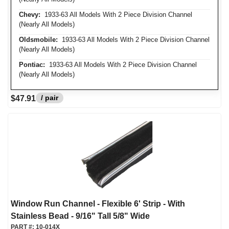
Chevy:
1933-63 All Models With 2 Piece Division Channel
(Nearly All Models)
Oldsmobile:
1933-63 All Models With 2 Piece Division Channel
(Nearly All Models)
Pontiac:
1933-63 All Models With 2 Piece Division Channel
(Nearly All Models)
/ pair
$47.91
Window Run Channel - Flexible 6' Strip - With
Stainless Bead - 9/16" Tall 5/8" Wide
PART #:
10-014X