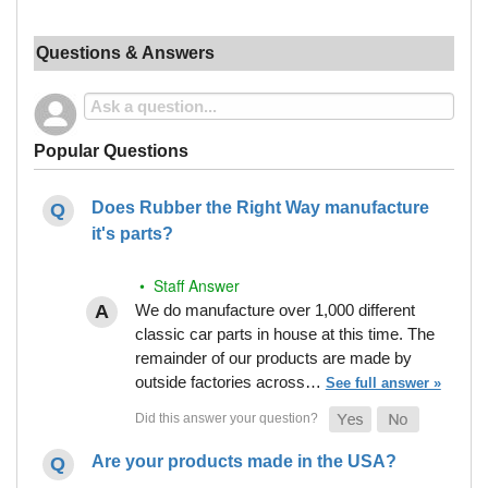
Questions & Answers
Popular Questions
Does Rubber the Right Way manufacture
it's parts?
• Staff Answer
We do manufacture over 1,000 different
classic car parts in house at this time. The
remainder of our products are made by
outside factories across…
See full answer »
Are your products made in the USA?