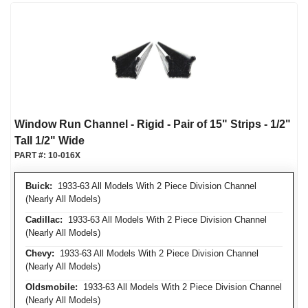
Window Run Channel - Rigid - Pair of 15" Strips - 1/2"
Tall 1/2" Wide
PART #:
10-016X
Buick:
1933-63 All Models With 2 Piece Division Channel
(Nearly All Models)
Cadillac:
1933-63 All Models With 2 Piece Division Channel
(Nearly All Models)
Chevy:
1933-63 All Models With 2 Piece Division Channel
(Nearly All Models)
Oldsmobile:
1933-63 All Models With 2 Piece Division Channel
(Nearly All Models)