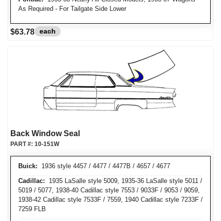
As Required - For Tailgate Side Lower
each
$63.78
Back Window Seal
PART #:
10-151W
Buick:
1936 style 4457 / 4477 / 4477B / 4657 / 4677
Cadillac:
1935 LaSalle style 5009, 1935-36 LaSalle style 5011 /
5019 / 5077, 1938-40 Cadillac style 7553 / 9033F / 9053 / 9059,
1938-42 Cadillac style 7533F / 7559, 1940 Cadillac style 7233F /
7259 FLB