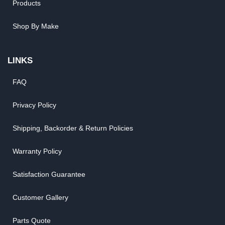
Products
Shop By Make
LINKS
FAQ
Privacy Policy
Shipping, Backorder & Return Policies
Warranty Policy
Satisfaction Guarantee
Customer Gallery
Parts Quote