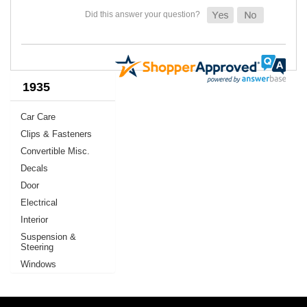
1935
Car Care
Clips & Fasteners
Convertible Misc.
Decals
Door
Electrical
Interior
Suspension &
Steering
Windows