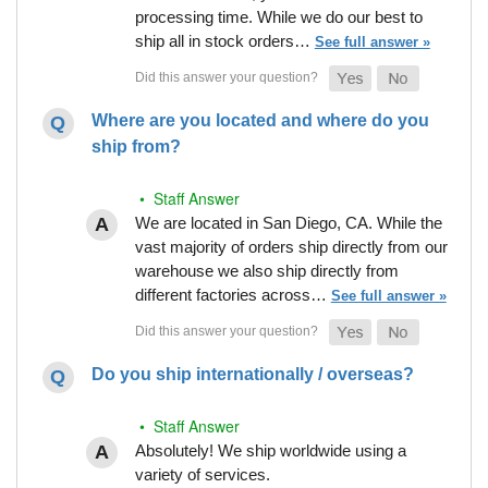
processing time. While we do our best to
ship all in stock orders…
See full answer »
Where are you located and where do you
ship from?
• Staff Answer
We are located in San Diego, CA. While the
vast majority of orders ship directly from our
warehouse we also ship directly from
different factories across…
See full answer »
Do you ship internationally / overseas?
• Staff Answer
Absolutely! We ship worldwide using a
variety of services.