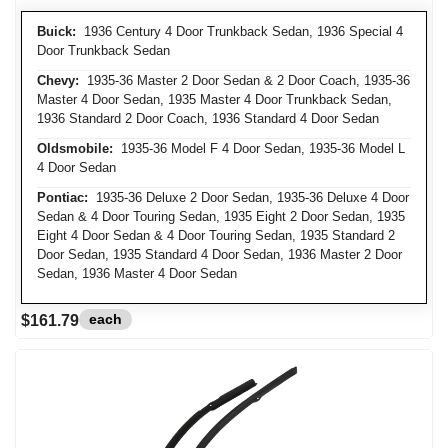
Buick:
1936 Century 4 Door Trunkback Sedan, 1936 Special 4
Door Trunkback Sedan
Chevy:
1935-36 Master 2 Door Sedan & 2 Door Coach, 1935-36
Master 4 Door Sedan, 1935 Master 4 Door Trunkback Sedan,
1936 Standard 2 Door Coach, 1936 Standard 4 Door Sedan
Oldsmobile:
1935-36 Model F 4 Door Sedan, 1935-36 Model L
4 Door Sedan
Pontiac:
1935-36 Deluxe 2 Door Sedan, 1935-36 Deluxe 4 Door
Sedan & 4 Door Touring Sedan, 1935 Eight 2 Door Sedan, 1935
Eight 4 Door Sedan & 4 Door Touring Sedan, 1935 Standard 2
Door Sedan, 1935 Standard 4 Door Sedan, 1936 Master 2 Door
Sedan, 1936 Master 4 Door Sedan
each
$161.79