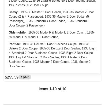
2 Door Coupe, 1935-36 LaSalle Series 50 2 Door Touring Sedan,
1936 Series 60 2 Door Coupe
Chevy:
1935-36 Master 2 Door Coach, 1935-36 Master 2 Door
Coupe (2 & 4 Passenger), 1935-36 Master 2 Door Sedan (5
Passenger), 1935 Standard 4 Door Sedan, 1936 Standard 2
Door Coupe (2 Passenger)
Oldsmobile:
1935-36 Model F & Model L 2 Door Coach, 1935-
36 Model F & Model L 2 Door Coupe,
Pontiac:
1935-36 Deluxe 2 Door Business Coupe, 1935-36
Deluxe 2 Door Coupe, 1935-36 Deluxe 2 Door Sedan, 1935 Eight
& Standard 2 Door Business Coupe, 1935 Eight 2 Door Coupe,
1935 Eight & Standard 2 Door Sedan, 1936 Master 2 Door
Business Coupe, 1936 Master 2 Door Coupe, 1936 Master 2
Door Sedan
/ pair
$255.59
Items 1-10 of 10