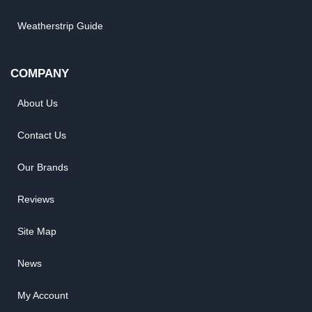
Weatherstrip Guide
COMPANY
About Us
Contact Us
Our Brands
Reviews
Site Map
News
My Account