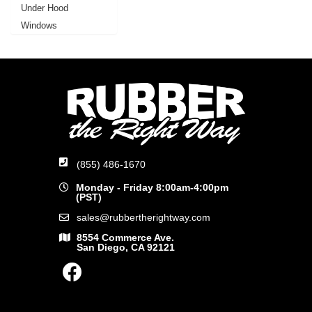
Under Hood
Windows
(855) 486-1670
Monday - Friday 8:00am-4:00pm
(PST)
sales@rubbertherightway.com
8554 Commerce Ave.
San Diego, CA 92121