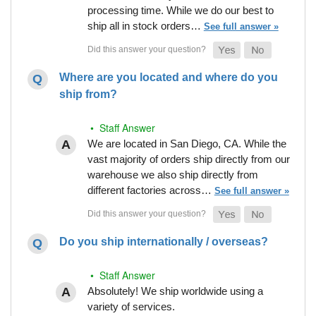
processing time. While we do our best to
ship all in stock orders…
See full answer »
Where are you located and where do you
ship from?
• Staff Answer
We are located in San Diego, CA. While the
vast majority of orders ship directly from our
warehouse we also ship directly from
different factories across…
See full answer »
Do you ship internationally / overseas?
• Staff Answer
Absolutely! We ship worldwide using a
variety of services.