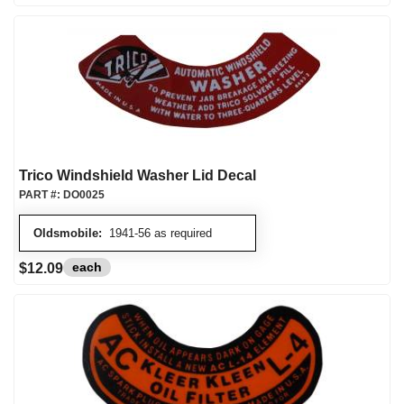
Trico Windshield Washer Lid Decal
PART #:
DO0025
Oldsmobile:
1941-56 as required
each
$12.09