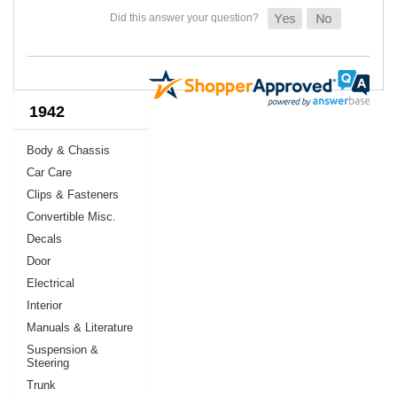
1942
Body & Chassis
Car Care
Clips & Fasteners
Convertible Misc.
Decals
Door
Electrical
Interior
Manuals & Literature
Suspension &
Steering
Trunk