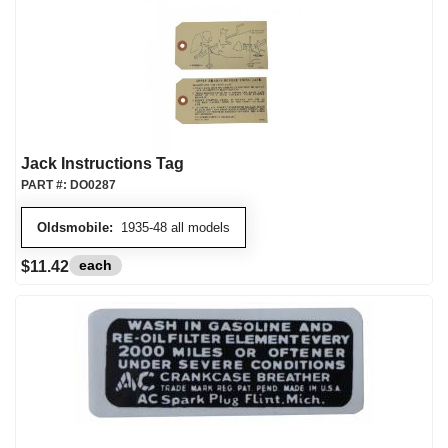
Jack Instructions Tag
PART #:
DO0287
Oldsmobile:
1935-48 all models
each
$11.42