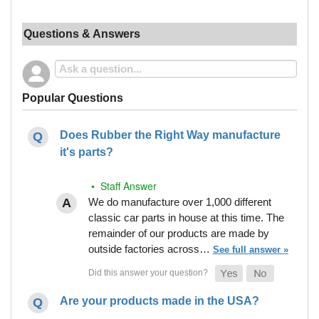
Questions & Answers
Popular Questions
Does Rubber the Right Way manufacture
it's parts?
• Staff Answer
We do manufacture over 1,000 different
classic car parts in house at this time. The
remainder of our products are made by
outside factories across…
See full answer »
Are your products made in the USA?