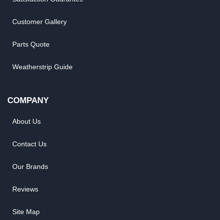
Customer Gallery
Parts Quote
Weatherstrip Guide
COMPANY
About Us
Contact Us
Our Brands
Reviews
Site Map