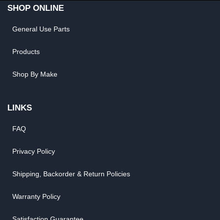
SHOP ONLINE
General Use Parts
Products
Shop By Make
LINKS
FAQ
Privacy Policy
Shipping, Backorder & Return Policies
Warranty Policy
Satisfaction Guarantee