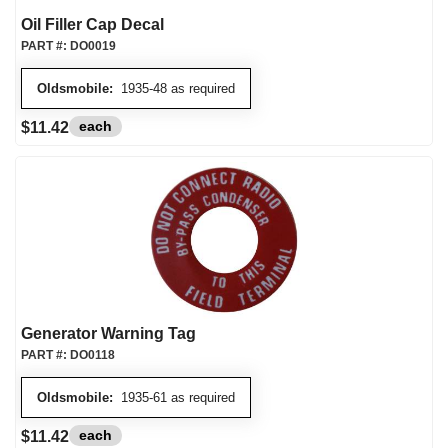
Oil Filler Cap Decal
PART #:
DO0019
Oldsmobile:
1935-48 as required
each
$11.42
Generator Warning Tag
PART #:
DO0118
Oldsmobile:
1935-61 as required
each
$11.42