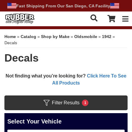
Fast Shipping From Our San Diego, CA Facility
Tog
Home
»
Catalog
»
Shop by Make
»
Oldsmobile
»
1942
»
Decals
Decals
Not finding what you're looking for?
Click Here To See
All Products
Filter Results
1
Select Your Vehicle