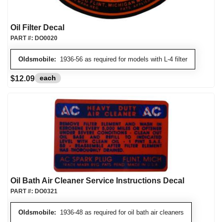
Oil Filter Decal
PART #:
DO0020
Oldsmobile:
1936-56 as required for models with L-4 filter
each
$12.09
Oil Bath Air Cleaner Service Instructions Decal
PART #:
DO0321
Oldsmobile:
1936-48 as required for oil bath air cleaners