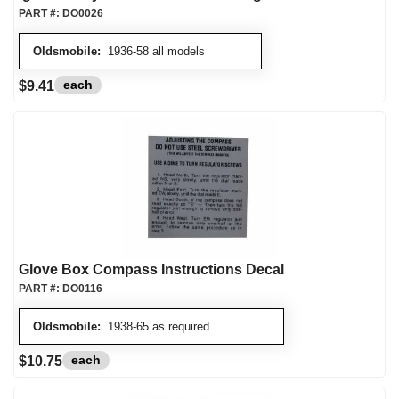
PART #:
DO0026
Oldsmobile:
1936-58 all models
each
$9.41
Glove Box Compass Instructions Decal
PART #:
DO0116
Oldsmobile:
1938-65 as required
each
$10.75