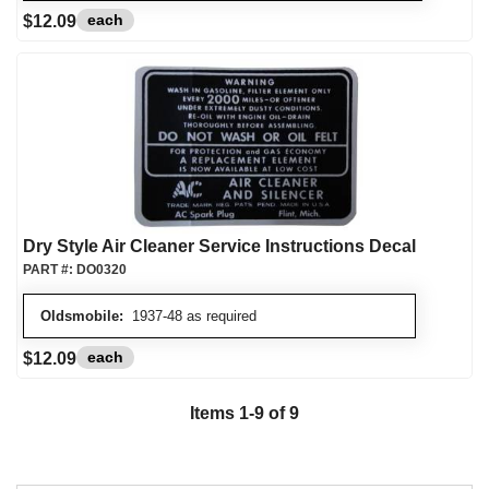
each
$12.09
Dry Style Air Cleaner Service Instructions Decal
PART #:
DO0320
Oldsmobile:
1937-48 as required
each
$12.09
Items
1
-
9
of
9