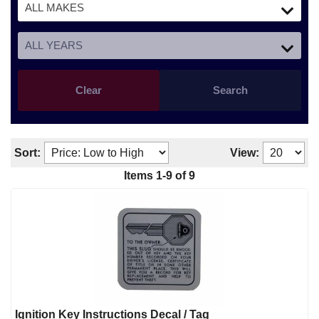
Clear
Search
Sort:
View:
Items
1
-
9
of
9
Ignition Key Instructions Decal / Tag