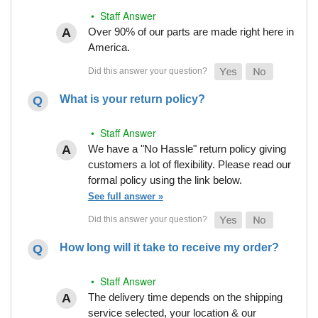
• Staff Answer
Over 90% of our parts are made right here in
America.
What is your return policy?
• Staff Answer
We have a "No Hassle" return policy giving
customers a lot of flexibility. Please read our
formal policy using the link below.
See full answer »
How long will it take to receive my order?
• Staff Answer
The delivery time depends on the shipping
service selected, your location & our