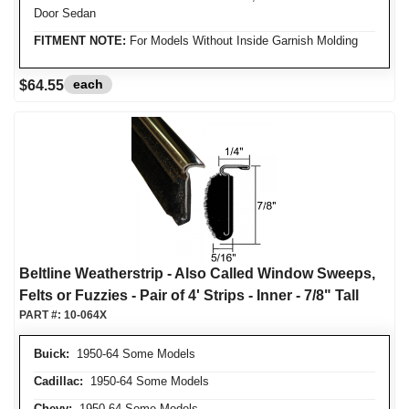
Door Sedan
FITMENT NOTE:
For Models Without Inside Garnish Molding
each
$64.55
Beltline Weatherstrip - Also Called Window Sweeps,
Felts or Fuzzies - Pair of 4' Strips - Inner - 7/8" Tall
PART #:
10-064X
Buick:
1950-64 Some Models
Cadillac:
1950-64 Some Models
Chevy:
1950-64 Some Models