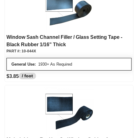
Window Sash Channel Filler / Glass Setting Tape -
Black Rubber 1/16" Thick
PART #:
10-044X
General Use:
1930+ As Required
/ foot
$3.85