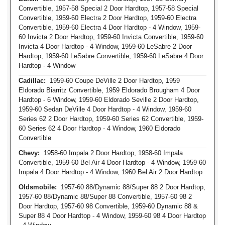
Convertible, 1957-58 Special 2 Door Hardtop, 1957-58 Special
Convertible, 1959-60 Electra 2 Door Hardtop, 1959-60 Electra
Convertible, 1959-60 Electra 4 Door Hardtop - 4 Window, 1959-
60 Invicta 2 Door Hardtop, 1959-60 Invicta Convertible, 1959-60
Invicta 4 Door Hardtop - 4 Window, 1959-60 LeSabre 2 Door
Hardtop, 1959-60 LeSabre Convertible, 1959-60 LeSabre 4 Door
Hardtop - 4 Window
Cadillac:
1959-60 Coupe DeVille 2 Door Hardtop, 1959
Eldorado Biarritz Convertible, 1959 Eldorado Brougham 4 Door
Hardtop - 6 Window, 1959-60 Eldorado Seville 2 Door Hardtop,
1959-60 Sedan DeVille 4 Door Hardtop - 4 Window, 1959-60
Series 62 2 Door Hardtop, 1959-60 Series 62 Convertible, 1959-
60 Series 62 4 Door Hardtop - 4 Window, 1960 Eldorado
Convertible
Chevy:
1958-60 Impala 2 Door Hardtop, 1958-60 Impala
Convertible, 1959-60 Bel Air 4 Door Hardtop - 4 Window, 1959-60
Impala 4 Door Hardtop - 4 Window, 1960 Bel Air 2 Door Hardtop
Oldsmobile:
1957-60 88/Dynamic 88/Super 88 2 Door Hardtop,
1957-60 88/Dynamic 88/Super 88 Convertible, 1957-60 98 2
Door Hardtop, 1957-60 98 Convertible, 1959-60 Dynamic 88 &
Super 88 4 Door Hardtop - 4 Window, 1959-60 98 4 Door Hardtop