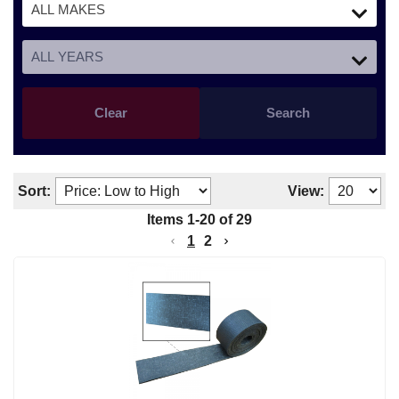
Clear
Search
Sort:
View:
Items
1
-
20
of
29
1
2