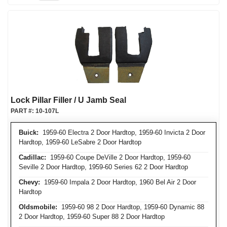
Lock Pillar Filler / U Jamb Seal
PART #:
10-107L
Buick:
1959-60 Electra 2 Door Hardtop, 1959-60 Invicta 2 Door
Hardtop, 1959-60 LeSabre 2 Door Hardtop
Cadillac:
1959-60 Coupe DeVille 2 Door Hardtop, 1959-60
Seville 2 Door Hardtop, 1959-60 Series 62 2 Door Hardtop
Chevy:
1959-60 Impala 2 Door Hardtop, 1960 Bel Air 2 Door
Hardtop
Oldsmobile:
1959-60 98 2 Door Hardtop, 1959-60 Dynamic 88
2 Door Hardtop, 1959-60 Super 88 2 Door Hardtop