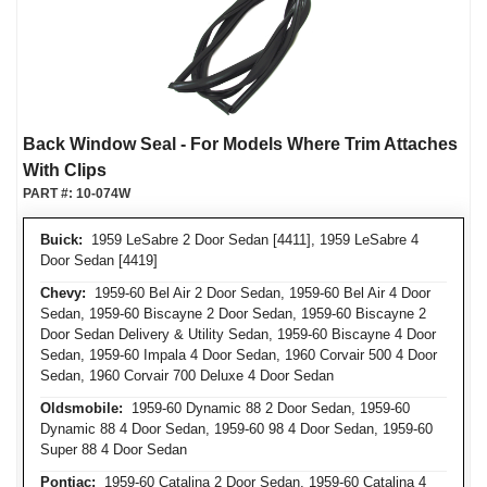
Back Window Seal - For Models Where Trim Attaches
With Clips
PART #:
10-074W
Buick:
1959 LeSabre 2 Door Sedan [4411], 1959 LeSabre 4
Door Sedan [4419]
Chevy:
1959-60 Bel Air 2 Door Sedan, 1959-60 Bel Air 4 Door
Sedan, 1959-60 Biscayne 2 Door Sedan, 1959-60 Biscayne 2
Door Sedan Delivery & Utility Sedan, 1959-60 Biscayne 4 Door
Sedan, 1959-60 Impala 4 Door Sedan, 1960 Corvair 500 4 Door
Sedan, 1960 Corvair 700 Deluxe 4 Door Sedan
Oldsmobile:
1959-60 Dynamic 88 2 Door Sedan, 1959-60
Dynamic 88 4 Door Sedan, 1959-60 98 4 Door Sedan, 1959-60
Super 88 4 Door Sedan
Pontiac:
1959-60 Catalina 2 Door Sedan, 1959-60 Catalina 4