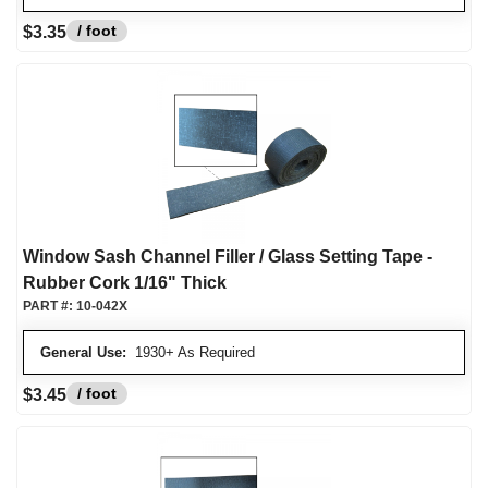
/ foot
$3.35
Window Sash Channel Filler / Glass Setting Tape -
Rubber Cork 1/16" Thick
PART #:
10-042X
General Use:
1930+ As Required
/ foot
$3.45