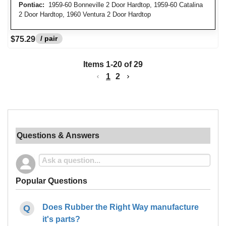
Pontiac:
1959-60 Bonneville 2 Door Hardtop, 1959-60 Catalina
2 Door Hardtop, 1960 Ventura 2 Door Hardtop
/ pair
$75.29
Items
1
-
20
of
29
1
2
Questions & Answers
Popular Questions
Does Rubber the Right Way manufacture
it's parts?