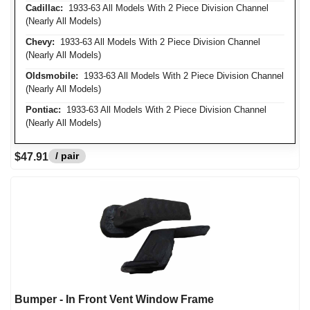
Cadillac:
1933-63 All Models With 2 Piece Division Channel
(Nearly All Models)
Chevy:
1933-63 All Models With 2 Piece Division Channel
(Nearly All Models)
Oldsmobile:
1933-63 All Models With 2 Piece Division Channel
(Nearly All Models)
Pontiac:
1933-63 All Models With 2 Piece Division Channel
(Nearly All Models)
/ pair
$47.91
Bumper - In Front Vent Window Frame