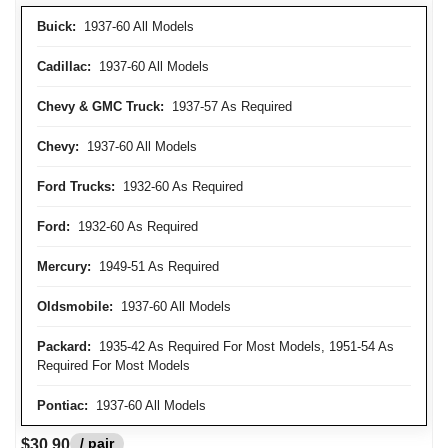
Buick:
1937-60 All Models
Cadillac:
1937-60 All Models
Chevy & GMC Truck:
1937-57 As Required
Chevy:
1937-60 All Models
Ford Trucks:
1932-60 As Required
Ford:
1932-60 As Required
Mercury:
1949-51 As Required
Oldsmobile:
1937-60 All Models
Packard:
1935-42 As Required For Most Models, 1951-54 As
Required For Most Models
Pontiac:
1937-60 All Models
/ pair
$30.90