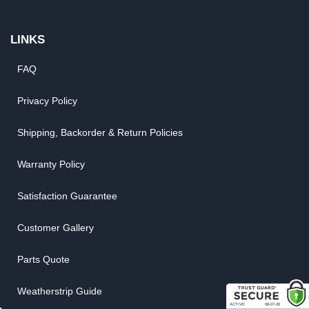
LINKS
FAQ
Privacy Policy
Shipping, Backorder & Return Policies
Warranty Policy
Satisfaction Guarantee
Customer Gallery
Parts Quote
Weatherstrip Guide