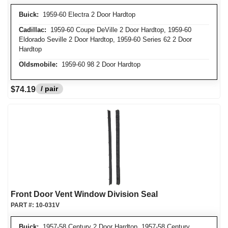
Buick:
1959-60 Electra 2 Door Hardtop
Cadillac:
1959-60 Coupe DeVille 2 Door Hardtop, 1959-60
Eldorado Seville 2 Door Hardtop, 1959-60 Series 62 2 Door
Hardtop
Oldsmobile:
1959-60 98 2 Door Hardtop
/ pair
$74.19
Front Door Vent Window Division Seal
PART #:
10-031V
Buick:
1957-58 Century 2 Door Hardtop, 1957-58 Century