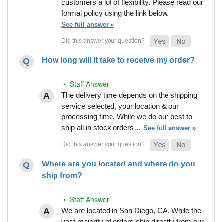
customers a lot of flexibility. Please read our
formal policy using the link below.
See full answer »
How long will it take to receive my order?
• Staff Answer
The delivery time depends on the shipping
service selected, your location & our
processing time. While we do our best to
ship all in stock orders…
See full answer »
Where are you located and where do you
ship from?
• Staff Answer
We are located in San Diego, CA. While the
vast majority of orders ship directly from our