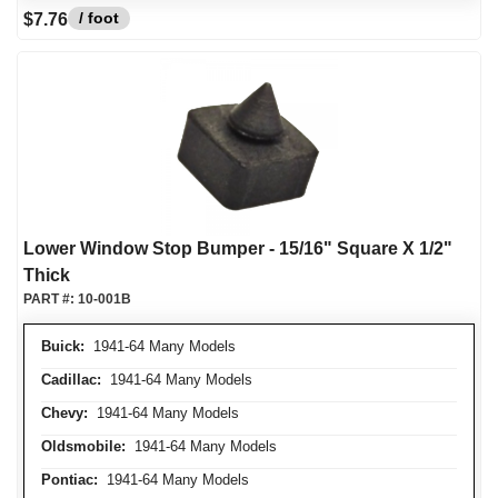
/ foot
$7.76
Lower Window Stop Bumper - 15/16" Square X 1/2"
Thick
PART #:
10-001B
Buick:
1941-64 Many Models
Cadillac:
1941-64 Many Models
Chevy:
1941-64 Many Models
Oldsmobile:
1941-64 Many Models
Pontiac:
1941-64 Many Models