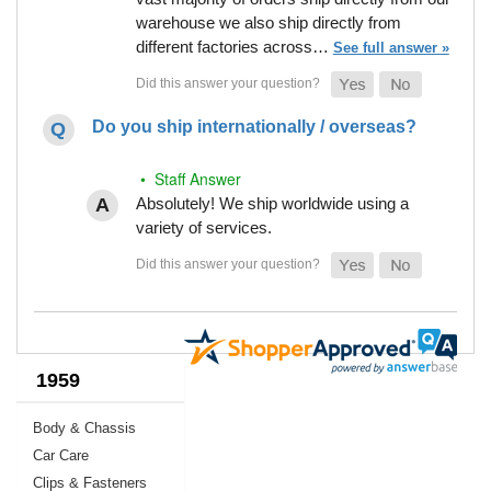
warehouse we also ship directly from
different factories across…
See full answer »
Do you ship internationally / overseas?
• Staff Answer
Absolutely! We ship worldwide using a
variety of services.
1959
Body & Chassis
Car Care
Clips & Fasteners