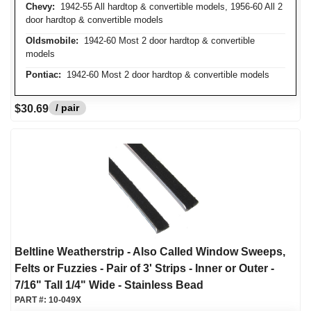
Chevy:
1942-55 All hardtop & convertible models, 1956-60 All 2
door hardtop & convertible models
Oldsmobile:
1942-60 Most 2 door hardtop & convertible
models
Pontiac:
1942-60 Most 2 door hardtop & convertible models
/ pair
$30.69
Beltline Weatherstrip - Also Called Window Sweeps,
Felts or Fuzzies - Pair of 3' Strips - Inner or Outer -
7/16" Tall 1/4" Wide - Stainless Bead
PART #:
10-049X