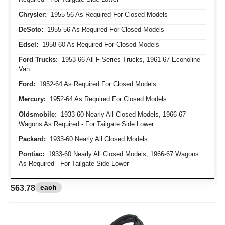
Chrysler:
1955-56 As Required For Closed Models
DeSoto:
1955-56 As Required For Closed Models
Edsel:
1958-60 As Required For Closed Models
Ford Trucks:
1953-66 All F Series Trucks, 1961-67 Econoline
Van
Ford:
1952-64 As Required For Closed Models
Mercury:
1952-64 As Required For Closed Models
Oldsmobile:
1933-60 Nearly All Closed Models, 1966-67
Wagons As Required - For Tailgate Side Lower
Packard:
1933-60 Nearly All Closed Models
Pontiac:
1933-60 Nearly All Closed Models, 1966-67 Wagons
As Required - For Tailgate Side Lower
each
$63.78