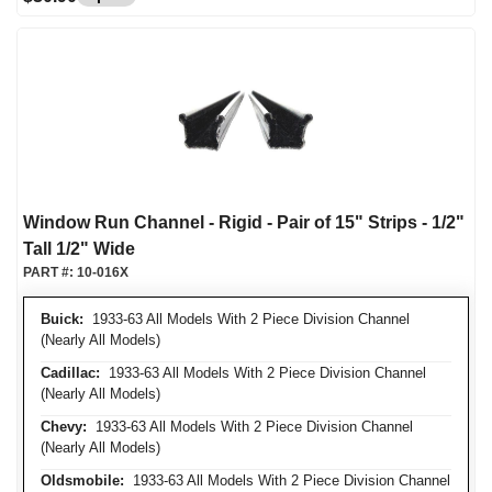
Window Run Channel - Rigid - Pair of 15" Strips - 1/2"
Tall 1/2" Wide
PART #:
10-016X
Buick:
1933-63 All Models With 2 Piece Division Channel
(Nearly All Models)
Cadillac:
1933-63 All Models With 2 Piece Division Channel
(Nearly All Models)
Chevy:
1933-63 All Models With 2 Piece Division Channel
(Nearly All Models)
Oldsmobile:
1933-63 All Models With 2 Piece Division Channel