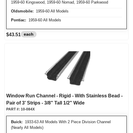
1959-60 Kingswood, 1959-60 Nomad, 1959-60 Parkwood
Oldsmobile:
1959-60 All Models
Pontiac:
1959-60 All Models
each
$43.51
Window Run Channel - Rigid - With Stainless Bead -
Pair of 3' Strips - 3/8" Tall 1/2" Wide
PART #:
10-084X
Buick:
1933-63 All Models With 2 Piece Division Channel
(Nearly All Models)