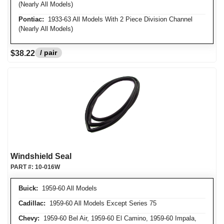
(Nearly All Models)
Pontiac:
1933-63 All Models With 2 Piece Division Channel
(Nearly All Models)
/ pair
$38.22
Windshield Seal
PART #:
10-016W
Buick:
1959-60 All Models
Cadillac:
1959-60 All Models Except Series 75
Chevy:
1959-60 Bel Air, 1959-60 El Camino, 1959-60 Impala,