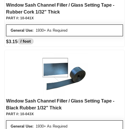
Window Sash Channel Filler / Glass Setting Tape -
Rubber Cork 1/32" Thick
PART #:
10-041X
General Use:
1930+ As Required
/ foot
$3.15
Window Sash Channel Filler / Glass Setting Tape -
Black Rubber 1/32" Thick
PART #:
10-043X
General Use:
1930+ As Required