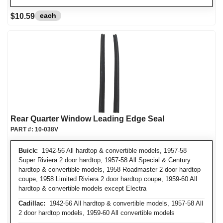
each
$10.59
Rear Quarter Window Leading Edge Seal
PART #:
10-038V
Buick:
1942-56 All hardtop & convertible models, 1957-58
Super Riviera 2 door hardtop, 1957-58 All Special & Century
hardtop & convertible models, 1958 Roadmaster 2 door hardtop
coupe, 1958 Limited Riviera 2 door hardtop coupe, 1959-60 All
hardtop & convertible models except Electra
Cadillac:
1942-56 All hardtop & convertible models, 1957-58 All
2 door hardtop models, 1959-60 All convertible models