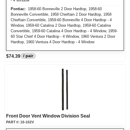
- 4 Window
Pontiac:
1958-60 Bonneville 2 Door Hardtop, 1958-60
Bonneville Convertible, 1958 Chieftain 2 Door Hardtop, 1958
Chieftain Convertible, 1959-60 Bonneville 4 Door Hardtop - 4
Window, 1959-60 Catalina 2 Door Hardtop, 1959-60 Catalina
Convertible, 1959-60 Catalina 4 Door Hardtop - 4 Window, 1959-
60 Star Chief 4 Door Hardtop - 4 Window, 1960 Ventura 2 Door
Hardtop, 1960 Ventura 4 Door Hardtop - 4 Window
/ pair
$74.39
Front Door Vent Window Division Seal
PART #:
10-102V