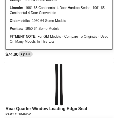
Lincoln:
1961-65 Continental 4 Door Hardtop Sedan, 1961-65
Continental 4 Door Convertible
Oldsmobile:
1950-64 Some Models
Pontiac:
1950-64 Some Models
FITMENT NOTE:
For GM Models - Compare To Originals - Used
On Many Models In This Era
/ pair
$74.00
Rear Quarter Window Leading Edge Seal
PART #:
10-045V