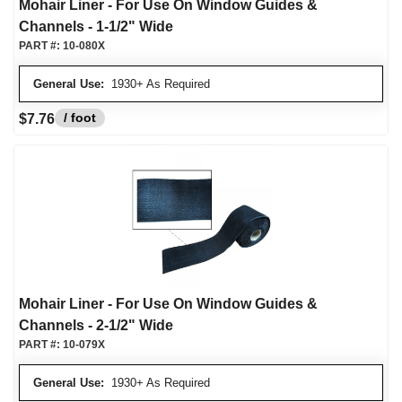
Mohair Liner - For Use On Window Guides &
Channels - 1-1/2" Wide
PART #:
10-080X
General Use:
1930+ As Required
/ foot
$7.76
Mohair Liner - For Use On Window Guides &
Channels - 2-1/2" Wide
PART #:
10-079X
General Use:
1930+ As Required