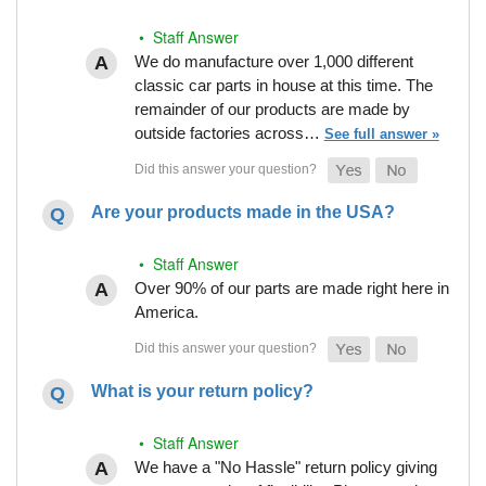
• Staff Answer
We do manufacture over 1,000 different
classic car parts in house at this time. The
remainder of our products are made by
outside factories across…
See full answer »
Are your products made in the USA?
• Staff Answer
Over 90% of our parts are made right here in
America.
What is your return policy?
• Staff Answer
We have a "No Hassle" return policy giving