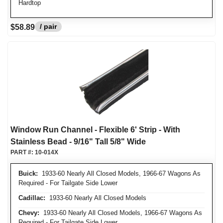
Hardtop
/ pair
$58.89
Window Run Channel - Flexible 6' Strip - With
Stainless Bead - 9/16" Tall 5/8" Wide
PART #:
10-014X
Buick:
1933-60 Nearly All Closed Models, 1966-67 Wagons As
Required - For Tailgate Side Lower
Cadillac:
1933-60 Nearly All Closed Models
Chevy:
1933-60 Nearly All Closed Models, 1966-67 Wagons As
Required - For Tailgate Side Lower