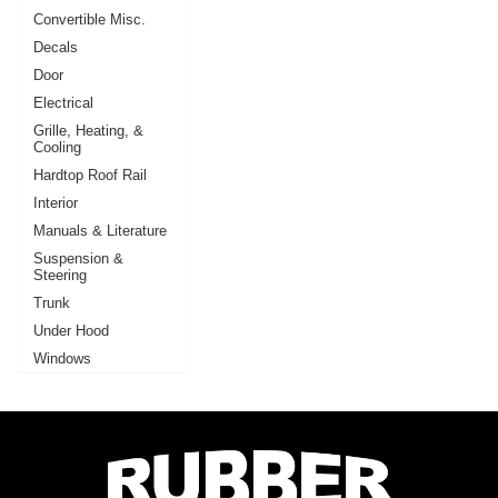
Convertible Misc.
Decals
Door
Electrical
Grille, Heating, &
Cooling
Hardtop Roof Rail
Interior
Manuals & Literature
Suspension &
Steering
Trunk
Under Hood
Windows