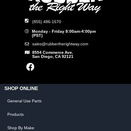
(855) 486-1670
Monday - Friday 8:00am-4:00pm
(PST)
sales@rubbertherightway.com
8554 Commerce Ave.
San Diego, CA 92121
SHOP ONLINE
General Use Parts
Products
Shop By Make