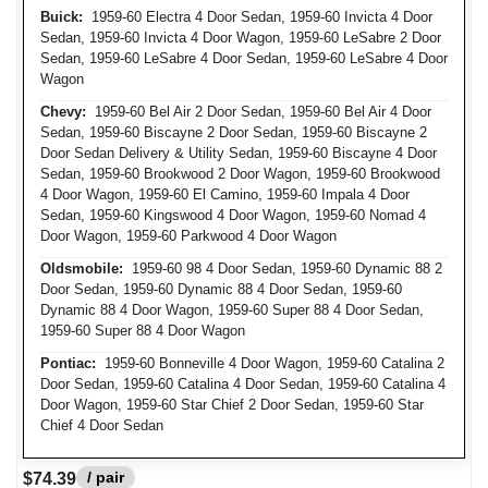
Buick:
1959-60 Electra 4 Door Sedan, 1959-60 Invicta 4 Door
Sedan, 1959-60 Invicta 4 Door Wagon, 1959-60 LeSabre 2 Door
Sedan, 1959-60 LeSabre 4 Door Sedan, 1959-60 LeSabre 4 Door
Wagon
Chevy:
1959-60 Bel Air 2 Door Sedan, 1959-60 Bel Air 4 Door
Sedan, 1959-60 Biscayne 2 Door Sedan, 1959-60 Biscayne 2
Door Sedan Delivery & Utility Sedan, 1959-60 Biscayne 4 Door
Sedan, 1959-60 Brookwood 2 Door Wagon, 1959-60 Brookwood
4 Door Wagon, 1959-60 El Camino, 1959-60 Impala 4 Door
Sedan, 1959-60 Kingswood 4 Door Wagon, 1959-60 Nomad 4
Door Wagon, 1959-60 Parkwood 4 Door Wagon
Oldsmobile:
1959-60 98 4 Door Sedan, 1959-60 Dynamic 88 2
Door Sedan, 1959-60 Dynamic 88 4 Door Sedan, 1959-60
Dynamic 88 4 Door Wagon, 1959-60 Super 88 4 Door Sedan,
1959-60 Super 88 4 Door Wagon
Pontiac:
1959-60 Bonneville 4 Door Wagon, 1959-60 Catalina 2
Door Sedan, 1959-60 Catalina 4 Door Sedan, 1959-60 Catalina 4
Door Wagon, 1959-60 Star Chief 2 Door Sedan, 1959-60 Star
Chief 4 Door Sedan
/ pair
$74.39