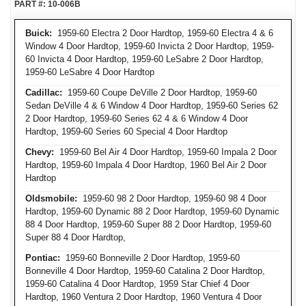
PART #:
10-006B
Buick:
1959-60 Electra 2 Door Hardtop, 1959-60 Electra 4 & 6
Window 4 Door Hardtop, 1959-60 Invicta 2 Door Hardtop, 1959-
60 Invicta 4 Door Hardtop, 1959-60 LeSabre 2 Door Hardtop,
1959-60 LeSabre 4 Door Hardtop
Cadillac:
1959-60 Coupe DeVille 2 Door Hardtop, 1959-60
Sedan DeVille 4 & 6 Window 4 Door Hardtop, 1959-60 Series 62
2 Door Hardtop, 1959-60 Series 62 4 & 6 Window 4 Door
Hardtop, 1959-60 Series 60 Special 4 Door Hardtop
Chevy:
1959-60 Bel Air 4 Door Hardtop, 1959-60 Impala 2 Door
Hardtop, 1959-60 Impala 4 Door Hardtop, 1960 Bel Air 2 Door
Hardtop
Oldsmobile:
1959-60 98 2 Door Hardtop, 1959-60 98 4 Door
Hardtop, 1959-60 Dynamic 88 2 Door Hardtop, 1959-60 Dynamic
88 4 Door Hardtop, 1959-60 Super 88 2 Door Hardtop, 1959-60
Super 88 4 Door Hardtop,
Pontiac:
1959-60 Bonneville 2 Door Hardtop, 1959-60
Bonneville 4 Door Hardtop, 1959-60 Catalina 2 Door Hardtop,
1959-60 Catalina 4 Door Hardtop, 1959 Star Chief 4 Door
Hardtop, 1960 Ventura 2 Door Hardtop, 1960 Ventura 4 Door