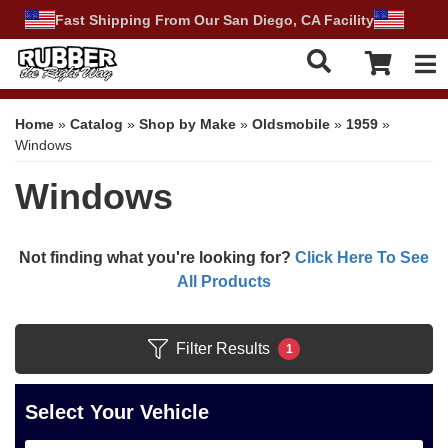
Fast Shipping From Our San Diego, CA Facility
Tog
Home
»
Catalog
»
Shop by Make
»
Oldsmobile
»
1959
»
Windows
Windows
Not finding what you're looking for?
Click Here To See
All Products
Filter Results
1
Select Your Vehicle