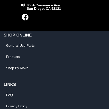
8554 Commerce Ave.
San Diego, CA 92121
SHOP ONLINE
General Use Parts
Products
Shop By Make
LINKS
FAQ
Privacy Policy