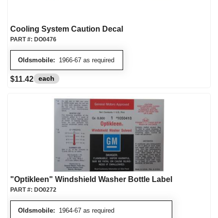
Cooling System Caution Decal
PART #:
DO0476
Oldsmobile:
1966-67 as required
each
$11.42
"Optikleen" Windshield Washer Bottle Label
PART #:
DO0272
Oldsmobile:
1964-67 as required