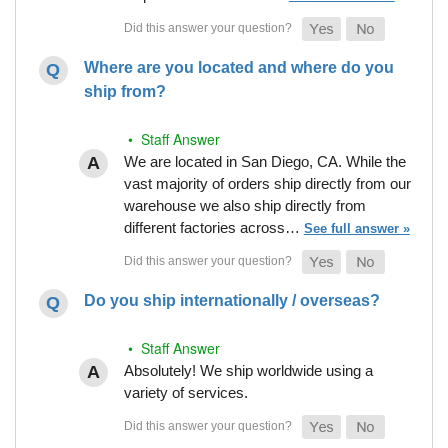
Where are you located and where do you
ship from?
• Staff Answer
We are located in San Diego, CA. While the
vast majority of orders ship directly from our
warehouse we also ship directly from
different factories across…
See full answer »
Do you ship internationally / overseas?
• Staff Answer
Absolutely! We ship worldwide using a
variety of services.