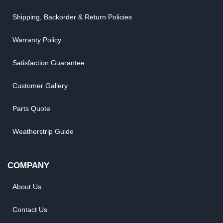
Shipping, Backorder & Return Policies
Warranty Policy
Satisfaction Guarantee
Customer Gallery
Parts Quote
Weatherstrip Guide
COMPANY
About Us
Contact Us