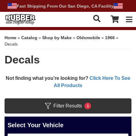
Fast Shipping From Our San Diego, CA Facility
Tog
Home
»
Catalog
»
Shop by Make
»
Oldsmobile
»
1966
»
Decals
Decals
Not finding what you're looking for?
Click Here To See
All Products
Filter Results
1
Select Your Vehicle