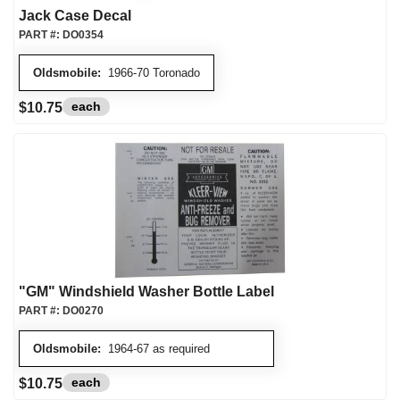
Jack Case Decal
PART #:
DO0354
Oldsmobile:
1966-70 Toronado
each
$10.75
"GM" Windshield Washer Bottle Label
PART #:
DO0270
Oldsmobile:
1964-67 as required
each
$10.75