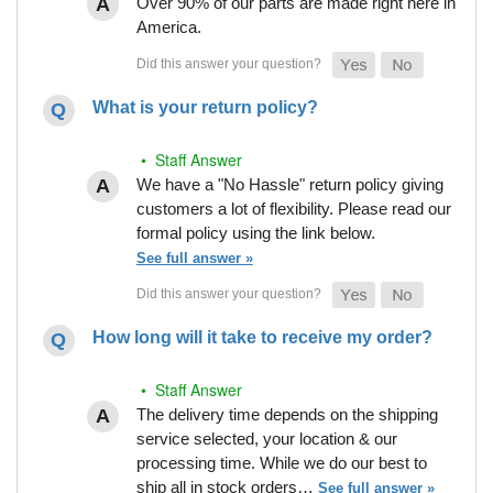
Over 90% of our parts are made right here in
America.
What is your return policy?
• Staff Answer
We have a "No Hassle" return policy giving
customers a lot of flexibility. Please read our
formal policy using the link below.
See full answer »
How long will it take to receive my order?
• Staff Answer
The delivery time depends on the shipping
service selected, your location & our
processing time. While we do our best to
ship all in stock orders…
See full answer »