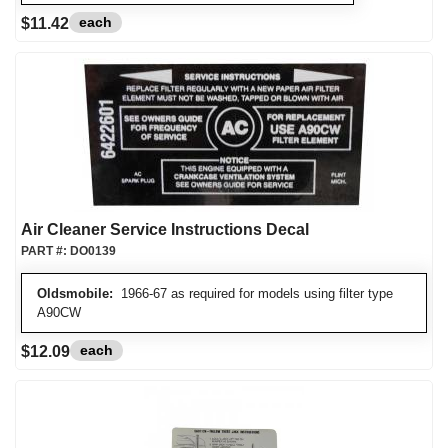
each
$11.42
Air Cleaner Service Instructions Decal
PART #:
DO0139
Oldsmobile:
1966-67 as required for models using filter type
A90CW
each
$12.09