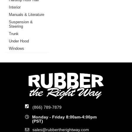
Interior
Manuals & Literature
Suspension &
Steering
Trunk
Under Hood
Windows
(866) 789-7879
Monday - Friday 8:00am-4:00pm
(PST)
sales@rubbertherightway.com