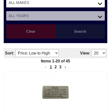
Clear
Search
Sort:
View:
Items
1
-
20
of
45
1
2
3