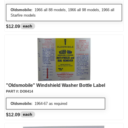
Oldsmobile:
1966 all 88 models, 1966 all 98 models, 1966 all
Starfire models
each
$12.09
"Oldsmobile" Windshield Washer Bottle Label
PART #:
DO0414
Oldsmobile:
1964-67 as required
each
$12.09