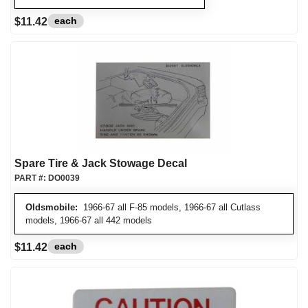
each
$11.42
Spare Tire & Jack Stowage Decal
PART #:
DO0039
Oldsmobile:
1966-67 all F-85 models, 1966-67 all Cutlass
models, 1966-67 all 442 models
each
$11.42