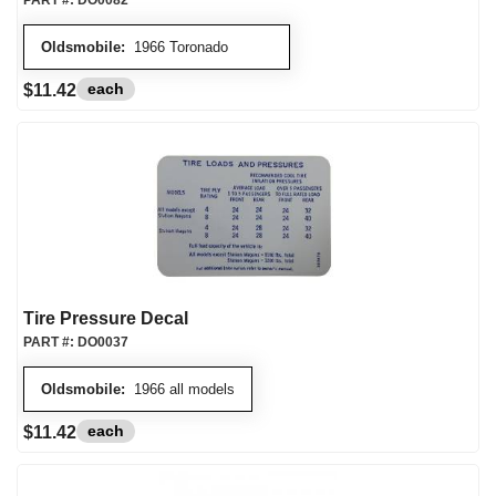
PART #:
DO0082
Oldsmobile:
1966 Toronado
each
$11.42
Tire Pressure Decal
PART #:
DO0037
Oldsmobile:
1966 all models
each
$11.42