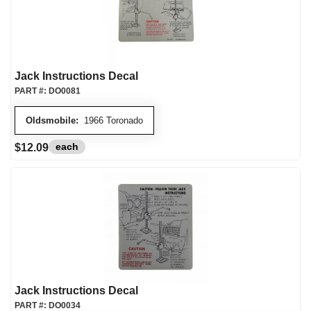
Jack Instructions Decal
PART #:
DO0081
Oldsmobile:
1966 Toronado
each
$12.09
Jack Instructions Decal
PART #:
DO0034