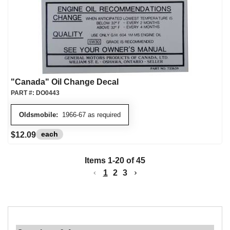
"Canada" Oil Change Decal
PART #:
DO0443
Oldsmobile:
1966-67 as required
each
$12.09
Items
1
-
20
of
45
1
2
3