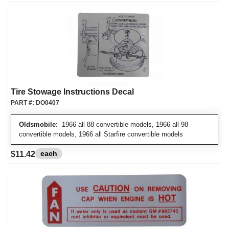
Tire Stowage Instructions Decal
PART #:
DO0407
Oldsmobile:
1966 all 88 convertible models, 1966 all 98
convertible models, 1966 all Starfire convertible models
each
$11.42