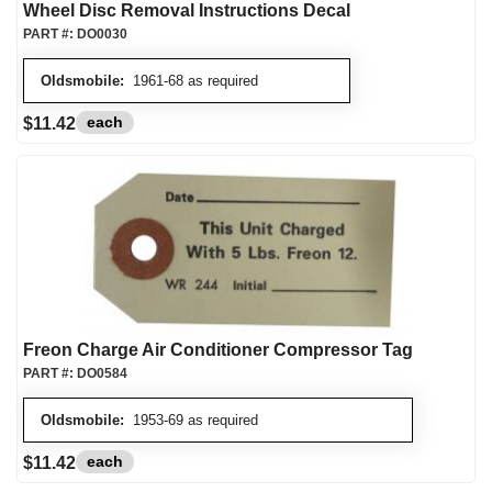
Wheel Disc Removal Instructions Decal
PART #:
DO0030
Oldsmobile:
1961-68 as required
each
$11.42
Freon Charge Air Conditioner Compressor Tag
PART #:
DO0584
Oldsmobile:
1953-69 as required
each
$11.42