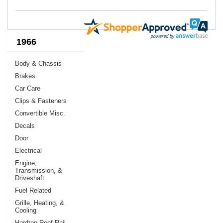
1966
Body & Chassis
Brakes
Car Care
Clips & Fasteners
Convertible Misc.
Decals
Door
Electrical
Engine,
Transmission, &
Driveshaft
Fuel Related
Grille, Heating, &
Cooling
Hardtop Roof Rail