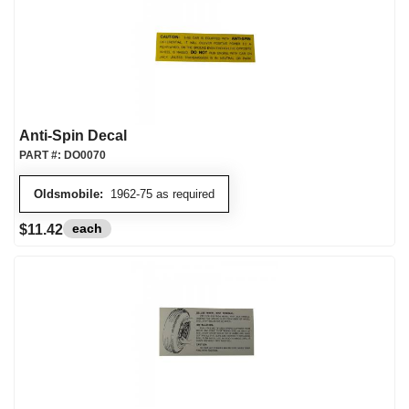
Anti-Spin Decal
PART #:
DO0070
Oldsmobile:
1962-75 as required
each
$11.42