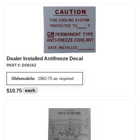
Dealer Installed Antifreeze Decal
PART #:
DO0162
Oldsmobile:
1962-75 as required
each
$10.75