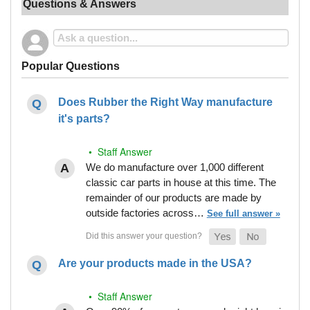
Questions & Answers
Popular Questions
Does Rubber the Right Way manufacture
it's parts?
• Staff Answer
We do manufacture over 1,000 different
classic car parts in house at this time. The
remainder of our products are made by
outside factories across…
See full answer »
Are your products made in the USA?
• Staff Answer