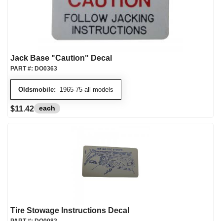
Jack Base "Caution" Decal
PART #:
DO0363
Oldsmobile:
1965-75 all models
each
$11.42
Tire Stowage Instructions Decal