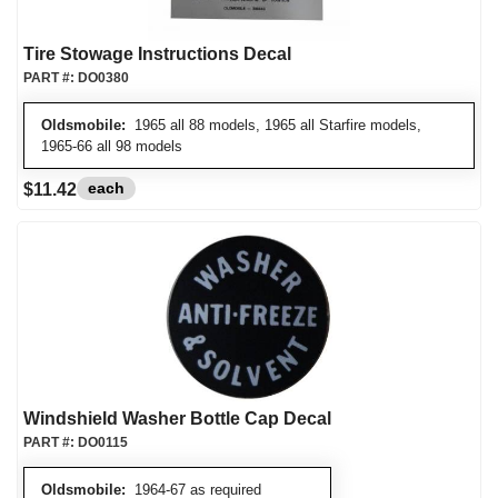
Tire Stowage Instructions Decal
PART #:
DO0380
Oldsmobile:
1965 all 88 models, 1965 all Starfire models,
1965-66 all 98 models
each
$11.42
Windshield Washer Bottle Cap Decal
PART #:
DO0115
Oldsmobile:
1964-67 as required