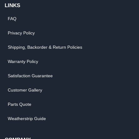
LINKS
FAQ
Privacy Policy
Shipping, Backorder & Return Policies
Warranty Policy
Satisfaction Guarantee
Customer Gallery
Parts Quote
Weatherstrip Guide