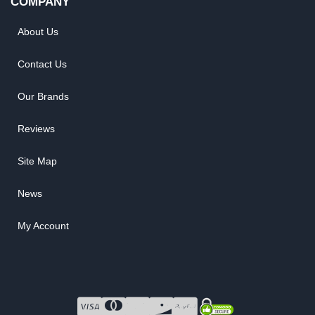
COMPANY
About Us
Contact Us
Our Brands
Reviews
Site Map
News
My Account