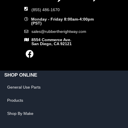
(855) 486-1670
Monday - Friday 8:00am-4:00pm
(PST)
sales@rubbertherightway.com
8554 Commerce Ave.
San Diego, CA 92121
SHOP ONLINE
General Use Parts
Products
Shop By Make