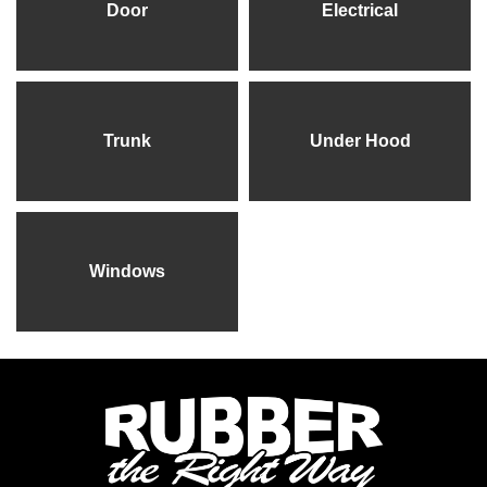
Door
Electrical
Trunk
Under Hood
Windows