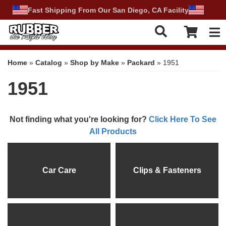
Fast Shipping From Our San Diego, CA Facility
Tog
Home
»
Catalog
»
Shop by Make
»
Packard
»
1951
1951
Not finding what you're looking for?
Click Here To See
All Products
Car Care
Clips & Fasteners