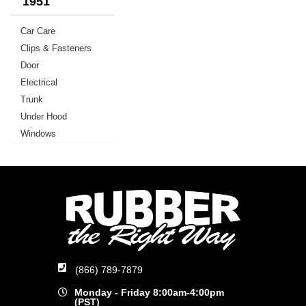
1951
Car Care
Clips & Fasteners
Door
Electrical
Trunk
Under Hood
Windows
(866) 789-7879
Monday - Friday 8:00am-4:00pm
(PST)