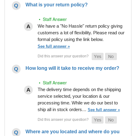
What is your return policy?
• Staff Answer
We have a "No Hassle" return policy giving
customers a lot of flexibility. Please read our
formal policy using the link below.
See full answer »
How long will it take to receive my order?
• Staff Answer
The delivery time depends on the shipping
service selected, your location & our
processing time. While we do our best to
ship all in stock orders…
See full answer »
Where are you located and where do you