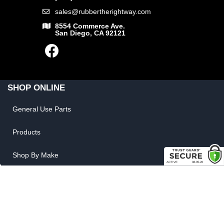
sales@rubbertherightway.com
8554 Commerce Ave.
San Diego, CA 92121
SHOP ONLINE
General Use Parts
Products
Shop By Make
LINKS
FAQ