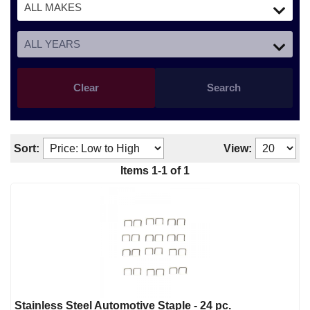
Clear
Search
Sort:
View:
Items
1
-
1
of
1
Stainless Steel Automotive Staple - 24 pc.