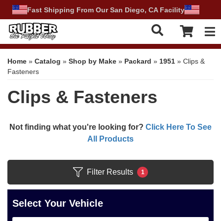
Fast Shipping From Our San Diego, CA Facility
Tog
Home
»
Catalog
»
Shop by Make
»
Packard
»
1951
»
Clips &
Fasteners
Clips & Fasteners
Not finding what you're looking for?
Click Here To See
All Products
Filter Results
1
Select Your Vehicle