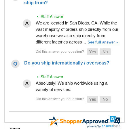
ship from?
• Staff Answer
We are located in San Diego, CA. While the
vast majority of orders ship directly from our
warehouse we also ship directly from
different factories across…
See full answer »
Do you ship internationally / overseas?
• Staff Answer
Absolutely! We ship worldwide using a
variety of services.