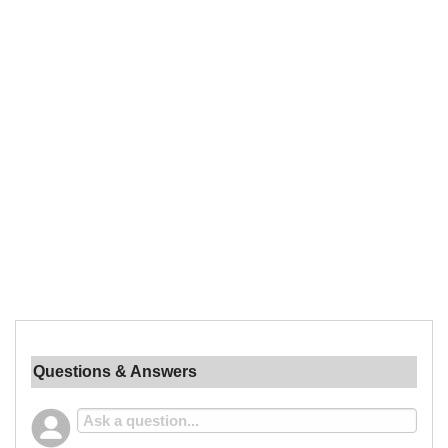
Questions & Answers