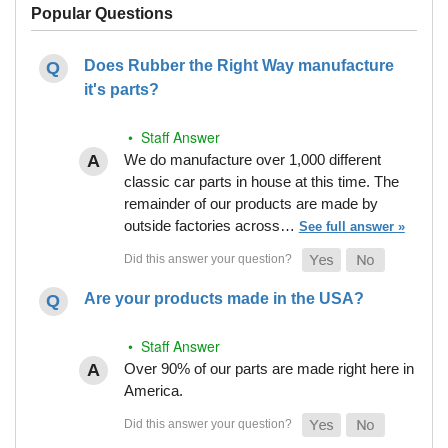
Popular Questions
Does Rubber the Right Way manufacture
it's parts?
• Staff Answer
We do manufacture over 1,000 different
classic car parts in house at this time. The
remainder of our products are made by
outside factories across…
See full answer »
Are your products made in the USA?
• Staff Answer
Over 90% of our parts are made right here in
America.