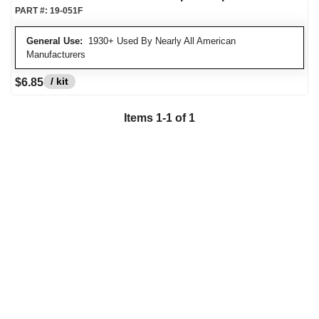
PART #:
19-051F
General Use:
1930+ Used By Nearly All American
Manufacturers
/ kit
$6.85
Items
1
-
1
of
1