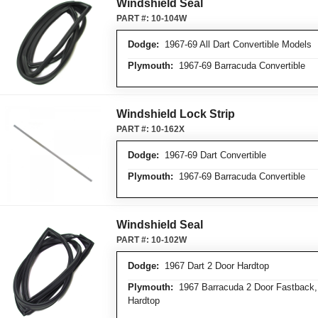
Windshield Seal
PART #:
10-104W
Dodge:
1967-69 All Dart Convertible Models
Plymouth:
1967-69 Barracuda Convertible
Windshield Lock Strip
PART #:
10-162X
Dodge:
1967-69 Dart Convertible
Plymouth:
1967-69 Barracuda Convertible
Windshield Seal
PART #:
10-102W
Dodge:
1967 Dart 2 Door Hardtop
Plymouth:
1967 Barracuda 2 Door Fastback,
Hardtop