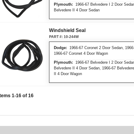
Plymouth:
1966-67 Belvedere I 2 Door Sedan,
Belvedere II 4 Door Sedan
Windshield Seal
PART #:
10-244W
Dodge:
1966-67 Coronet 2 Door Sedan, 1966-
1966-67 Coronet 4 Door Wagon
Plymouth:
1966-67 Belvedere I 2 Door Sedan,
Belvedere II 4 Door Sedan, 1966-67 Belvedere
II 4 Door Wagon
Items 1-16 of 16