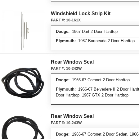
Windshield Lock Strip Kit
PART #:
10-161X
Dodge:
1967 Dart 2 Door Hardtop
Plymouth:
1967 Barracuda 2 Door Hardtop
Rear Window Seal
PART #:
10-242W
Dodge:
1966-67 Coronet 2 Door Hardtop
Plymouth:
1966-67 Belvedere II 2 Door Hardto
Door Hardtop, 1967 GTX 2 Door Hardtop
Rear Window Seal
PART #:
10-243W
Dodge:
1966-67 Coronet 2 Door Sedan, 1966