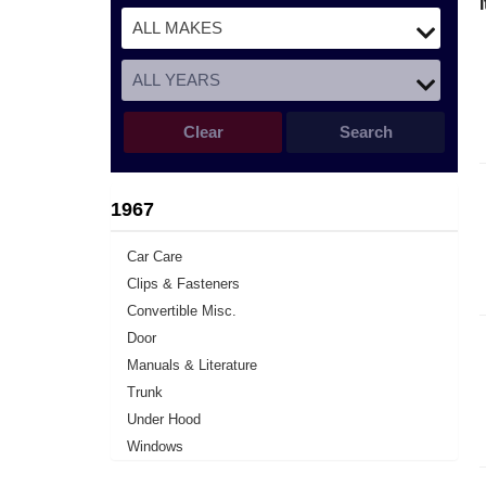
Clear
Search
1967
Car Care
Clips & Fasteners
Convertible Misc.
Door
Manuals & Literature
Trunk
Under Hood
Windows