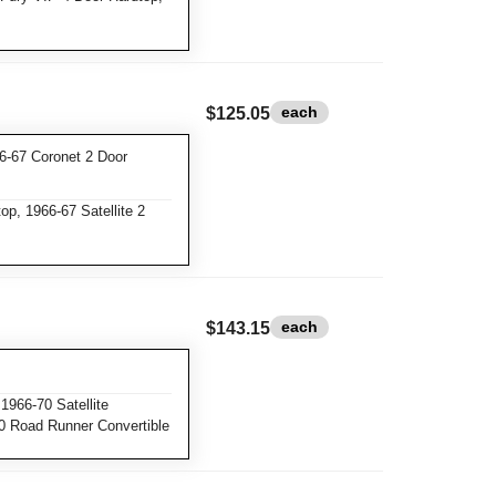
each
$125.05
6-67 Coronet 2 Door
p, 1966-67 Satellite 2
each
$143.15
1966-70 Satellite
70 Road Runner Convertible