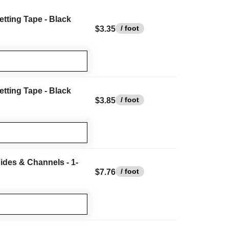
etting Tape - Black
/ foot
$3.35
etting Tape - Black
/ foot
$3.85
ides & Channels - 1-
/ foot
$7.76