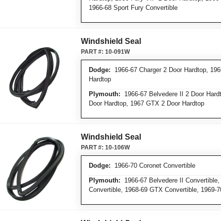
1966-68 Sport Fury Convertible
Windshield Seal
PART #:
10-091W
Dodge:
1966-67 Charger 2 Door Hardtop, 196
Hardtop
Plymouth:
1966-67 Belvedere II 2 Door Hardto
Door Hardtop, 1967 GTX 2 Door Hardtop
Windshield Seal
PART #:
10-106W
Dodge:
1966-70 Coronet Convertible
Plymouth:
1966-67 Belvedere II Convertible, 
Convertible, 1968-69 GTX Convertible, 1969-