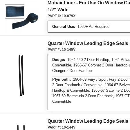
Mohair Liner - For Use On Window Gu
1/2" Wide
PART #:
10-079X
General Use:
1930+ As Required
Quarter Window Leading Edge Seals
PART #:
10-145V
Dodge:
1964 440 2 Door Hardtop, 1964 Polar
Convertible, 1965-67 Coronet 2 Door Hardtop 
Charger 2 Door Hardtop
Plymouth:
1964-69 Fury / Sport Fury 2 Door 
2 Door Fastback / Convertible, 1964-67 Belve
Hardtop & Convertible, 1965-67 Satellite 2 Do
1967-69 Barracuda 2 Door Fastback, 1967 GT
Convertible
Quarter Window Leading Edge Seals
PART #:
10-144V