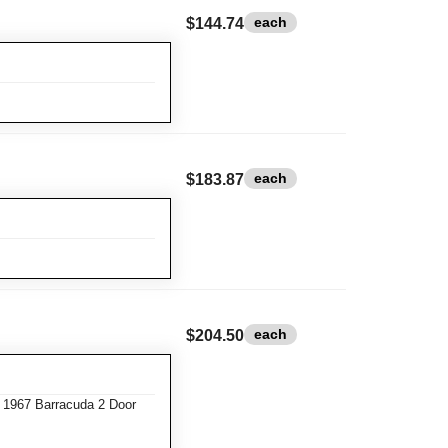
each
$144.74
each
$183.87
each
$204.50
 1967 Barracuda 2 Door