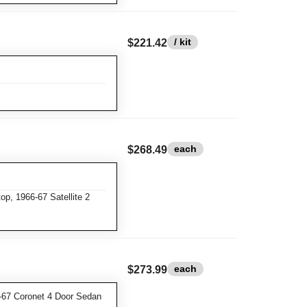
/ kit
$221.42
each
$268.49
p, 1966-67 Satellite 2
each
$273.99
-67 Coronet 4 Door Sedan