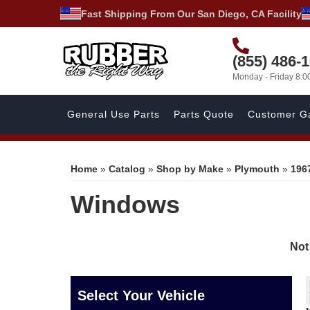
Fast Shipping From Our San Diego, CA Facility
(855) 486-
Monday - Friday 8:
General Use Parts
Parts Quote
Customer Ga
Home
»
Catalog
»
Shop by Make
»
Plymouth
»
196
Windows
Not
Select Your Vehicle