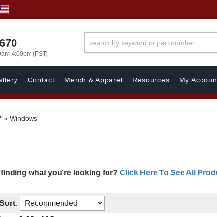
1670
00am-4:00pm (PST)
llery
Contact
Merch & Apparel
Resources
My Accoun
7
»
Windows
 finding what you're looking for?
Click Here To See All Prod
Sort: