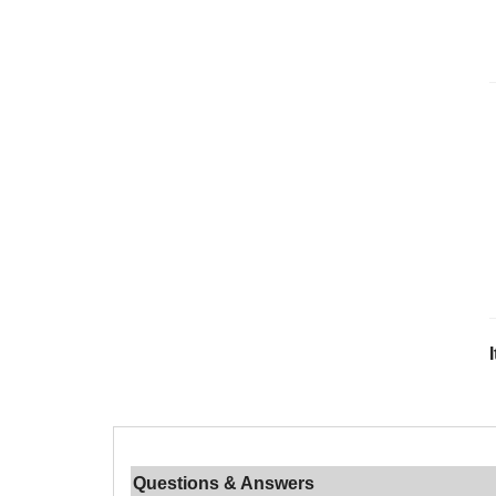
Questions & Answers