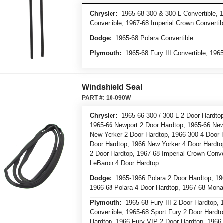
Chrysler:
1965-68 300 & 300-L Convertible, 
Convertible, 1967-68 Imperial Crown Convertib
Dodge:
1965-68 Polara Convertible
Plymouth:
1965-68 Fury III Convertible, 1965
Windshield Seal
PART #:
10-090W
Chrysler:
1965-66 300 / 300-L 2 Door Hardtop
1965-66 Newport 2 Door Hardtop, 1965-66 New
New Yorker 2 Door Hardtop, 1966 300 4 Door 
Door Hardtop, 1966 New Yorker 4 Door Hardto
2 Door Hardtop, 1967-68 Imperial Crown Conver
LeBaron 4 Door Hardtop
Dodge:
1965-1966 Polara 2 Door Hardtop, 196
1966-68 Polara 4 Door Hardtop, 1967-68 Mona
Plymouth:
1965-68 Fury III 2 Door Hardtop, 1
Convertible, 1965-68 Sport Fury 2 Door Hardto
Hardtop, 1966 Fury VIP 2 Door Hardtop, 1966