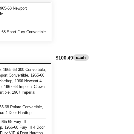
1965-68 Newport
le
-68 Sport Fury Convertible
each
$100.49
, 1965-68 300 Convertible,
port Convertible, 1965-66
Hardtop, 1966 Newport 4
p, 1967-68 Imperial Crown
tible, 1967 Imperial
5-68 Polara Convertible,
co 4 Door Hardtop
965-68 Fury III
p, 1966-68 Fury III 4 Door
 Fury VIP 4 Door Hardtop,