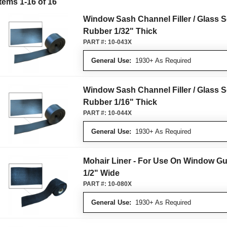
Items 1-16 of 16
Window Sash Channel Filler / Glass S
Rubber 1/32" Thick
PART #:
10-043X
General Use:
1930+ As Required
Window Sash Channel Filler / Glass S
Rubber 1/16" Thick
PART #:
10-044X
General Use:
1930+ As Required
Mohair Liner - For Use On Window Gu
1/2" Wide
PART #:
10-080X
General Use:
1930+ As Required