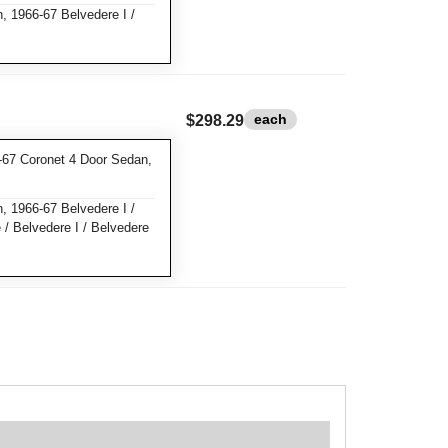
 1966-67 Belvedere I /
each
$298.29
67 Coronet 4 Door Sedan,
 1966-67 Belvedere I /
 / Belvedere I / Belvedere