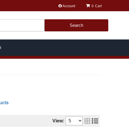
Account
0
Search
t
ucts
View: