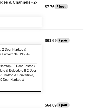
ides & Channels - 2-
/ foot
$7.76
/ pair
$61.69
a 2 Door Hardtop &
& Convertible, 1966-67
Hardtop / 2 Door Fastop /
dere & Belvedere II 2 Door
or Hardtop & Convertible,
X Door Hardtop &
/ pair
$64.89