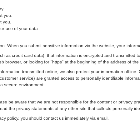
ny.
t you.
t you.
r use of your data.
on. When you submit sensitive information via the website, your informat
h as credit card data), that information is encrypted and transmitted to
eb browser, or looking for "https" at the beginning of the address of th
information transmitted online, we also protect your information offlin
or customer service) are granted access to personally identifiable infor
n a secure environment.
Please be aware that we are not responsible for the content or privacy p
ad the privacy statements of any other site that collects personally iden
ivacy policy, you should contact us immediately via email.