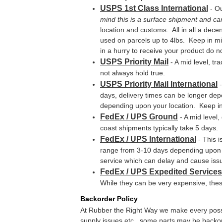
USPS 1st Class International
- Ou
mind this is a surface shipment and ca
location and customs. All in all a decen
used on parcels up to 4lbs. Keep in min
in a hurry to receive your product do no
USPS Priority Mail
- A mid level, tr
not always hold true.
USPS Priority Mail International
-
days, delivery times can be longer dep
depending upon your location. Keep in 
FedEx / UPS Ground
- A mid level
coast shipments typically take 5 days. 
FedEx / UPS International
- This i
range from 3-10 days depending upon yo
service which can delay and cause iss
FedEx / UPS Expedited Services
While they can be very expensive, thes
Backorder Policy
At Rubber the Right Way we make every possib
supply issues etc., some parts may be backorde