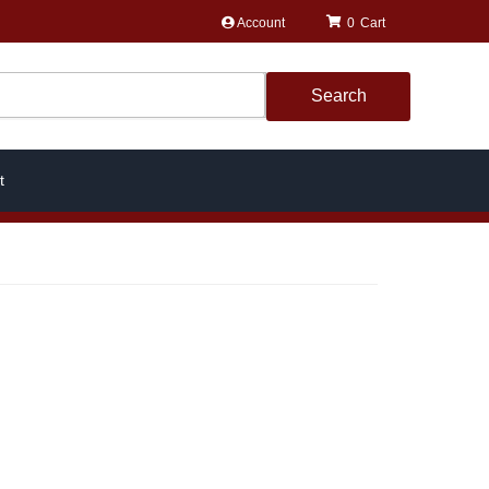
Account
0
Search
t