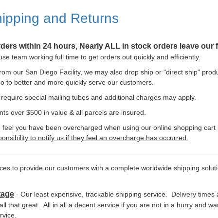
ipping and Returns
orders within 24 hours, Nearly ALL in stock orders leave our f
e team working full time to get orders out quickly and efficiently.
 from our San Diego Facility, we may also drop ship or "direct ship" produ
o to better and more quickly serve our customers.
equire special mailing tubes and additional charges may apply.
nts over $500 in value & all parcels are insured.
 you feel you have been overcharged when using our online shopping cart 
onsibility to notify us if they feel an overcharge has occurred.
ices to provide our customers with a complete worldwide shipping solu
tage
- Our least expensive, trackable shipping service. Delivery times 
 all that great. All in all a decent service if you are not in a hurry and 
rvice.