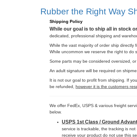
Rubber the Right Way Sh
Shipping Policy
While our goal is to ship all in stock 
dedicated, professional shipping and warehous
While the vast majority of order ship directly
While uncommon we reserve the right to do s
Some parts may be considered oversized, or r
An adult signature will be required on shipme
It is not our goal to profit from shipping. If
be refunded,
however it is the customers resp
We offer FedEx, USPS & various freight serv
below.
USPS 1st Class / Ground Advan
service is trackable, the tracking is not
receive your product do not use this se