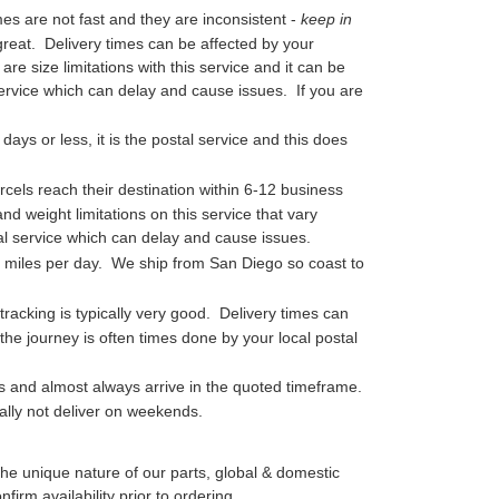
mes are not fast and they are inconsistent -
keep in
t great. Delivery times can be affected by your
re size limitations with this service and it can be
 service which can delay and cause issues. If you are
days or less, it is the postal service and this does
cels reach their destination within 6-12 business
d weight limitations on this service that vary
tal service which can delay and cause issues.
0 miles per day. We ship from San Diego so coast to
 tracking is typically very good. Delivery times can
he journey is often times done by your local postal
s and almost always arrive in the quoted timeframe.
ally not deliver on weekends.
he unique nature of our parts, global & domestic
irm availability prior to ordering.