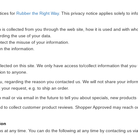
tices for
Rubber the Right Way
. This privacy notice applies solely to info
n is collected from you through the web site, how it is used and with w
rding the use of your data.
tect the misuse of your information.
n the information.
ected on this site. We only have access to/collect information that you v
tion to anyone.
u, regarding the reason you contacted us. We will not share your informa
l your request, e.g. to ship an order.
ail or via email in the future to tell you about specials, new products o
to collect customer product reviews. Shopper Approved may reach out 
ion
us at any time. You can do the following at any time by contacting us 