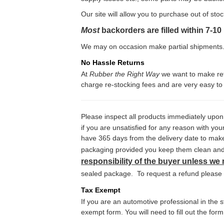
Our site will allow you to purchase out of sto
Most
backorders are filled within 7-1
We may on occasion make partial shipments. 
No Hassle Returns
At
Rubber the Right Way
we want to make retu
charge re-stocking fees and are very easy to 
Please inspect all products immediately upon
if you are unsatisfied for any reason with y
have 365 days from the delivery date to make 
packaging provided you keep them clean and u
responsibility of the buyer unless we
sealed package. To request a refund please ca
Tax Exempt
If you are an automotive professional in the
exempt form. You will need to fill out the for