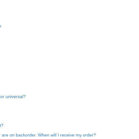
s
 or universal?
t?
 are on backorder. When will I receive my order?