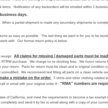
ck items. Notification of any backorders will be emailed within 1 busine
0 business days.
When a partial shipment is made any secondary shipments to complete 
rns as easy as possible. The last thing we want is for you to be stuc
work with. Our formal return policy is below.
All claims for missing / damaged parts must be made
 receipt.
our RTRW purchase. We charge no re-stocking fees. We honor returns fo
your return. Parts for return must be clean and in original condition (u
nmodified. We recommend test fitting all parts on a clean vehicle surf
 make a mistake on the order.
T-shirts and other clothing related it
"RMA" numbers are requir
ll or email with your original order # -
 state of California, and meet the requirements to become a tax exempt
m completely and send it by fax or email along with a copy of your curren