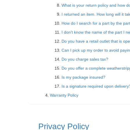
What is your return policy and how do
I returned an item. How long will it t
How do I search for a part by the pa
I don’t know the name of the part I ne
Do you have a retail outlet that is op
Can I pick up my order to avoid payin
Do you charge sales tax?
Do you offer a complete weatherstripp
Is my package insured?
Is a signature required upon delivery
Warranty Policy
Privacy Policy