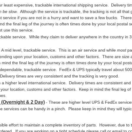
r least expensive, trackable international shipping service. Delivery ti
n be slow
. Although the service is trackable, the tracking is not all tha
t service if you are not in a hurry and want to save a few bucks. There a
d the final leg of the journey is often times done by your local postal
t use this service.
ackable service. While they claim to deliver anywhere in the country in 3 
 A mid level, trackable service. This is an air service and while
most
par
ending upon your location, customs and other factors. There are size an
mind the final leg of the journey is often times done by your local pos
, dependable, trackable service. FedEx & UPS typically travel about 50
Delivery times are very consistent and the tracking is very good.
s a higher level international service. Delivery times are consistent and
ur location, customs and other factors. Keep in mind the final leg of t
ues.
 (Overnight & 2 Day)
- These are higher level UPS & FedEx service
e services can be handy in a pinch. Please keep in mind they will typic
le effort to maintain a complete inventory of parts. However, due to t
red. If you are working on a tight schedule please call or email to conf