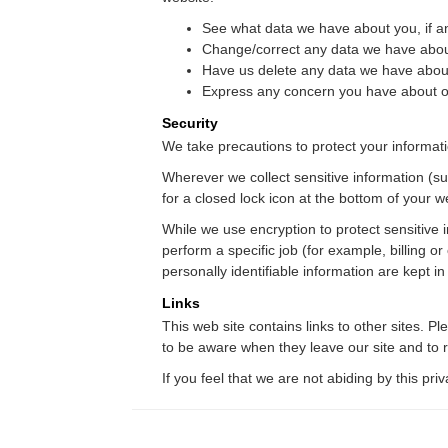
See what data we have about you, if a
Change/correct any data we have abou
Have us delete any data we have abou
Express any concern you have about ou
Security
We take precautions to protect your informati
Wherever we collect sensitive information (suc
for a closed lock icon at the bottom of your w
While we use encryption to protect sensitive 
perform a specific job (for example, billing 
personally identifiable information are kept i
Links
This web site contains links to other sites. 
to be aware when they leave our site and to re
If you feel that we are not abiding by this pr