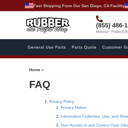
Fast Shipping From Our San Diego, CA Facility
(855) 486-
Monday - Friday 8:
General Use Parts
Parts Quote
Customer Ga
Home
»
FAQ
Privacy Policy
Privacy Notice
Information Collection, Use, and Sha
Your Access to and Control Over Inf