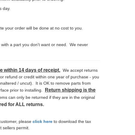
ss day.
your order will be done at no cost to you.
k with a part you don't want or need. We never
 within 14 days of receipt.
We accept returns
r refund or credit within one year of purchase - you
naltered / uncut). It is OK to remove parts from
Return shipping is the
ace prior to installing.
ems can only be returned if they are in the original
ed for ALL returns.
 customer, please
click here
to download the tax
t sellers permit.