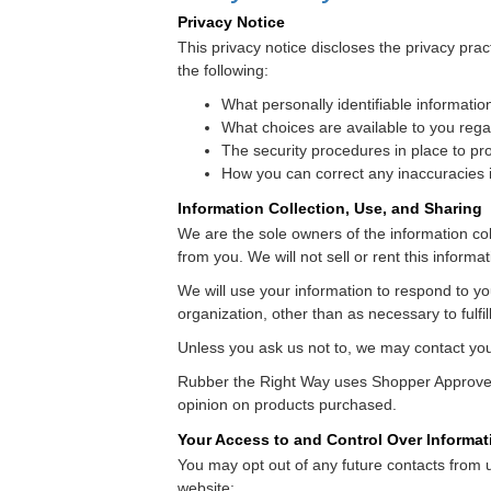
Privacy Notice
This privacy notice discloses the privacy prac
the following:
What personally identifiable informatio
What choices are available to you rega
The security procedures in place to pro
How you can correct any inaccuracies i
Information Collection, Use, and Sharing
We are the sole owners of the information coll
from you. We will not sell or rent this informa
We will use your information to respond to yo
organization, other than as necessary to fulfil
Unless you ask us not to, we may contact you m
Rubber the Right Way uses Shopper Approved 
opinion on products purchased.
Your Access to and Control Over Informat
You may opt out of any future contacts from 
website: