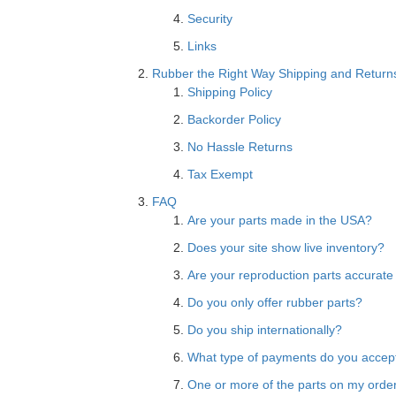
Security
Links
Rubber the Right Way Shipping and Return
Shipping Policy
Backorder Policy
No Hassle Returns
Tax Exempt
FAQ
Are your parts made in the USA?
Does your site show live inventory?
Are your reproduction parts accurate
Do you only offer rubber parts?
Do you ship internationally?
What type of payments do you accep
One or more of the parts on my order