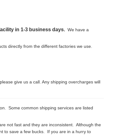
acility in 1-3 business days.
We have a
cts directly from the different factories we use.
please give us a call. Any shipping overcharges will
tion. Some common shipping services are listed
are not fast and they are inconsistent. Although the
want to save a few bucks. If you are in a hurry to