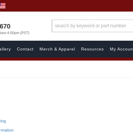
1670
00am-4:00pm (PST)
llery
Contact
Merch & Apparel
Resources
My Accoun
ring
ormation