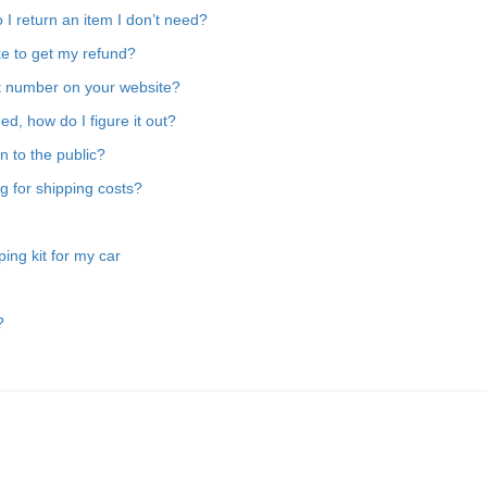
 I return an item I don’t need?
ake to get my refund?
rt number on your website?
ed, how do I figure it out?
en to the public?
g for shipping costs?
ing kit for my car
?