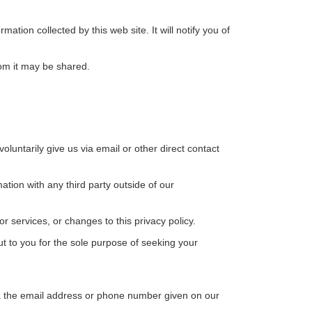
rmation collected by this web site. It will notify you of
hom it may be shared.
oluntarily give us via email or other direct contact
tion with any third party outside of our
r services, or changes to this privacy policy.
to you for the sole purpose of seeking your
via the email address or phone number given on our