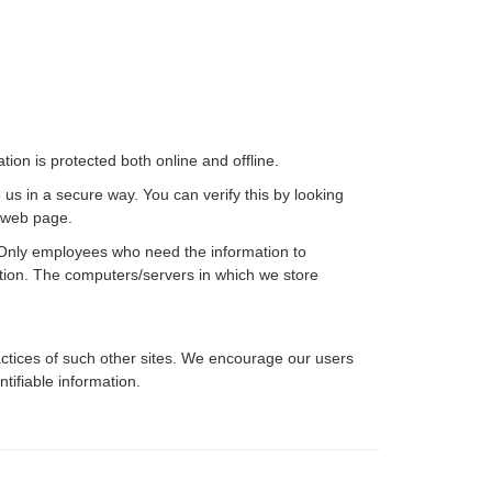
ion is protected both online and offline.
 us in a secure way. You can verify this by looking
e web page.
e. Only employees who need the information to
mation. The computers/servers in which we store
ractices of such other sites. We encourage our users
tifiable information.