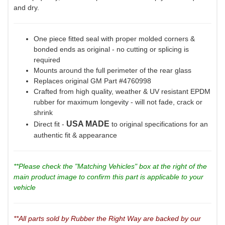
and dry.
One piece fitted seal with proper molded corners &
bonded ends as original - no cutting or splicing is
required
Mounts around the full perimeter of the rear glass
Replaces original GM Part #4760998
Crafted from high quality, weather & UV resistant EPDM
rubber for maximum longevity - will not fade, crack or
shrink
USA MADE
Direct fit -
to original specifications for an
authentic fit & appearance
**Please check the "Matching Vehicles" box at the right of the
main product image to confirm this part is applicable to your
vehicle
**All parts sold by Rubber the Right Way are backed by our