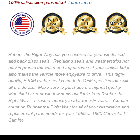
100% satisfaction guarantee!
Learn more.
Rubber the Right Way has you covered for your windshield
and back glass seals. Replacing seals and weatherstrips not
only improves the value and appearance of your classic but it
also makes the vehicle more enjoyable to drive. This high-
quality, EPDM rubber seal is made to OEM specifications with
all the details. Make sure to purchase the highest quality
windshield or rear window seals available from Rubber the
Right Way - a trusted industry leader for 20+ years. You can
count on Rubber the Right Way for all of your restoration and
replacement parts needs for your 1959 or 1960 Chevrolet El
Camino.