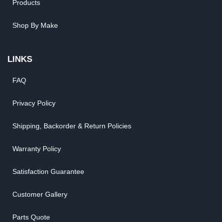
Products
Shop By Make
LINKS
FAQ
Privacy Policy
Shipping, Backorder & Return Policies
Warranty Policy
Satisfaction Guarantee
Customer Gallery
Parts Quote