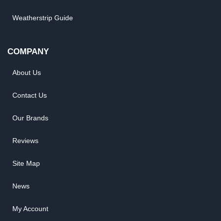
Weatherstrip Guide
COMPANY
About Us
Contact Us
Our Brands
Reviews
Site Map
News
My Account