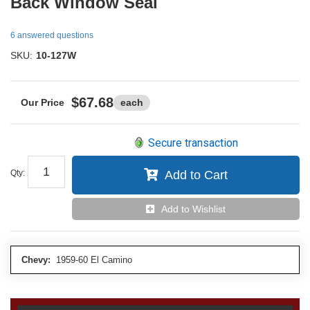
Back Window Seal
6 answered questions
SKU:
10-127W
$67.68
each
Secure transaction
Qty
:
Add to Cart
Add to Wishlist
Chevy:
1959-60 El Camino