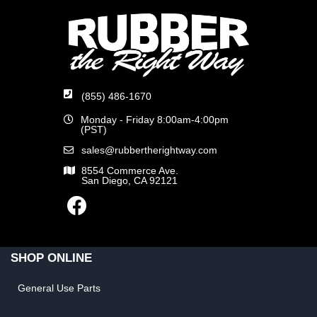
(855) 486-1670
Monday - Friday 8:00am-4:00pm
(PST)
sales@rubbertherightway.com
8554 Commerce Ave.
San Diego, CA 92121
SHOP ONLINE
General Use Parts