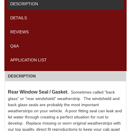
DESCRIPTION
DETAILS
REVIEWS
Q&A
APPLICATION LIST
DESCRIPTION
Rear Window Seal / Gasket.
Sometimes called "back
glass" or "rear windshield" weatherstrip. The windshield and
back glass seals are probably the most important
weatherstrips on your vehicle. A poor fitting seal can leak and
let water through creating a perfect situation for rust to
develop. Replace missing or worn original weatherstrips with
our top quality, direct fit reproductions to keep your cab quiet