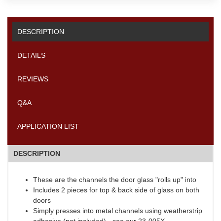
DESCRIPTION
DETAILS
REVIEWS
Q&A
APPLICATION LIST
DESCRIPTION
These are the channels the door glass "rolls up" into
Includes 2 pieces for top & back side of glass on both
doors
Simply presses into metal channels using weatherstrip