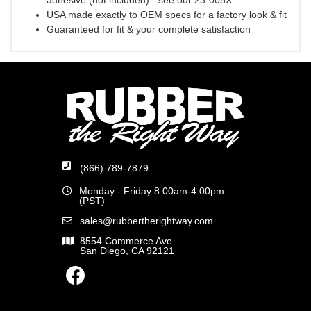
adhesive (not included) - see our 23-005X
USA made exactly to OEM specs for a factory look & fit
Guaranteed for fit & your complete satisfaction
(866) 789-7879
Monday - Friday 8:00am-4:00pm
(PST)
sales@rubbertherightway.com
8554 Commerce Ave.
San Diego, CA 92121