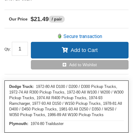
$21.49
/ pair
Secure transaction
Qty
:
Add to Cart
Add to Wishlist
Dodge Truck:
1972-80 All D100 / D200 / D300 Pickup Trucks,
1972-74 All R300 Pickup Trucks, 1972-80 All W100 / W200 / W300
Pickup Trucks, 1974 All R400 Pickup Trucks, 1974-93
Ramcharger, 1977-93 All D150 / W150 Pickup Trucks, 1978-81 All
D400 / D450 Pickup Trucks, 1981-93 All D250 / D350 / W250 /
W350 Pickup Trucks, 1986-89 All W100 Pickup Trucks
Plymouth:
1974-80 Trailduster