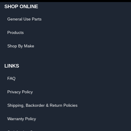
SHOP ONLINE
General Use Parts
Products
Shop By Make
LINKS
FAQ
Privacy Policy
Shipping, Backorder & Return Policies
Warranty Policy