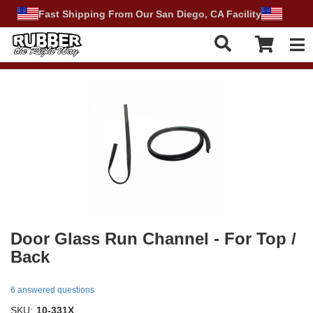
Fast Shipping From Our San Diego, CA Facility
Tog
Door Glass Run Channel - For Top /
Back
6 answered questions
SKU:
10-331X