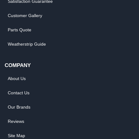
Satisfaction Guarantee
Customer Gallery
Parts Quote
Weatherstrip Guide
COMPANY
About Us
Contact Us
Our Brands
Reviews
Site Map