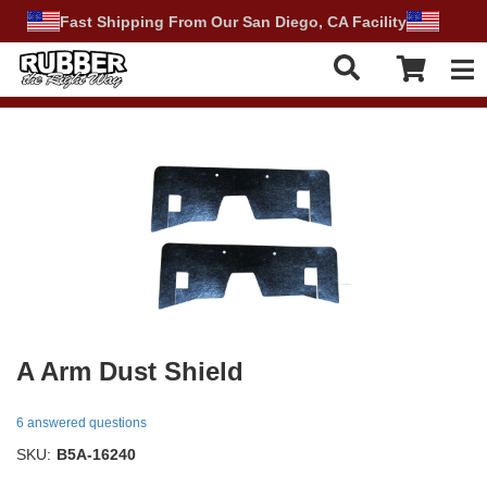
Fast Shipping From Our San Diego, CA Facility
Tog
A Arm Dust Shield
6 answered questions
SKU:
B5A-16240