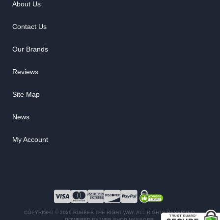
About Us
Contact Us
Our Brands
Reviews
Site Map
News
My Account
COPYRIGHT © 2026 RUBBER THE RIGHT WAY. ALL RIGHTS RESERVED.
POWERED BY
WEB SHOP MANAGER
.