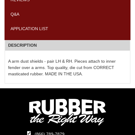
Q&A
APPLICATION LIST
DESCRIPTION
A arm dust shields - pair LH & RH. Pieces attach to inner
fender over a arms. Top quality, die cut from CORRECT
masticated rubber. MADE IN THE USA.
(866) 789-7879