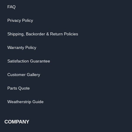
FAQ
Privacy Policy
Shipping, Backorder & Return Policies
Warranty Policy
Satisfaction Guarantee
Customer Gallery
Parts Quote
Weatherstrip Guide
COMPANY