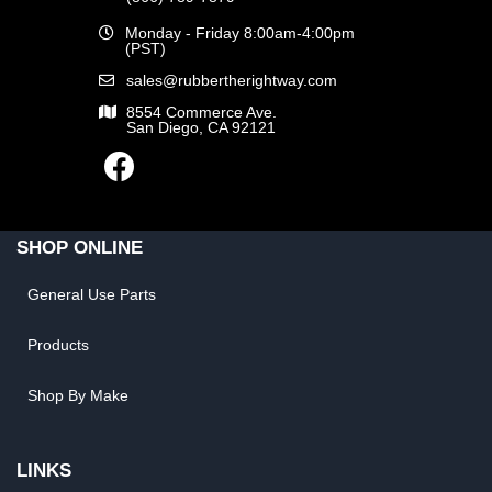
Monday - Friday 8:00am-4:00pm
(PST)
sales@rubbertherightway.com
8554 Commerce Ave.
San Diego, CA 92121
SHOP ONLINE
General Use Parts
Products
Shop By Make
LINKS