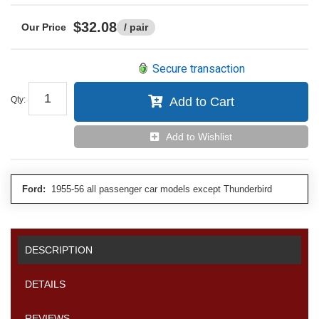
$32.08
/ pair
Secure transaction
Qty
:
Add to Cart
Add to Wishlist
Ford:
1955-56 all passenger car models except Thunderbird
DESCRIPTION
DETAILS
REVIEWS