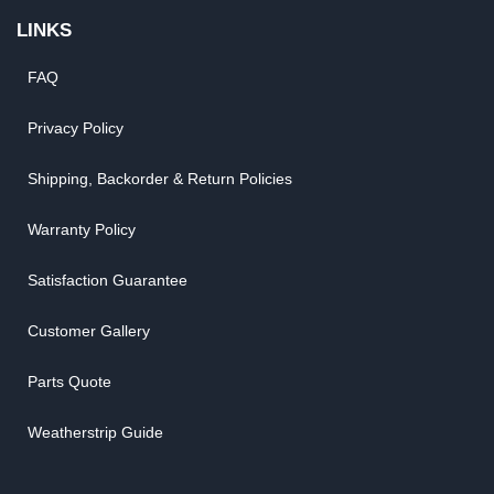
LINKS
FAQ
Privacy Policy
Shipping, Backorder & Return Policies
Warranty Policy
Satisfaction Guarantee
Customer Gallery
Parts Quote
Weatherstrip Guide