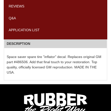
REVIEWS
Q&A
APPLICATION LIST
DESCRIPTION
Space saver spare tire "inflator" decal. Replaces original GM
part #486506. Add that final touch to your restoration. Top
quality, officially licensed GM reproduction. MADE IN THE
USA.