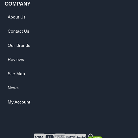
COMPANY
About Us
Contact Us
Our Brands
Reviews
Site Map
News
My Account