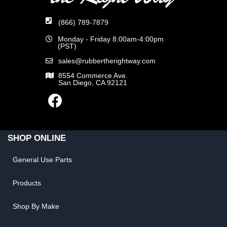
(866) 789-7879
Monday - Friday 8:00am-4:00pm
(PST)
sales@rubbertherightway.com
8554 Commerce Ave.
San Diego, CA 92121
SHOP ONLINE
General Use Parts
Products
Shop By Make