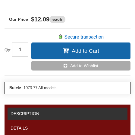
$12.09
each
Secure transaction
Qty
:
Add to Cart
Add to Wishlist
Buick:
1973-77 All models
DESCRIPTION
DETAILS