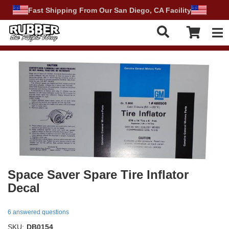
Fast Shipping From Our San Diego, CA Facility
Tog
Space Saver Spare Tire Inflator
Decal
6 answered questions
SKU:
DB0154