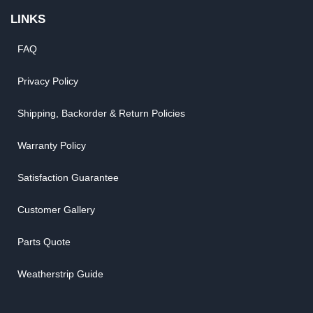
LINKS
FAQ
Privacy Policy
Shipping, Backorder & Return Policies
Warranty Policy
Satisfaction Guarantee
Customer Gallery
Parts Quote
Weatherstrip Guide