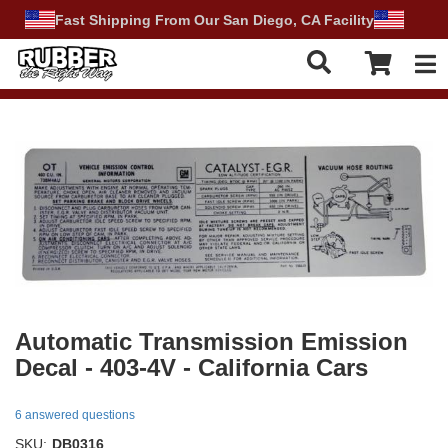
Fast Shipping From Our San Diego, CA Facility
Tog
Automatic Transmission Emission
Decal - 403-4V - California Cars
6 answered questions
SKU:
DB0316