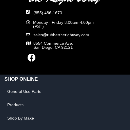
(855) 486-1670
Monday - Friday 8:00am-4:00pm
(PST)
sales@rubbertherightway.com
8554 Commerce Ave.
San Diego, CA 92121
SHOP ONLINE
General Use Parts
Products
Shop By Make