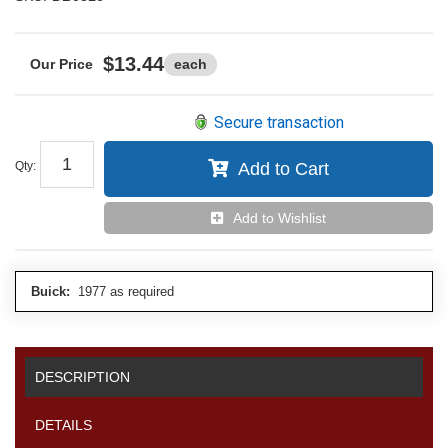
$13.44
each
Secure transaction
Qty
:
Add to Cart
Add to Wishlist
Buick:
1977 as required
DESCRIPTION
DETAILS