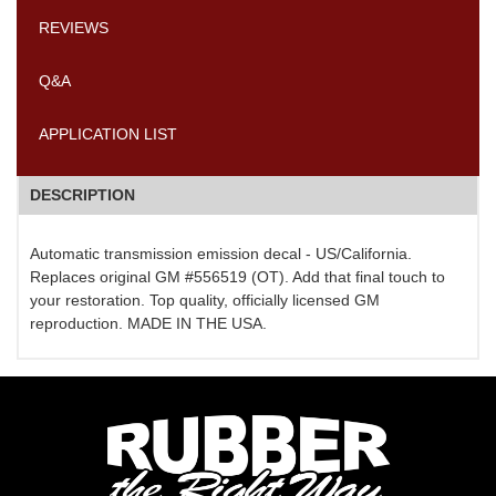
REVIEWS
Q&A
APPLICATION LIST
DESCRIPTION
Automatic transmission emission decal - US/California.
Replaces original GM #556519 (OT). Add that final touch to
your restoration. Top quality, officially licensed GM
reproduction. MADE IN THE USA.