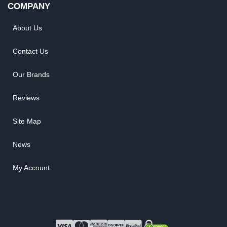
COMPANY
About Us
Contact Us
Our Brands
Reviews
Site Map
News
My Account