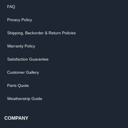
FAQ
Privacy Policy
Shipping, Backorder & Return Policies
Warranty Policy
Satisfaction Guarantee
Customer Gallery
Parts Quote
Weatherstrip Guide
COMPANY