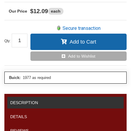
$12.09
each
Secure transaction
Qty
:
Add to Cart
Add to Wishlist
Buick:
1977 as required
DESCRIPTION
DETAILS
REVIEWS