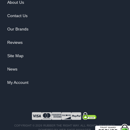
About Us
Contact Us
Our Brands
Reviews
Site Map
News
My Account
COPYRIGHT © 2026 RUBBER THE RIGHT WAY. ALL RIGHTS RESERVED.
POWERED BY
WEB SHOP MANAGER
.