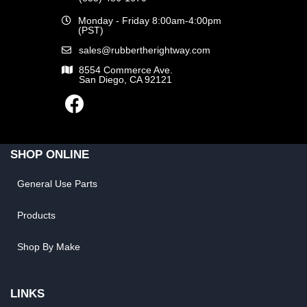
Monday - Friday 8:00am-4:00pm
(PST)
sales@rubbertherightway.com
8554 Commerce Ave.
San Diego, CA 92121
SHOP ONLINE
General Use Parts
Products
Shop By Make
LINKS