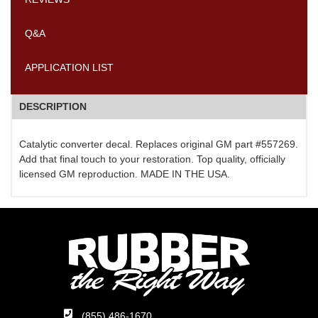
Q&A
APPLICATION LIST
DESCRIPTION
Catalytic converter decal. Replaces original GM part #557269.
Add that final touch to your restoration. Top quality, officially
licensed GM reproduction. MADE IN THE USA.
(855) 486-1670