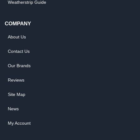
Weatherstrip Guide
COMPANY
About Us
Contact Us
Our Brands
Reviews
Site Map
News
My Account