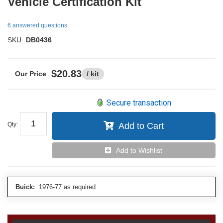
Vehicle Certification Kit
6 answered questions
SKU:
DB0436
$20.83
/ kit
Secure transaction
Qty
:
Add to Cart
Add to Wishlist
Buick:
1976-77 as required