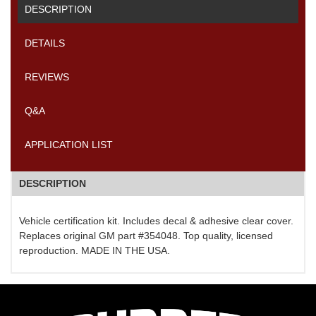
DESCRIPTION
DETAILS
REVIEWS
Q&A
APPLICATION LIST
DESCRIPTION
Vehicle certification kit. Includes decal & adhesive clear cover.
Replaces original GM part #354048. Top quality, licensed
reproduction. MADE IN THE USA.