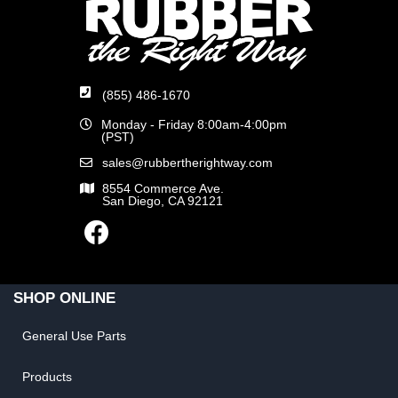
(855) 486-1670
Monday - Friday 8:00am-4:00pm
(PST)
sales@rubbertherightway.com
8554 Commerce Ave.
San Diego, CA 92121
SHOP ONLINE
General Use Parts
Products