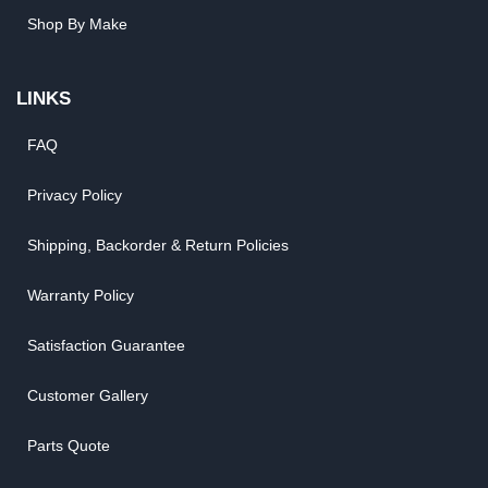
Shop By Make
LINKS
FAQ
Privacy Policy
Shipping, Backorder & Return Policies
Warranty Policy
Satisfaction Guarantee
Customer Gallery
Parts Quote