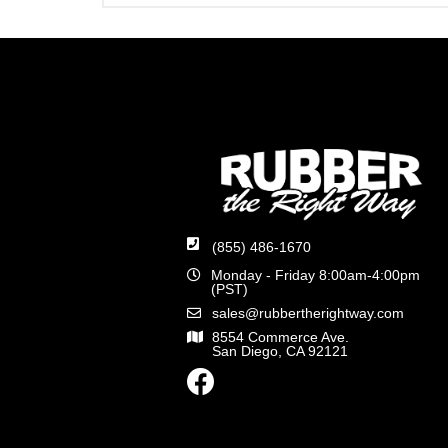
(855) 486-1670
Monday - Friday 8:00am-4:00pm
(PST)
sales@rubbertherightway.com
8554 Commerce Ave.
San Diego, CA 92121