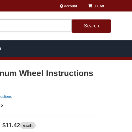
Account
0
Search
t
num Wheel Instructions
estions
35
$11.42
each