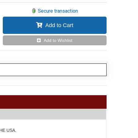
Secure transaction
Add to Cart
Add to Wishlist
 THE USA.