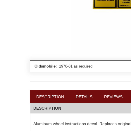
Oldsmobile:
1978-81 as required
DESCRIPTION
DETAILS
REVIEWS
DESCRIPTION
Aluminum wheel instructions decal. Replaces origin