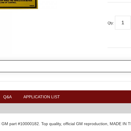
Qty
:
Q&A
APPLICATION LIST
al GM part #10000182. Top quality, official GM reproduction, MADE IN