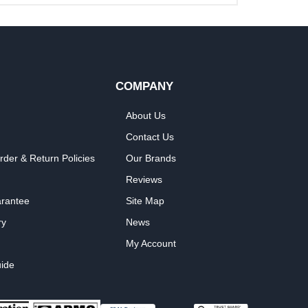
COMPANY
About Us
Contact Us
rder & Return Policies
Our Brands
Reviews
arantee
Site Map
ry
News
My Account
ide