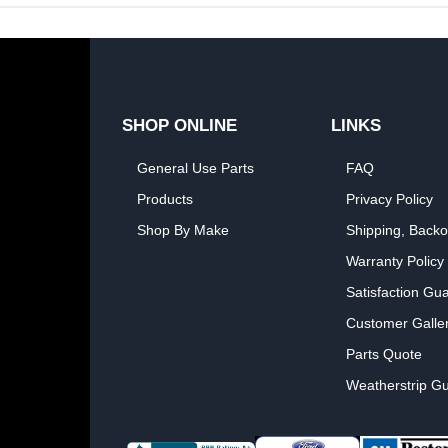
SHOP ONLINE
LINKS
General Use Parts
FAQ
Products
Privacy Policy
Shop By Make
Shipping, Backo
Warranty Policy
Satisfaction Gu
Customer Galle
Parts Quote
Weatherstrip Gu