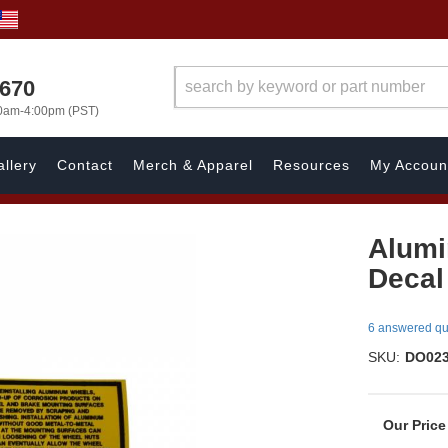
1670
00am-4:00pm (PST)
llery
Contact
Merch & Apparel
Resources
My Accoun
Alumi
Decal
6 answered qu
SKU:
DO02