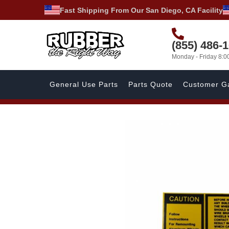
Fast Shipping From Our San Diego, CA Facility
(855) 486-
Monday - Friday 8:
General Use Parts
Parts Quote
Customer Ga