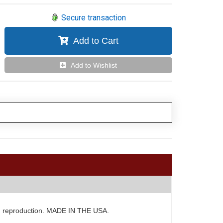
Secure transaction
Add to Cart
Add to Wishlist
d GM reproduction. MADE IN THE USA.