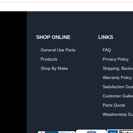
SHOP ONLINE
LINKS
General Use Parts
FAQ
Products
Privacy Policy
Shop By Make
Shipping, Backo
Warranty Policy
Satisfaction Gu
Customer Galle
Parts Quote
Weatherstrip Gu