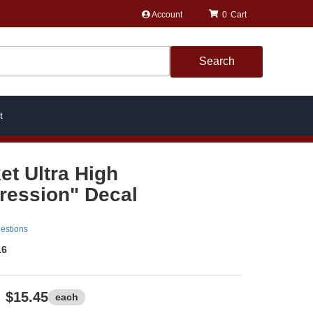
Account
0
Search
t
et Ultra High
ession" Decal
estions
16
$15.45
each