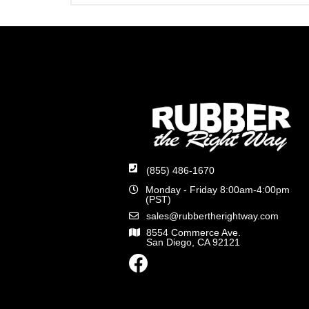
(855) 486-1670
Monday - Friday 8:00am-4:00pm
(PST)
sales@rubbertherightway.com
8554 Commerce Ave.
San Diego, CA 92121