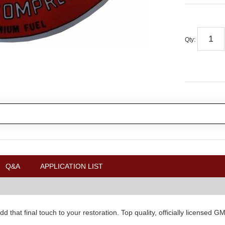
Qty
:
Q&A
APPLICATION LIST
d that final touch to your restoration. Top quality, officially license