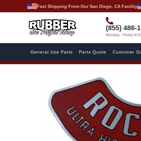
Fast Shipping From Our San Diego, CA Facility
(855) 486-
Monday - Friday 8:
General Use Parts
Parts Quote
Customer Ga