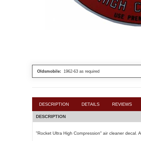
Oldsmobile:
1962-63 as required
DESCRIPTION
DETAILS
REVIEWS
DESCRIPTION
"Rocket Ultra High Compression" air cleaner decal. Ad