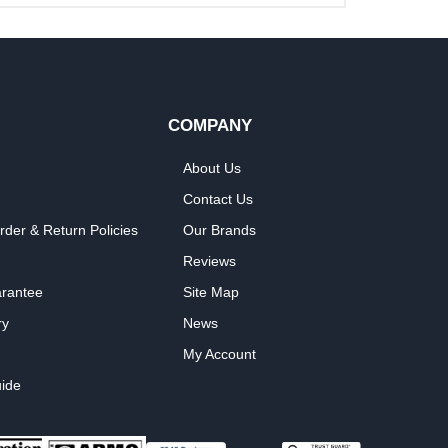
COMPANY
About Us
Contact Us
rder & Return Policies
Our Brands
Reviews
arantee
Site Map
ry
News
My Account
ide