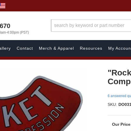
1670
00am-4:00pm (PST)
llery
Contact
Merch & Apparel
Resources
My Accoun
"Rock
Compr
6 answered qu
SKU:
DO03