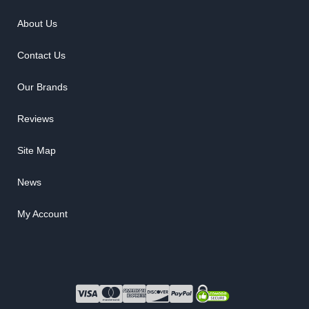
About Us
Contact Us
Our Brands
Reviews
Site Map
News
My Account