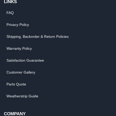
LINKS
FAQ
Privacy Policy
Shipping, Backorder & Return Policies
Warranty Policy
Satisfaction Guarantee
Customer Gallery
Parts Quote
Weatherstrip Guide
COMPANY