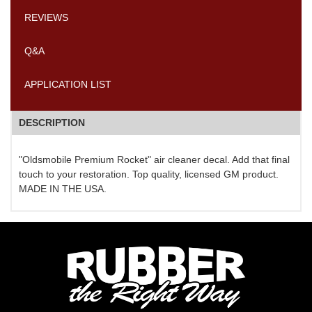
REVIEWS
Q&A
APPLICATION LIST
DESCRIPTION
"Oldsmobile Premium Rocket" air cleaner decal. Add that final
touch to your restoration. Top quality, licensed GM product.
MADE IN THE USA.