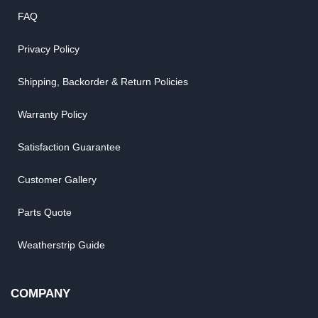
FAQ
Privacy Policy
Shipping, Backorder & Return Policies
Warranty Policy
Satisfaction Guarantee
Customer Gallery
Parts Quote
Weatherstrip Guide
COMPANY