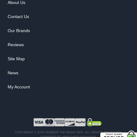
About Us
Contact Us
Our Brands
Reviews
Site Map
News
My Account
COPYRIGHT © 2026 RUBBER THE RIGHT WAY. ALL RIGHTS RESERVED.
POWERED BY
WEB SHOP MANAGER
.