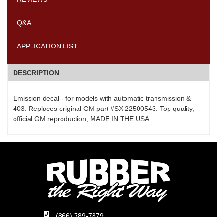
Q&A
APPLICATION LIST
DESCRIPTION
Emission decal - for models with automatic transmission &
403. Replaces original GM part #SX 22500543. Top quality,
official GM reproduction, MADE IN THE USA.
(866) 789-7879