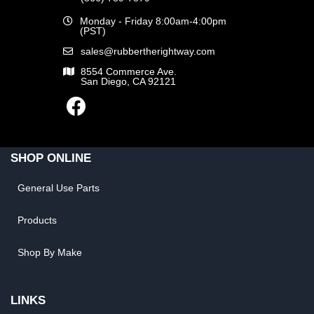
Monday - Friday 8:00am-4:00pm
(PST)
sales@rubbertherightway.com
8554 Commerce Ave.
San Diego, CA 92121
SHOP ONLINE
General Use Parts
Products
Shop By Make
LINKS