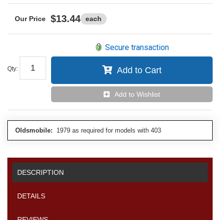
$13.44
each
Secure transaction
Qty
:
Add to Cart
Add to Wishlist
Oldsmobile:
1979 as required for models with 403
DESCRIPTION
DETAILS
REVIEWS