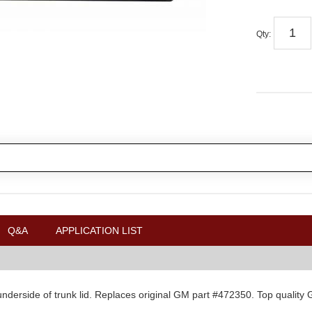
Qty
:
Q&A
APPLICATION LIST
n underside of trunk lid. Replaces original GM part #472350. Top quality