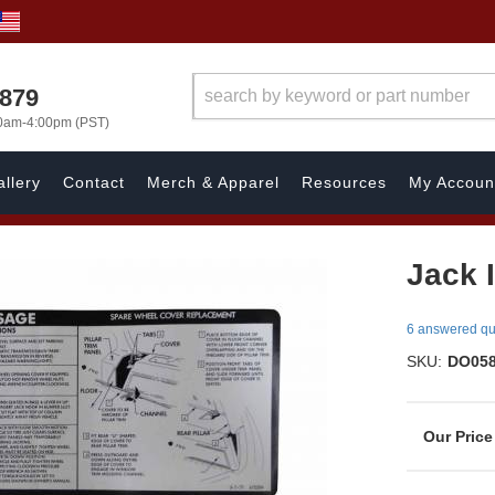
7879
00am-4:00pm (PST)
llery
Contact
Merch & Apparel
Resources
My Accoun
Jack 
6 answered qu
SKU:
DO05