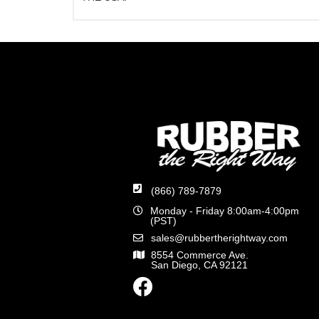
(866) 789-7879
Monday - Friday 8:00am-4:00pm
(PST)
sales@rubbertherightway.com
8554 Commerce Ave.
San Diego, CA 92121