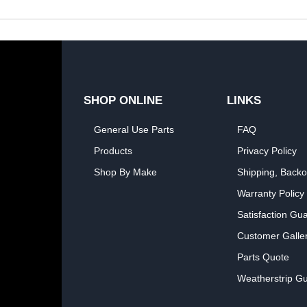
SHOP ONLINE
LINKS
General Use Parts
FAQ
Products
Privacy Policy
Shop By Make
Shipping, Backo
Warranty Policy
Satisfaction Gu
Customer Galle
Parts Quote
Weatherstrip Gu