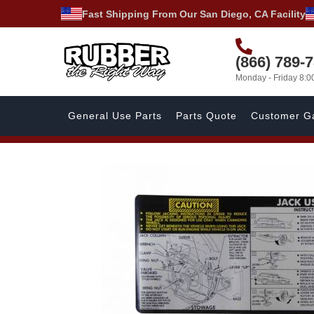
Fast Shipping From Our San Diego, CA Facility
(866) 789-
Monday - Friday 8:
General Use Parts
Parts Quote
Customer Ga