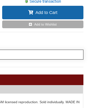
Secure transaction
Add to Cart
Add to Wishlist
 GM licensed reproduction. Sold individually. MADE IN