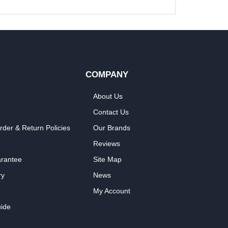
COMPANY
About Us
Contact Us
rder & Return Policies
Our Brands
Reviews
arantee
Site Map
ry
News
My Account
ide