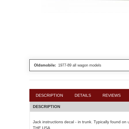
Oldsmobile:
1977-89 all wagon models
DESCRIPTION
DETAILS
REVIEWS
DESCRIPTION
Jack instructions decal - in trunk. Typically found o
THE USA.