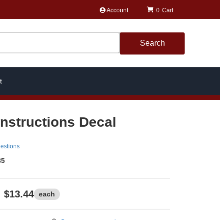
Account
0
Search
t
Instructions Decal
estions
85
$13.44
each