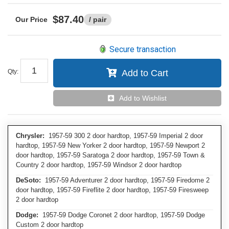
$87.40
/ pair
Secure transaction
Qty
:
Add to Cart
Add to Wishlist
Chrysler:
1957-59 300 2 door hardtop, 1957-59 Imperial 2 door
hardtop, 1957-59 New Yorker 2 door hardtop, 1957-59 Newport 2
door hardtop, 1957-59 Saratoga 2 door hardtop, 1957-59 Town &
Country 2 door hardtop, 1957-59 Windsor 2 door hardtop
DeSoto:
1957-59 Adventurer 2 door hardtop, 1957-59 Firedome 2
door hardtop, 1957-59 Fireflite 2 door hardtop, 1957-59 Firesweep
2 door hardtop
Dodge:
1957-59 Dodge Coronet 2 door hardtop, 1957-59 Dodge
Custom 2 door hardtop