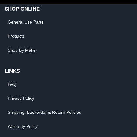
SHOP ONLINE
General Use Parts
Products
Shop By Make
LINKS
FAQ
Privacy Policy
Shipping, Backorder & Return Policies
Warranty Policy