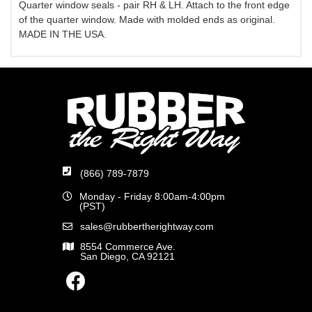
Quarter window seals - pair RH & LH. Attach to the front edge
of the quarter window. Made with molded ends as original.
MADE IN THE USA.
(866) 789-7879
Monday - Friday 8:00am-4:00pm
(PST)
sales@rubbertherightway.com
8554 Commerce Ave.
San Diego, CA 92121