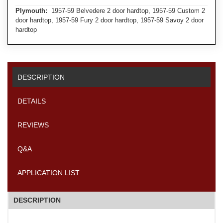
Plymouth:
1957-59 Belvedere 2 door hardtop, 1957-59 Custom 2
door hardtop, 1957-59 Fury 2 door hardtop, 1957-59 Savoy 2 door
hardtop
DESCRIPTION
DETAILS
REVIEWS
Q&A
APPLICATION LIST
DESCRIPTION