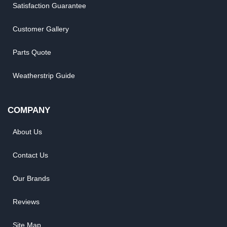
Satisfaction Guarantee
Customer Gallery
Parts Quote
Weatherstrip Guide
COMPANY
About Us
Contact Us
Our Brands
Reviews
Site Map