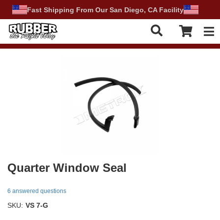
Fast Shipping From Our San Diego, CA Facility
Tog
Quarter Window Seal
6 answered questions
SKU:
VS 7-G