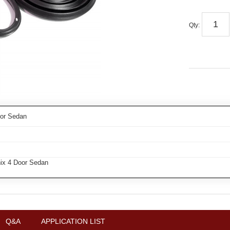
Qty
:
oor Sedan
ix 4 Door Sedan
Q&A
APPLICATION LIST