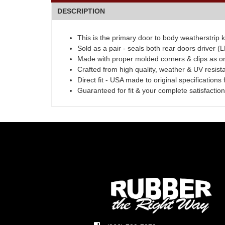
DESCRIPTION
This is the primary door to body weatherstrip k
Sold as a pair - seals both rear doors driver 
Made with proper molded corners & clips as or
Crafted from high quality, weather & UV resist
Direct fit - USA made to original specifications
Guaranteed for fit & your complete satisfaction