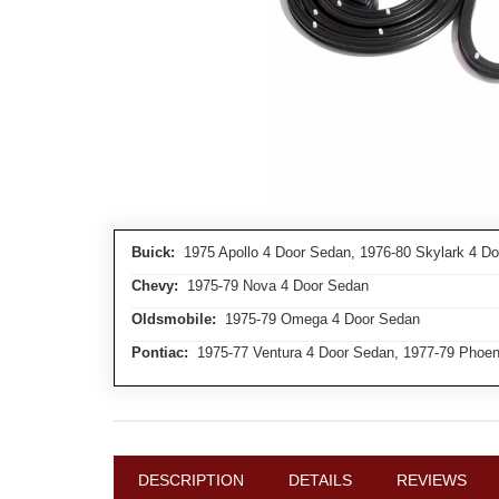
Buick:
1975 Apollo 4 Door Sedan, 1976-80 Skylark 4 D
Chevy:
1975-79 Nova 4 Door Sedan
Oldsmobile:
1975-79 Omega 4 Door Sedan
Pontiac:
1975-77 Ventura 4 Door Sedan, 1977-79 Phoen
DESCRIPTION
DETAILS
REVIEWS