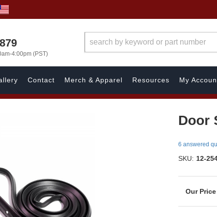
7879
00am-4:00pm (PST)
llery
Contact
Merch & Apparel
Resources
My Accoun
Door S
6 answered qu
SKU:
12-25