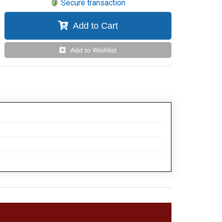
Secure transaction
Add to Cart
Add to Wishlist