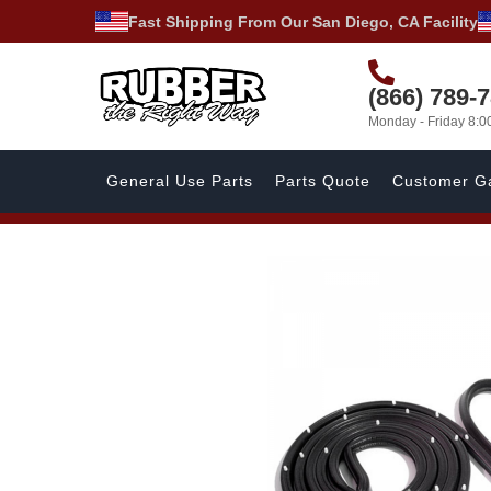
Fast Shipping From Our San Diego, CA Facility
(866) 789-
Monday - Friday 8:
General Use Parts
Parts Quote
Customer Ga