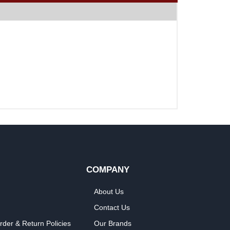
COMPANY
About Us
Contact Us
rder & Return Policies
Our Brands