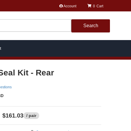
Account
0
Search
t
eal Kit - Rear
estions
4D
$161.03
/ pair