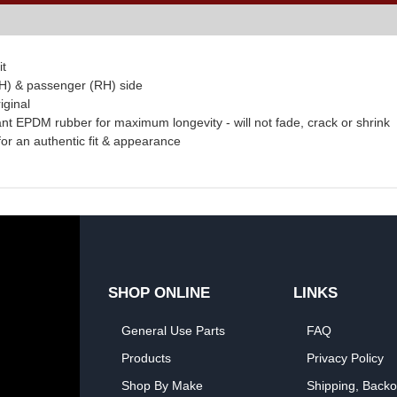
it
(LH) & passenger (RH) side
iginal
ant EPDM rubber for maximum longevity - will not fade, crack or shrink
 for an authentic fit & appearance
SHOP ONLINE
LINKS
General Use Parts
FAQ
Products
Privacy Policy
Shop By Make
Shipping, Backo