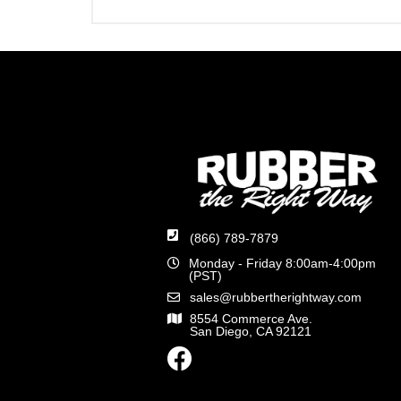
(866) 789-7879
Monday - Friday 8:00am-4:00pm
(PST)
sales@rubbertherightway.com
8554 Commerce Ave.
San Diego, CA 92121