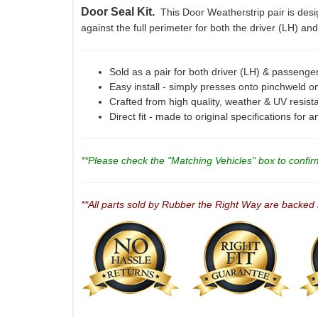
Door Seal Kit.
This Door Weatherstrip pair is desig
against the full perimeter for both the driver (LH) a
Sold as a pair for both driver (LH) & passenge
Easy install - simply presses onto pinchweld on
Crafted from high quality, weather & UV resist
Direct fit - made to original specifications for 
**Please check the "Matching Vehicles" box to confirm 
**All parts sold by Rubber the Right Way are backed