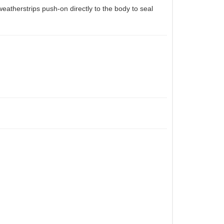
eatherstrips push-on directly to the body to seal