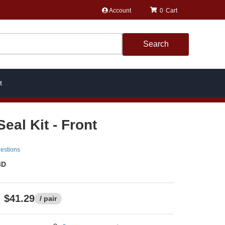
Account
0
Search
t
eal Kit - Front
estions
3D
$41.29
/ pair