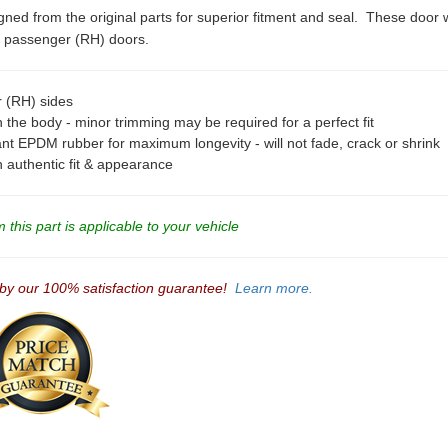
ned from the original parts for superior fitment and seal. These door w
nd passenger (RH) doors.
r (RH) sides
 the body - minor trimming may be required for a perfect fit
ant EPDM rubber for maximum longevity - will not fade, crack or shrink
an authentic fit & appearance
this part is applicable to your vehicle
 by our 100% satisfaction guarantee!
Learn more.