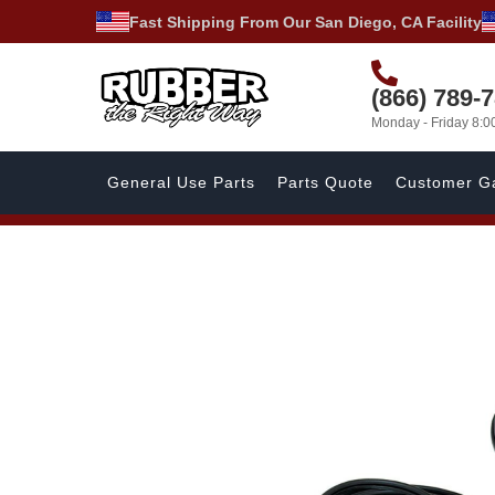
Fast Shipping From Our San Diego, CA Facility
(866) 789-
Monday - Friday 8:
General Use Parts
Parts Quote
Customer Ga