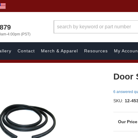
7879
00am-4:00pm (PST)
llery
Contact
Merch & Apparel
Resources
My Accoun
Door S
6 answered qu
SKU:
12-45