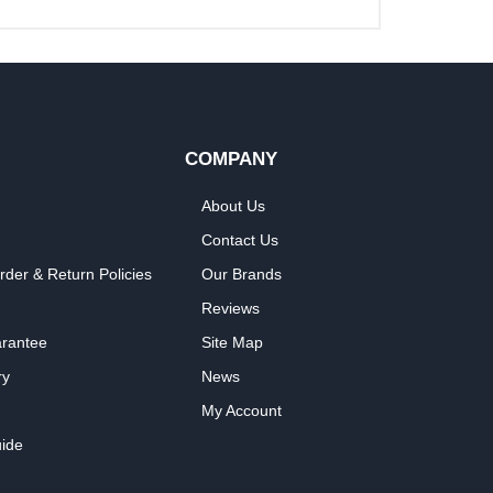
COMPANY
About Us
Contact Us
rder & Return Policies
Our Brands
Reviews
arantee
Site Map
ry
News
My Account
ide