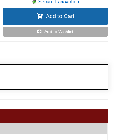
Secure transaction
Add to Cart
Add to Wishlist