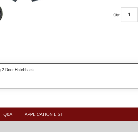
Qty
:
 2 Door Hatchback
Q&A
APPLICATION LIST