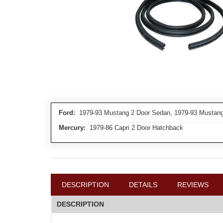
Ford:
1979-93 Mustang 2 Door Sedan, 1979-93 Mustang
Mercury:
1979-86 Capri 2 Door Hatchback
DESCRIPTION
DETAILS
REVIEWS
DESCRIPTION