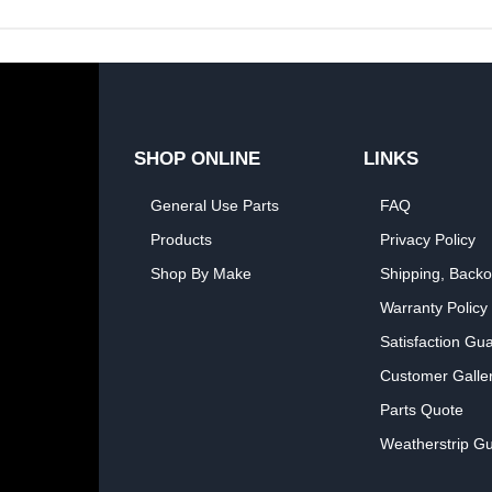
SHOP ONLINE
LINKS
General Use Parts
FAQ
Products
Privacy Policy
Shop By Make
Shipping, Backo
Warranty Policy
Satisfaction Gu
Customer Galle
Parts Quote
Weatherstrip Gu