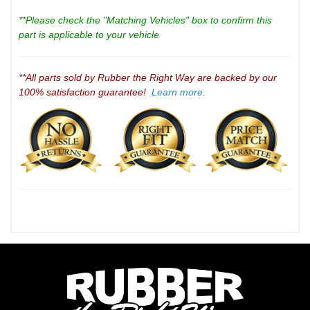
**Please check the "Matching Vehicles" box to confirm this
part is applicable to your vehicle
**All parts sold by Rubber the Right Way are backed by our
100% satisfaction guarantee!
Learn more.