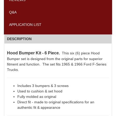
Q&A
APPLICATION LIST
DESCRIPTION
Hood Bumper Kit - 6 Piece.
This six (6) piece Hood
Bumper set is designed from the original parts for superior
fitment and function. The set fits 1965 & 1966 Ford F-Series
Trucks.
Includes 3 bumpers & 3 screws
Used to cushion & set hood
Fully molded as original
Direct fit - made to original specifications for an
authentic fit & appearance