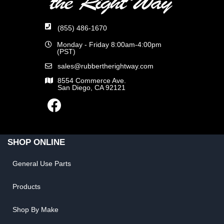
(855) 486-1670
Monday - Friday 8:00am-4:00pm
(PST)
sales@rubbertherightway.com
8554 Commerce Ave.
San Diego, CA 92121
SHOP ONLINE
General Use Parts
Products
Shop By Make