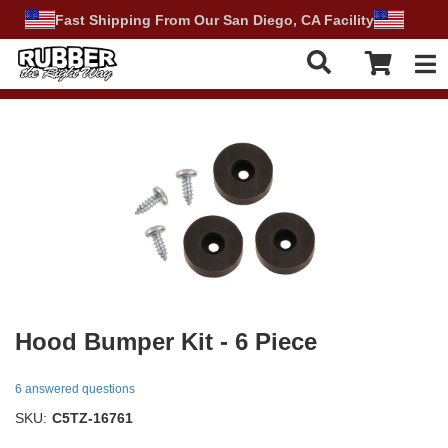
Fast Shipping From Our San Diego, CA Facility
Tog
Hood Bumper Kit - 6 Piece
6 answered questions
SKU:
C5TZ-16761