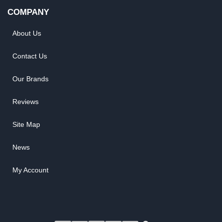
COMPANY
About Us
Contact Us
Our Brands
Reviews
Site Map
News
My Account