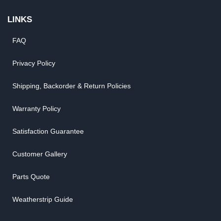
LINKS
FAQ
Privacy Policy
Shipping, Backorder & Return Policies
Warranty Policy
Satisfaction Guarantee
Customer Gallery
Parts Quote
Weatherstrip Guide