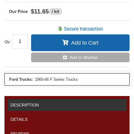
$11.65
/ kit
Secure transaction
Qty
:
Add to Cart
Add to Wishlist
Ford Trucks:
1965-66 F Series Trucks
DESCRIPTION
DETAILS
REVIEWS