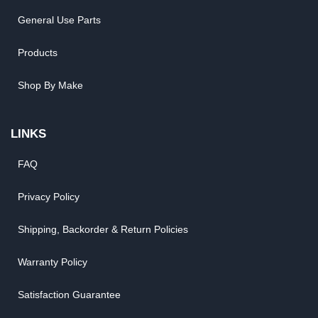
General Use Parts
Products
Shop By Make
LINKS
FAQ
Privacy Policy
Shipping, Backorder & Return Policies
Warranty Policy
Satisfaction Guarantee