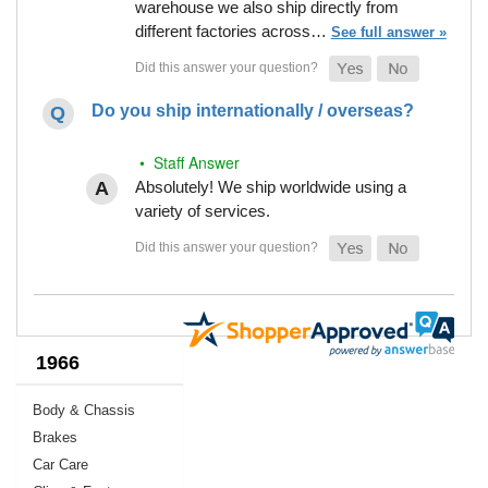
warehouse we also ship directly from
different factories across…
See full answer »
Do you ship internationally / overseas?
• Staff Answer
Absolutely! We ship worldwide using a
variety of services.
1966
Body & Chassis
Brakes
Car Care