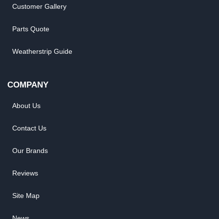
Customer Gallery
Parts Quote
Weatherstrip Guide
COMPANY
About Us
Contact Us
Our Brands
Reviews
Site Map
News