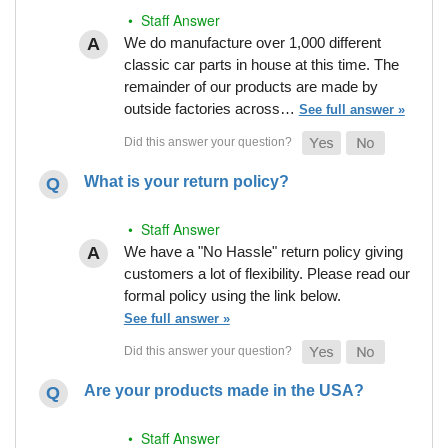
• Staff Answer
We do manufacture over 1,000 different
classic car parts in house at this time. The
remainder of our products are made by
outside factories across…
See full answer »
What is your return policy?
• Staff Answer
We have a "No Hassle" return policy giving
customers a lot of flexibility. Please read our
formal policy using the link below.
See full answer »
Are your products made in the USA?
• Staff Answer