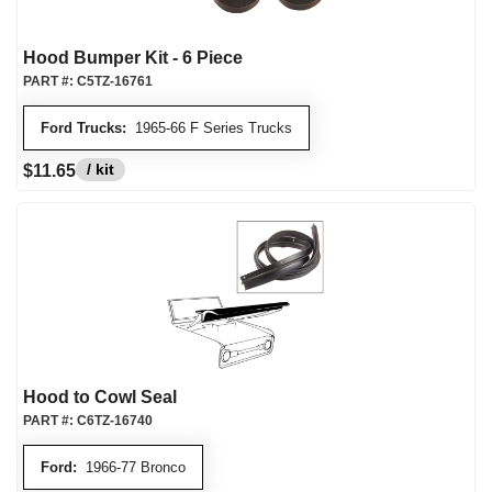
Hood Bumper Kit - 6 Piece
PART #:
C5TZ-16761
Ford Trucks:
1965-66 F Series Trucks
/ kit
$11.65
Hood to Cowl Seal
PART #:
C6TZ-16740
Ford:
1966-77 Bronco