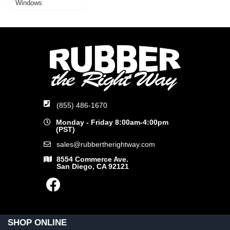
Windows
(855) 486-1670
Monday - Friday 8:00am-4:00pm
(PST)
sales@rubbertherightway.com
8554 Commerce Ave.
San Diego, CA 92121
SHOP ONLINE