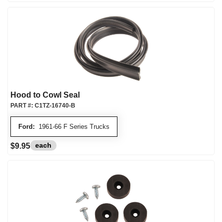
Hood to Cowl Seal
PART #:
C1TZ-16740-B
Ford:
1961-66 F Series Trucks
each
$9.95