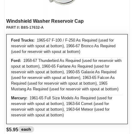
Windshield Washer Reservoir Cap
PART #:
B8S-17632-A
Ford Trucks:
1965-67 F-100 / F-250 As Required (used for
reservoir with spout at bottom), 1966-67 Bronco As Required
(used for reservoir with spout at bottom)
Ford:
1958-67 Thunderbird As Required (used for reservoir with
spout at bottom), 1960-65 Fairlane As Required (used for
reservoir with spout at bottom), 1960-65 Galaxie As Required
(used for reservoir with spout at bottom), 1963-65 Falcon As
Required (used for reservoir with spout at bottom), 1965
Mustang As Required (used for reservoir with spout at bottom)
Mercury:
1961-65 Full Size Models As Required (used for
reservoir with spout at bottom), 1963-64 Comet (used for
reservoir with spout at bottom), 1963-64 Meteor (used for
reservoir with spout at bottom)
each
$5.95