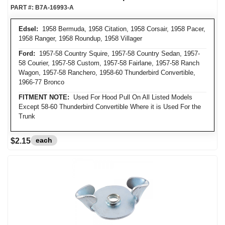
PART #:
B7A-16993-A
Edsel:
1958 Bermuda, 1958 Citation, 1958 Corsair, 1958 Pacer,
1958 Ranger, 1958 Roundup, 1958 Villager
Ford:
1957-58 Country Squire, 1957-58 Country Sedan, 1957-
58 Courier, 1957-58 Custom, 1957-58 Fairlane, 1957-58 Ranch
Wagon, 1957-58 Ranchero, 1958-60 Thunderbird Convertible,
1966-77 Bronco
FITMENT NOTE:
Used For Hood Pull On All Listed Models
Except 58-60 Thunderbird Convertible Where it is Used For the
Trunk
each
$2.15