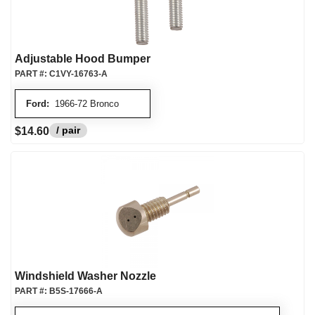
Adjustable Hood Bumper
PART #:
C1VY-16763-A
Ford:
1966-72 Bronco
/ pair
$14.60
Windshield Washer Nozzle
PART #:
B5S-17666-A