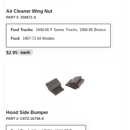
Air Cleaner Wing Nut
PART #:
358871-S
Ford Trucks:
1948-66 F Series Trucks, 1966-85 Bronco
Ford:
1957-72 All Models
each
$2.95
Hood Side Bumper
PART #:
C6TZ-16758-A