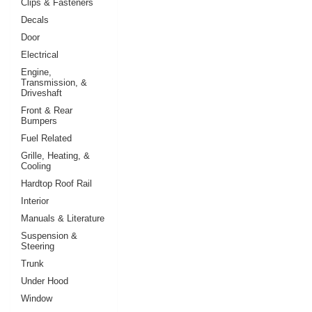
Clips & Fasteners
Decals
Door
Electrical
Engine,
Transmission, &
Driveshaft
Front & Rear
Bumpers
Fuel Related
Grille, Heating, &
Cooling
Hardtop Roof Rail
Interior
Manuals & Literature
Suspension &
Steering
Trunk
Under Hood
Window