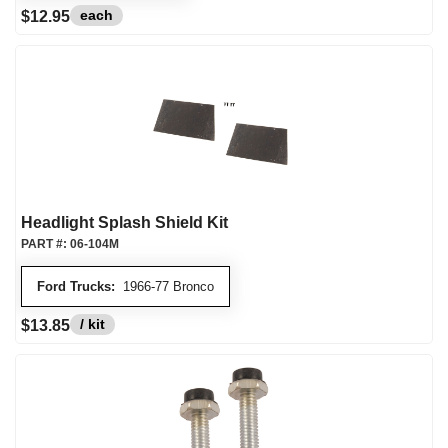
each
$12.95
Headlight Splash Shield Kit
PART #:
06-104M
Ford Trucks:
1966-77 Bronco
/ kit
$13.85