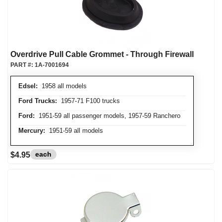
Overdrive Pull Cable Grommet - Through Firewall
PART #:
1A-7001694
Edsel:
1958 all models
Ford Trucks:
1957-71 F100 trucks
Ford:
1951-59 all passenger models, 1957-59 Ranchero
Mercury:
1951-59 all models
each
$4.95