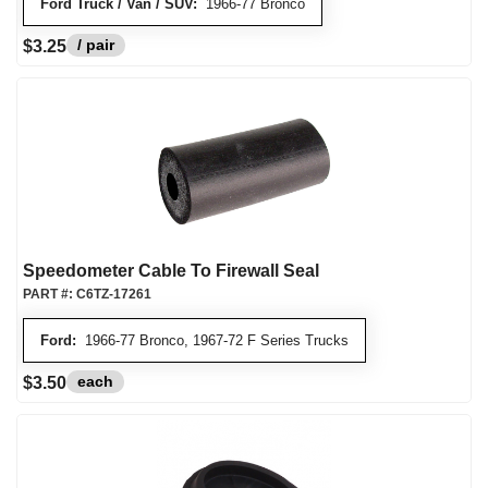
Ford Truck / Van / SUV:
1966-77 Bronco
/ pair
$3.25
Speedometer Cable To Firewall Seal
PART #:
C6TZ-17261
Ford:
1966-77 Bronco, 1967-72 F Series Trucks
each
$3.50