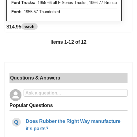
Ford Trucks:
1955-66 all F Series Trucks, 1966-77 Bronco
Ford:
1955-57 Thunderbird
each
$14.95
Items
1
-
12
of
12
Questions & Answers
Popular Questions
Does Rubber the Right Way manufacture
it's parts?