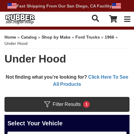
Fast Shipping From Our San Diego, CA Facility
Tog
Home
»
Catalog
»
Shop by Make
»
Ford Trucks
»
1966
»
Under Hood
Under Hood
Not finding what you're looking for?
Click Here To See
All Products
Filter Results
1
Select Your Vehicle