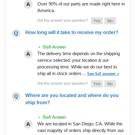
Over 90% of our parts are made right here in
America.
How long will it take to receive my order?
• Staff Answer
The delivery time depends on the shipping
service selected, your location & our
processing time. While we do our best to
ship all in stock orders…
See full answer »
Where are you located and where do you
ship from?
• Staff Answer
We are located in San Diego, CA. While the
vast majority of orders ship directly from our