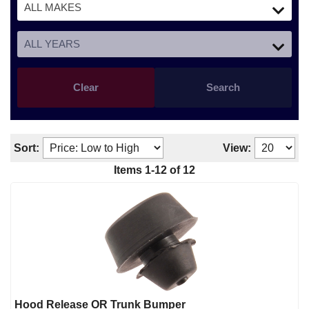
Clear
Search
Sort:
View:
Items
1
-
12
of
12
Hood Release OR Trunk Bumper