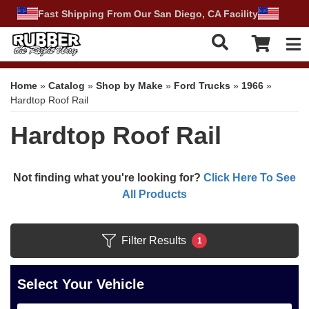
Fast Shipping From Our San Diego, CA Facility
Tog
Home
»
Catalog
»
Shop by Make
»
Ford Trucks
»
1966
»
Hardtop Roof Rail
Hardtop Roof Rail
Not finding what you're looking for?
Click Here To See
All Products
Filter Results
1
Select Your Vehicle