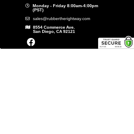
Monday - Friday 8:00am-4:00pm
(PST)
sales@rubbertherightway.com
8554 Commerce Ave.
San Diego, CA 92121
SHOP ONLINE
General Use Parts
Products
Shop By Make
LINKS