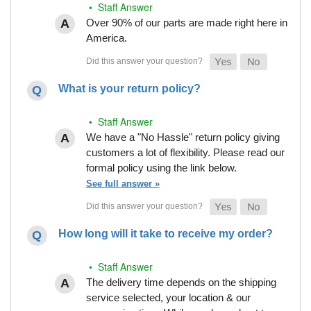
• Staff Answer
Over 90% of our parts are made right here in
America.
What is your return policy?
• Staff Answer
We have a "No Hassle" return policy giving
customers a lot of flexibility. Please read our
formal policy using the link below.
See full answer »
How long will it take to receive my order?
• Staff Answer
The delivery time depends on the shipping
service selected, your location & our