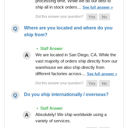
processing time. While we do our best to
ship all in stock orders…
See full answer »
Where are you located and where do you
ship from?
• Staff Answer
We are located in San Diego, CA. While the
vast majority of orders ship directly from our
warehouse we also ship directly from
different factories across…
See full answer »
Do you ship internationally / overseas?
• Staff Answer
Absolutely! We ship worldwide using a
variety of services.