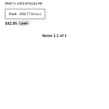
PART #:
C9TZ-9751222-PR
Ford:
1966-77 Bronco
/ pair
$42.95
Items
1
-
1
of
1