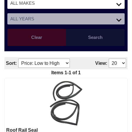
Clear
Search
Sort:
View:
Items
1
-
1
of
1
Roof Rail Seal