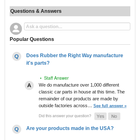
Questions & Answers
Popular Questions
Does Rubber the Right Way manufacture
it's parts?
• Staff Answer
We do manufacture over 1,000 different
classic car parts in house at this time. The
remainder of our products are made by
outside factories across…
See full answer »
Are your products made in the USA?