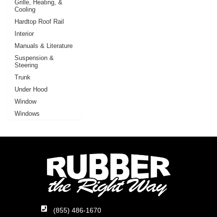
Grille, Heating, &
Cooling
Hardtop Roof Rail
Interior
Manuals & Literature
Suspension &
Steering
Trunk
Under Hood
Window
Windows
(855) 486-1670