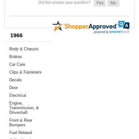
1966
Body & Chassis
Brakes
Car Care
Clips & Fasteners
Decals
Door
Electrical
Engine,
Transmission, &
Driveshaft
Front & Rear
Bumpers
Fuel Related