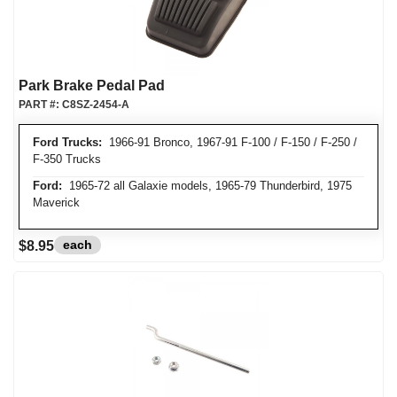
Park Brake Pedal Pad
PART #:
C8SZ-2454-A
Ford Trucks:
1966-91 Bronco, 1967-91 F-100 / F-150 / F-250 /
F-350 Trucks
Ford:
1965-72 all Galaxie models, 1965-79 Thunderbird, 1975
Maverick
each
$8.95