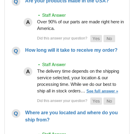
Are your products made in the USA?
• Staff Answer
Over 90% of our parts are made right here in
America.
How long will it take to receive my order?
• Staff Answer
The delivery time depends on the shipping
service selected, your location & our
processing time. While we do our best to
ship all in stock orders…
See full answer »
Where are you located and where do you
ship from?
• Staff Answer