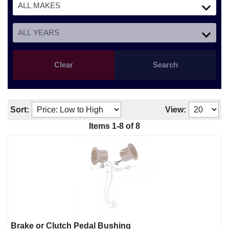
Clear
Search
Sort:
View:
Items
1
-
8
of
8
Brake or Clutch Pedal Bushing