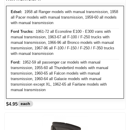
Edsel:
1958 all Ranger models with manual transmission, 1958
all Pacer models with manual transmission, 1959-60 all models
with manual transmission
Ford Trucks:
1961-72 all Econoline E100 - E300 vans with
manual transmission, 1963-67 all F-100 / F-250 trucks with
manual transmission, 1966-96 all Bronco models with manual
transmission, 1967-96 all F-100 / F-150 / F-250 / F-350 trucks
with manual transmission
Ford:
1952-59 all passenger car models with manual
transmission, 1955-60 all Thunderbird models with manual
transmission, 1960-65 all Falcon models with manual
transmission, 1960-64 all Galaxie models with manual
transmission except XL, 1962-65 all Fairlane models with
manual transmission
each
$4.95