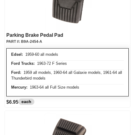
Parking Brake Pedal Pad
PART #:
B9A-2454-A
Edsel:
1959-60 all models
Ford Trucks:
1963-72 F Series
Ford:
1959 all models, 1960-64 all Galaxie models, 1961-64 all
Thunderbird models
Mercury:
1963-64 all Full Size models
each
$6.95