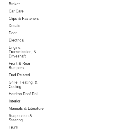
Brakes
Car Care
Clips & Fasteners
Decals
Door
Electrical
Engine,
Transmission, &
Driveshaft
Front & Rear
Bumpers
Fuel Related
Grille, Heating, &
Cooling
Hardtop Roof Rail
Interior
Manuals & Literature
Suspension &
Steering
Trunk