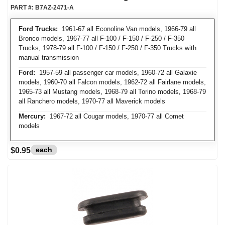
PART #:
B7AZ-2471-A
Ford Trucks:
1961-67 all Econoline Van models, 1966-79 all
Bronco models, 1967-77 all F-100 / F-150 / F-250 / F-350
Trucks, 1978-79 all F-100 / F-150 / F-250 / F-350 Trucks with
manual transmission
Ford:
1957-59 all passenger car models, 1960-72 all Galaxie
models, 1960-70 all Falcon models, 1962-72 all Fairlane models,
1965-73 all Mustang models, 1968-79 all Torino models, 1968-79
all Ranchero models, 1970-77 all Maverick models
Mercury:
1967-72 all Cougar models, 1970-77 all Comet
models
each
$0.95