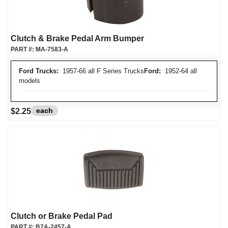
Clutch & Brake Pedal Arm Bumper
PART #:
MA-7583-A
Ford Trucks:
1957-66 all F Series Trucks
Ford:
1952-64 all
models
each
$2.25
Clutch or Brake Pedal Pad
PART #:
B7A-2457-A