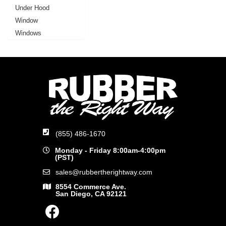
Under Hood
Window
Windows
(855) 486-1670
Monday - Friday 8:00am-4:00pm
(PST)
sales@rubbertherightway.com
8554 Commerce Ave.
San Diego, CA 92121