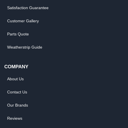
Satisfaction Guarantee
Customer Gallery
Parts Quote
Weatherstrip Guide
COMPANY
About Us
Contact Us
Our Brands
Reviews