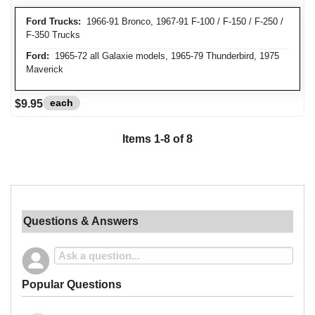
Ford Trucks:
1966-91 Bronco, 1967-91 F-100 / F-150 / F-250 /
F-350 Trucks
Ford:
1965-72 all Galaxie models, 1965-79 Thunderbird, 1975
Maverick
each
$9.95
Items
1
-
8
of
8
Questions & Answers
Popular Questions