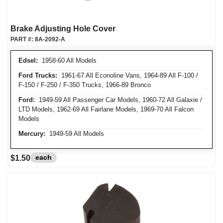
Brake Adjusting Hole Cover
PART #:
8A-2092-A
Edsel:
1958-60 All Models
Ford Trucks:
1961-67 All Econoline Vans, 1964-89 All F-100 /
F-150 / F-250 / F-350 Trucks, 1966-89 Bronco
Ford:
1949-59 All Passenger Car Models, 1960-72 All Galaxie /
LTD Models, 1962-69 All Fairlane Models, 1969-70 All Falcon
Models
Mercury:
1949-59 All Models
each
$1.50