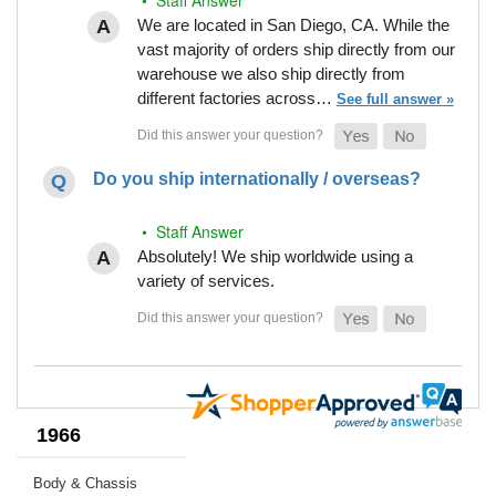
We are located in San Diego, CA. While the
vast majority of orders ship directly from our
warehouse we also ship directly from
different factories across…
See full answer »
Do you ship internationally / overseas?
• Staff Answer
Absolutely! We ship worldwide using a
variety of services.
1966
Body & Chassis