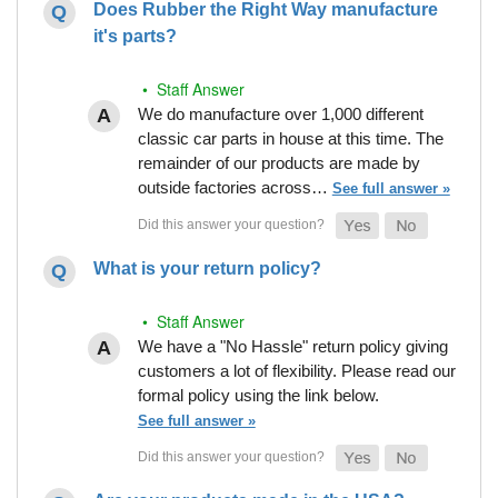
Does Rubber the Right Way manufacture
it's parts?
• Staff Answer
We do manufacture over 1,000 different
classic car parts in house at this time. The
remainder of our products are made by
outside factories across…
See full answer »
What is your return policy?
• Staff Answer
We have a "No Hassle" return policy giving
customers a lot of flexibility. Please read our
formal policy using the link below.
See full answer »