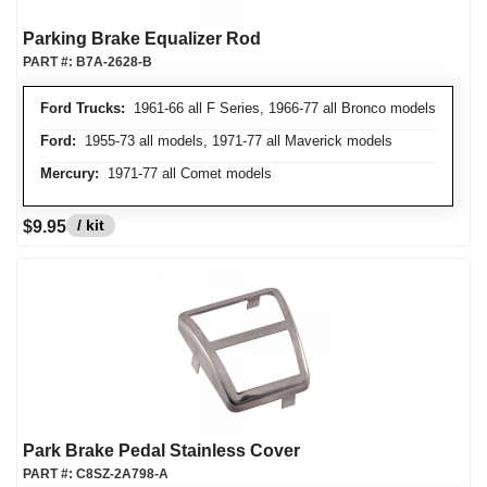
Parking Brake Equalizer Rod
PART #:
B7A-2628-B
Ford Trucks:
1961-66 all F Series, 1966-77 all Bronco models
Ford:
1955-73 all models, 1971-77 all Maverick models
Mercury:
1971-77 all Comet models
/ kit
$9.95
Park Brake Pedal Stainless Cover
PART #:
C8SZ-2A798-A