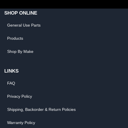
SHOP ONLINE
General Use Parts
Products
Shop By Make
LINKS
FAQ
Privacy Policy
Shipping, Backorder & Return Policies
Warranty Policy