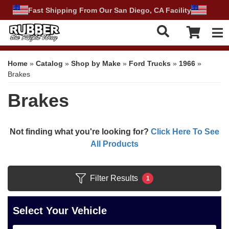
Fast Shipping From Our San Diego, CA Facility
Tog
Home
»
Catalog
»
Shop by Make
»
Ford Trucks
»
1966
»
Brakes
Brakes
Not finding what you're looking for?
Click Here To See
All Products
Filter Results
1
Select Your Vehicle