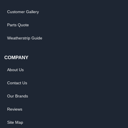
Customer Gallery
Parts Quote
Weatherstrip Guide
COMPANY
About Us
Contact Us
Our Brands
Reviews
Site Map