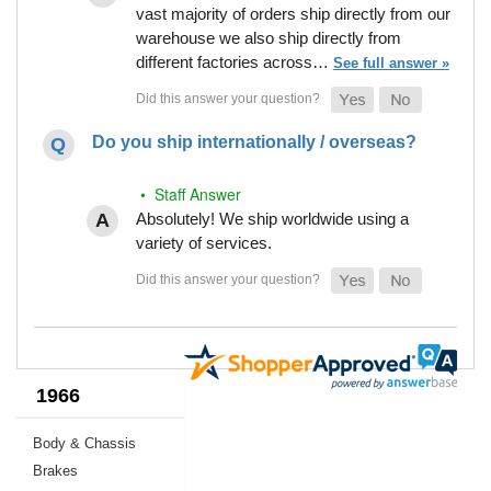
vast majority of orders ship directly from our
warehouse we also ship directly from
different factories across…
See full answer »
Do you ship internationally / overseas?
• Staff Answer
Absolutely! We ship worldwide using a
variety of services.
1966
Body & Chassis
Brakes