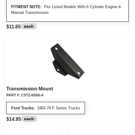
FITMENT NOTE:
Fits Listed Models With 6 Cylinder Engine &
Manual Transmission
each
$11.65
Transmission Mount
PART #:
C5TZ-6068-A
Ford Trucks:
1965-79 F Series Trucks
each
$14.95