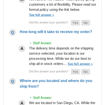
customers a lot of flexibility. Please read our
formal policy using the link below.
See full answer »
How long will it take to receive my order?
• Staff Answer
The delivery time depends on the shipping
service selected, your location & our
processing time. While we do our best to
ship all in stock orders…
See full answer »
Where are you located and where do you
ship from?
• Staff Answer
We are located in San Diego, CA. While the