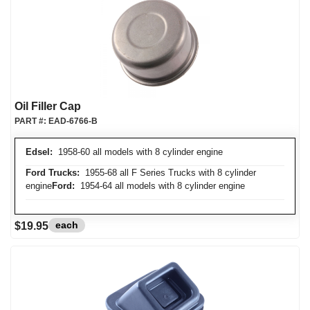
Oil Filler Cap
PART #:
EAD-6766-B
Edsel:
1958-60 all models with 8 cylinder engine
Ford Trucks:
1955-68 all F Series Trucks with 8 cylinder
engine
Ford:
1954-64 all models with 8 cylinder engine
each
$19.95