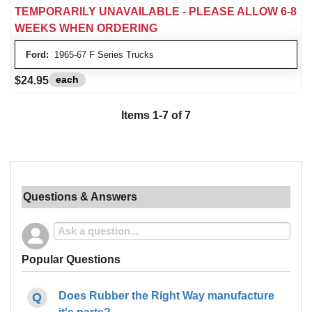
TEMPORARILY UNAVAILABLE - PLEASE ALLOW 6-8
WEEKS WHEN ORDERING
Ford:
1965-67 F Series Trucks
each
$24.95
Items 1-7 of 7
Questions & Answers
Popular Questions
Does Rubber the Right Way manufacture