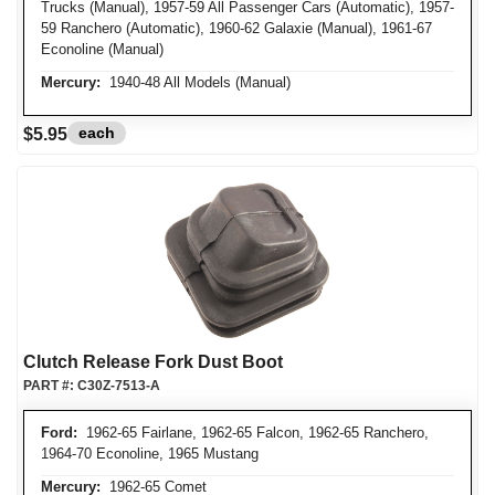
Trucks (Manual), 1957-59 All Passenger Cars (Automatic), 1957-
59 Ranchero (Automatic), 1960-62 Galaxie (Manual), 1961-67
Econoline (Manual)
Mercury:
1940-48 All Models (Manual)
each
$5.95
Clutch Release Fork Dust Boot
PART #:
C30Z-7513-A
Ford:
1962-65 Fairlane, 1962-65 Falcon, 1962-65 Ranchero,
1964-70 Econoline, 1965 Mustang
Mercury:
1962-65 Comet