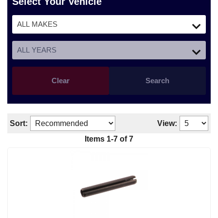
Select Your Vehicle
Clear
Search
Sort:
View:
Items 1-7 of 7