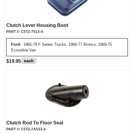
Clutch Lever Housing Boot
PART #:
C5TZ-7513-A
Ford:
1965-79 F Series Trucks, 1966-77 Bronco, 1969-75
Econoline Van
each
$19.95
Clutch Rod To Floor Seal
PART #:
C5TZ-7A533-A