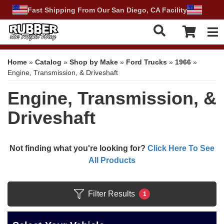
Fast Shipping From Our San Diego, CA Facility
Tog
Home
»
Catalog
»
Shop by Make
»
Ford Trucks
»
1966
»
Engine, Transmission, & Driveshaft
Engine, Transmission, &
Driveshaft
Not finding what you're looking for?
Click Here To See
All Products
Filter Results
1