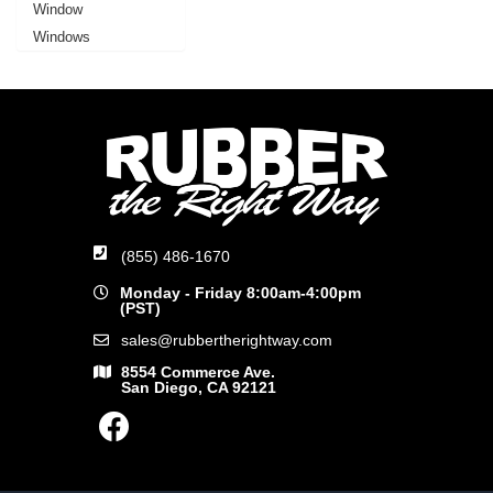
Window
Windows
(855) 486-1670
Monday - Friday 8:00am-4:00pm
(PST)
sales@rubbertherightway.com
8554 Commerce Ave.
San Diego, CA 92121