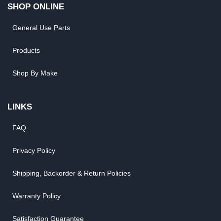
SHOP ONLINE
General Use Parts
Products
Shop By Make
LINKS
FAQ
Privacy Policy
Shipping, Backorder & Return Policies
Warranty Policy
Satisfaction Guarantee