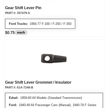
Gear Shift Lever Pin
PART #:
357479-S
Ford Trucks:
1956-77 F-100 / F-250 / F-350
each
$0.75
Gear Shift Lever Grommet / Insulator
PART #:
01A-7246-B
Edsel:
1959-60 All Models (Standard Transmission)
Ford:
1940-49 All Passenger Cars (Manual), 1940-79 F Series