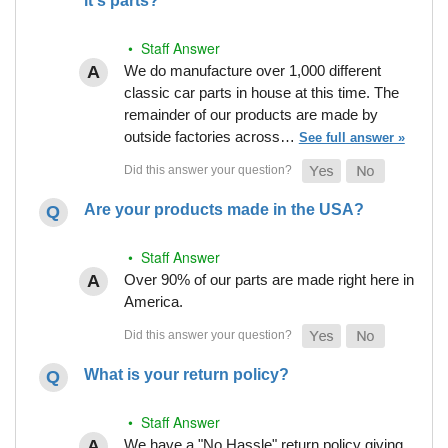
it's parts?
• Staff Answer
We do manufacture over 1,000 different
classic car parts in house at this time. The
remainder of our products are made by
outside factories across…
See full answer »
Are your products made in the USA?
• Staff Answer
Over 90% of our parts are made right here in
America.
What is your return policy?
• Staff Answer
We have a "No Hassle" return policy giving