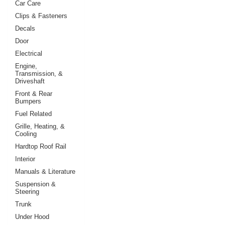
Car Care
Clips & Fasteners
Decals
Door
Electrical
Engine,
Transmission, &
Driveshaft
Front & Rear
Bumpers
Fuel Related
Grille, Heating, &
Cooling
Hardtop Roof Rail
Interior
Manuals & Literature
Suspension &
Steering
Trunk
Under Hood