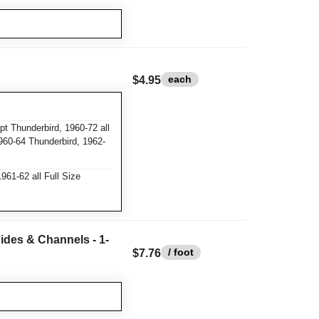
each
$4.95
t Thunderbird, 1960-72 all
960-64 Thunderbird, 1962-
61-62 all Full Size
ides & Channels - 1-
/ foot
$7.76