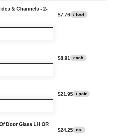
ides & Channels - 2-
/ foot
$7.76
each
$8.91
/ pair
$21.95
 Of Door Glass LH OR
ea.
$24.25