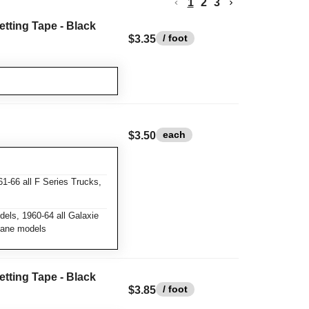
1
2
3
etting Tape - Black
/ foot
$3.35
each
$3.50
1-66 all F Series Trucks,
els, 1960-64 all Galaxie
rlane models
etting Tape - Black
/ foot
$3.85