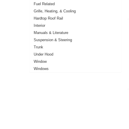
Fuel Related
Grille, Heating, & Cooling
Hardtop Roof Rail
Interior
Manuals & Literature
Suspension & Steering
Trunk
Under Hood
Window
Windows