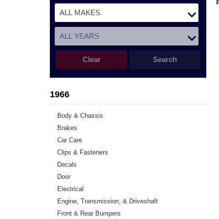
Clear
Search
1966
Body & Chassis
Brakes
Car Care
Clips & Fasteners
Decals
Door
Electrical
Engine, Transmission, & Driveshaft
Front & Rear Bumpers