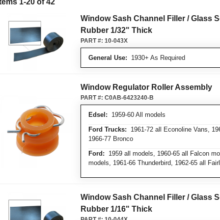
Items
1
-
20
of
42
Window Sash Channel Filler / Glass S
Rubber 1/32" Thick
PART #:
10-043X
General Use:
1930+ As Required
Window Regulator Roller Assembly
PART #:
C0AB-6423240-B
Edsel:
1959-60 All models
Ford Trucks:
1961-72 all Econoline Vans, 196
1966-77 Bronco
Ford:
1959 all models, 1960-65 all Falcon mod
models, 1961-66 Thunderbird, 1962-65 all Fai
Window Sash Channel Filler / Glass S
Rubber 1/16" Thick
PART #:
10-044X