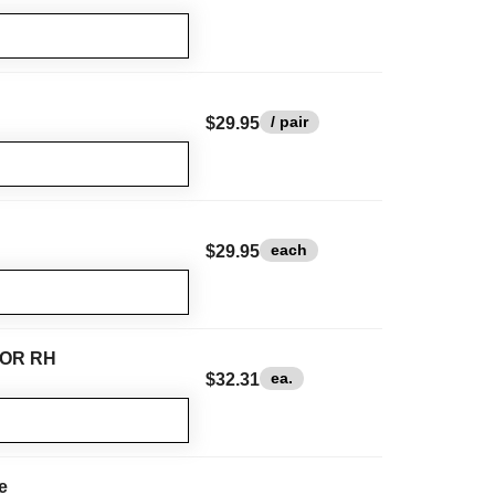
/ pair
$29.95
each
$29.95
H OR RH
ea.
$32.31
e