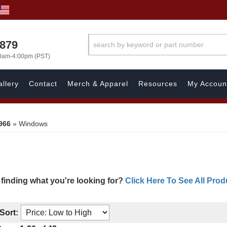
7879
00am-4:00pm (PST)
llery
Contact
Merch & Apparel
Resources
My Accoun
966
»
Windows
 finding what you're looking for?
Click Here To See All Prod
Sort: