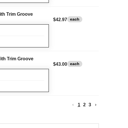
With Trim Groove
each
$42.97
With Trim Groove
each
$43.00
1
2
3