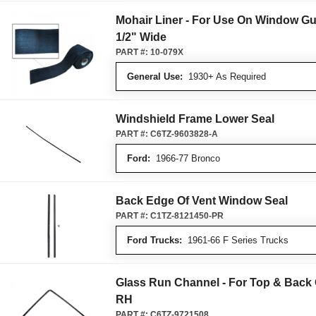
Mohair Liner - For Use On Window Gu
1/2" Wide
PART #:
10-079X
General Use:
1930+ As Required
Windshield Frame Lower Seal
PART #:
C6TZ-9603828-A
Ford:
1966-77 Bronco
Back Edge Of Vent Window Seal
PART #:
C1TZ-8121450-PR
Ford Trucks:
1961-66 F Series Trucks
Glass Run Channel - For Top & Back
RH
PART #:
C6TZ-9721508