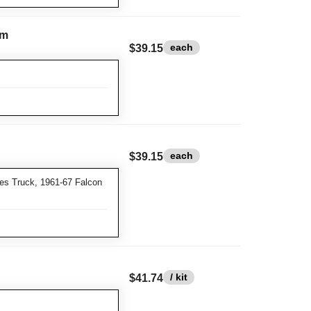
im
each
$39.15
each
$39.15
es Truck, 1961-67 Falcon
/ kit
$41.74