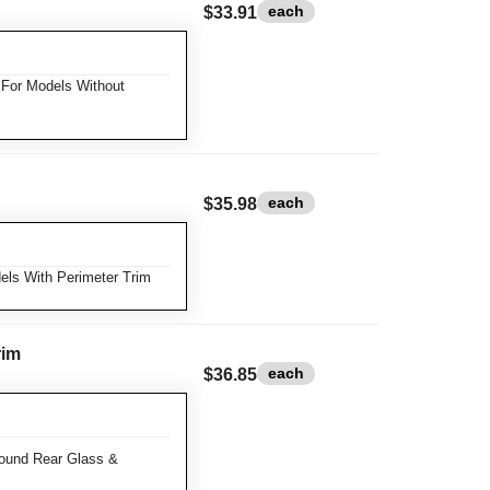
each
$33.91
For Models Without
each
$35.98
ls With Perimeter Trim
rim
each
$36.85
ound Rear Glass &