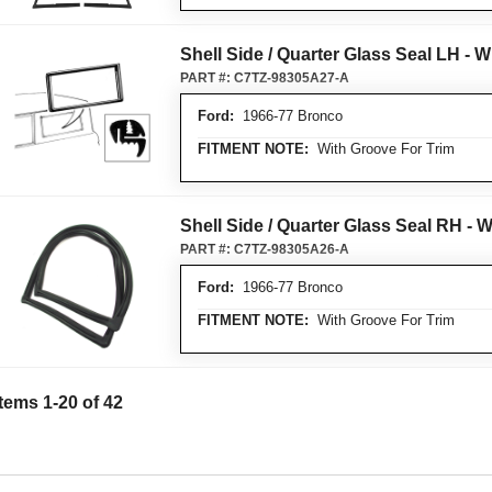
Shell Side / Quarter Glass Seal LH - 
PART #:
C7TZ-98305A27-A
Ford:
1966-77 Bronco
FITMENT NOTE:
With Groove For Trim
Shell Side / Quarter Glass Seal RH - 
PART #:
C7TZ-98305A26-A
Ford:
1966-77 Bronco
FITMENT NOTE:
With Groove For Trim
Items
1
-
20
of
42