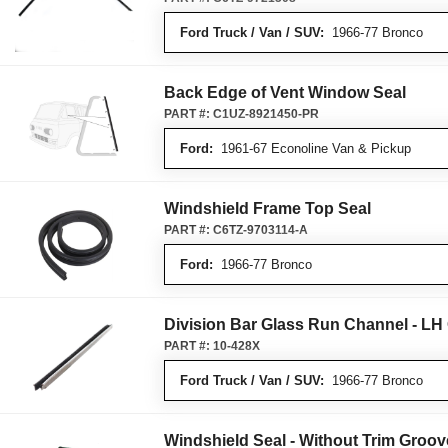
Ford Truck / Van / SUV:
1966-77 Bronco
Back Edge of Vent Window Seal
PART #:
C1UZ-8921450-PR
Ford:
1961-67 Econoline Van & Pickup
Windshield Frame Top Seal
PART #:
C6TZ-9703114-A
Ford:
1966-77 Bronco
Division Bar Glass Run Channel - L
PART #:
10-428X
Ford Truck / Van / SUV:
1966-77 Bronco
Windshield Seal - Without Trim Groov