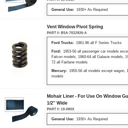
General Use:
1930+ As Required
Vent Window Pivot Spring
PART #:
B5A-7022926-A
Ford Trucks:
1961-96 all F Series Trucks
Ford:
1953-56 all passenger car models excep
Falcon models, 1960-64 all Galaxie models, 1
72 all Fairlane models
Mercury:
1955-56 all models except wagon, 19
models
Mohair Liner - For Use On Window Gu
1/2" Wide
PART #:
10-080X
General Use:
1930+ As Required