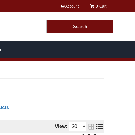
Account
0
Search
t
ucts
View: