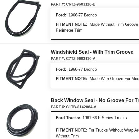
PART #:
C6TZ-9603110-B
Ford:
1966-77 Bronco
FITMENT NOTE:
Made Without Trim Groove 
Perimeter Trim
Windshield Seal - With Trim Groove
PART #:
C7TZ-9603110-A
Ford:
1966-77 Bronco
FITMENT NOTE:
Made With Groove For Mode
Back Window Seal - No Groove For T
PART #:
C1TB-8142084-A
Ford Trucks:
1961-66 F Series Trucks
FITMENT NOTE:
For Trucks Without Wrap Ar
Without Trim