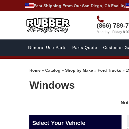
Fast Shipping From Our San Diego, CA Facility
(866) 789-
Monday - Friday 8:
General Use Parts
Parts Quote
Customer Ga
Home
»
Catalog
»
Shop by Make
»
Ford Trucks
»
1
Windows
Not
Select Your Vehicle