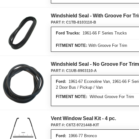
Windshield Seal - With Groove For Tr
PART #:
C1TB-8103110-B
Ford Trucks:
1961-66 F Series Trucks
FITMENT NOTE:
With Groove For Trim
Windshield Seal - No Groove For Trim
PART #:
C1UB-8903110-A
Ford:
1961-67 Econoline Van, 1961-66 F Seri
2 Door Bus / Pickup / Van
FITMENT NOTE:
Without Groove For Trim
Vent Window Seal Kit - 4 pc.
PART #:
C6TZ-9721448-KIT
Ford:
1966-77 Bronco