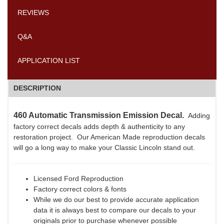
REVIEWS
Q&A
APPLICATION LIST
DESCRIPTION
460 Automatic Transmission Emission Decal.
Adding
factory correct decals adds depth & authenticity to any
restoration project. Our American Made reproduction decals
will go a long way to make your Classic Lincoln stand out.
Licensed Ford Reproduction
Factory correct colors & fonts
While we do our best to provide accurate application
data it is always best to compare our decals to your
originals prior to purchase whenever possible