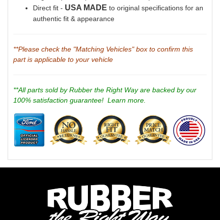
USA MADE
Direct fit -
to original specifications for an
authentic fit & appearance
**Please check the "Matching Vehicles" box to confirm this
part is applicable to your vehicle
**All parts sold by Rubber the Right Way are backed by our
100% satisfaction guarantee!
Learn more.