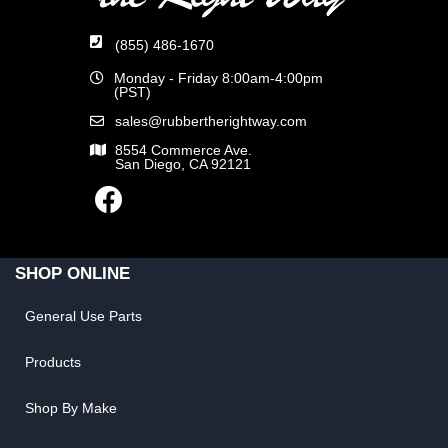
(855) 486-1670
Monday - Friday 8:00am-4:00pm
(PST)
sales@rubbertherightway.com
8554 Commerce Ave.
San Diego, CA 92121
SHOP ONLINE
General Use Parts
Products
Shop By Make