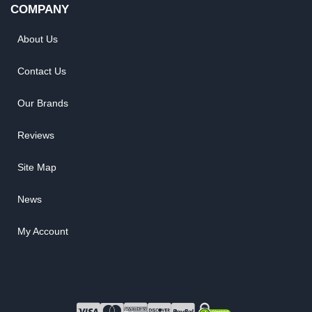
COMPANY
About Us
Contact Us
Our Brands
Reviews
Site Map
News
My Account