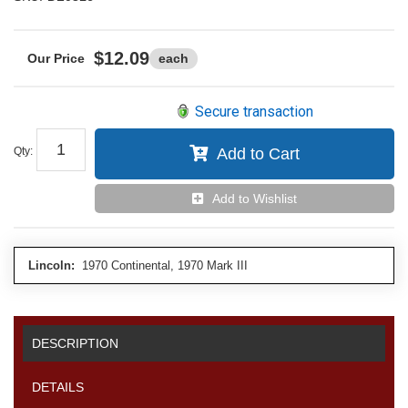
$12.09
each
Secure transaction
Qty
:
Add to Cart
Add to Wishlist
Lincoln:
1970 Continental, 1970 Mark III
DESCRIPTION
DETAILS