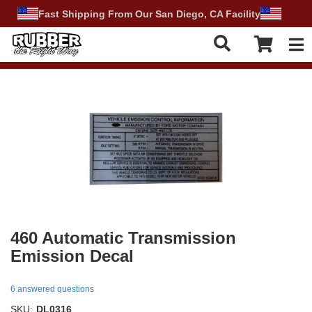
Fast Shipping From Our San Diego, CA Facility
Tog
460 Automatic Transmission
Emission Decal
6 answered questions
SKU:
DL0316