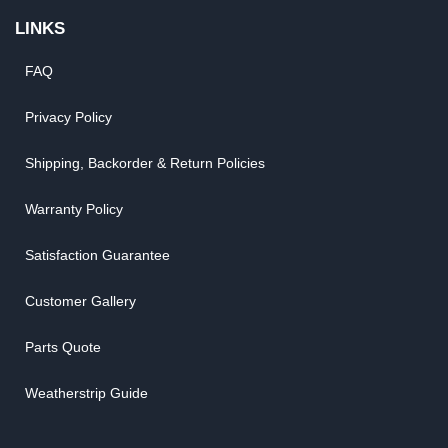
LINKS
FAQ
Privacy Policy
Shipping, Backorder & Return Policies
Warranty Policy
Satisfaction Guarantee
Customer Gallery
Parts Quote
Weatherstrip Guide