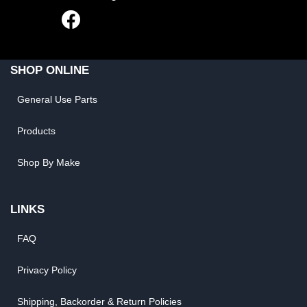
SHOP ONLINE
General Use Parts
Products
Shop By Make
LINKS
FAQ
Privacy Policy
Shipping, Backorder & Return Policies