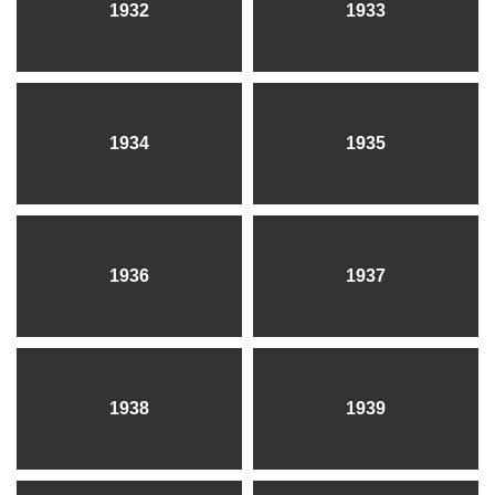
1932
1933
1934
1935
1936
1937
1938
1939