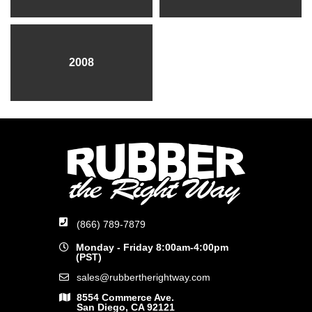
2008
(866) 789-7879
Monday - Friday 8:00am-4:00pm
(PST)
sales@rubbertherightway.com
8554 Commerce Ave.
San Diego, CA 92121