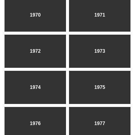
1970
1971
1972
1973
1974
1975
1976
1977