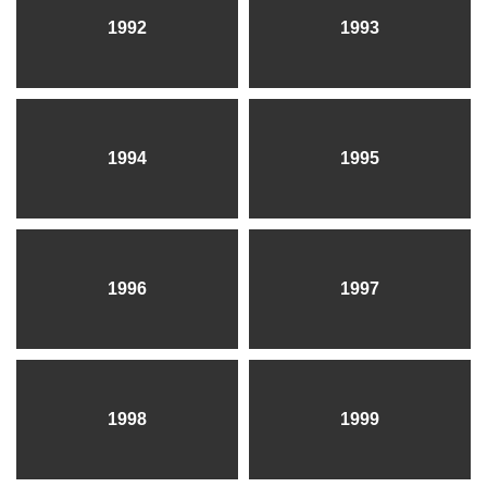
1992
1993
1994
1995
1996
1997
1998
1999