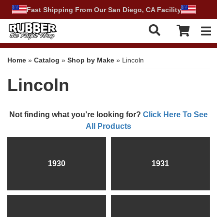
Fast Shipping From Our San Diego, CA Facility
Tog
Home
»
Catalog
»
Shop by Make
»
Lincoln
Lincoln
Not finding what you're looking for?
Click Here To See
All Products
1930
1931