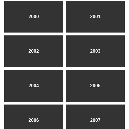
2000
2001
2002
2003
2004
2005
2006
2007