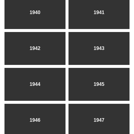
1940
1941
1942
1943
1944
1945
1946
1947