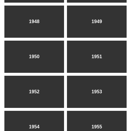
1948
1949
1950
1951
1952
1953
1954
1955