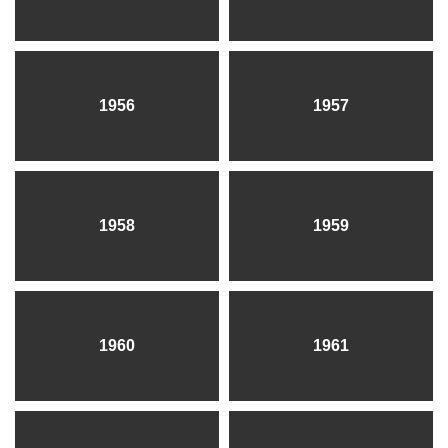
1956
1957
1958
1959
1960
1961