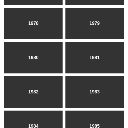
1978
1979
1980
1981
1982
1983
1984
1985