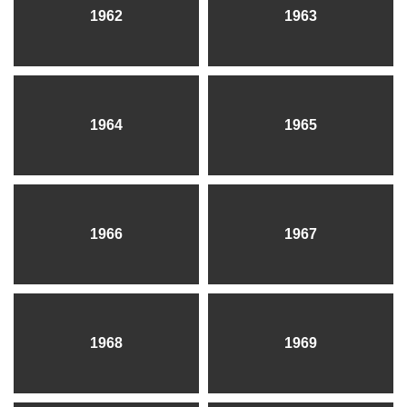
1962
1963
1964
1965
1966
1967
1968
1969