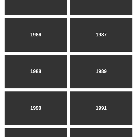
1986
1987
1988
1989
1990
1991