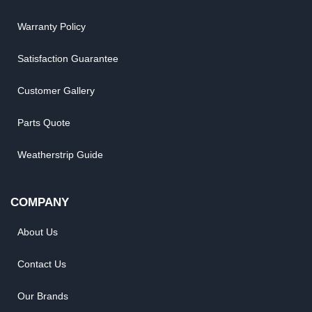
Warranty Policy
Satisfaction Guarantee
Customer Gallery
Parts Quote
Weatherstrip Guide
COMPANY
About Us
Contact Us
Our Brands