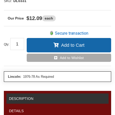
SKU:
DL0331
$12.09
each
Secure transaction
Qty
:
Add to Cart
Add to Wishlist
Lincoln:
1976-78 As Required
DESCRIPTION
DETAILS