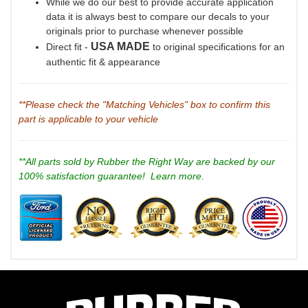
While we do our best to provide accurate application
data it is always best to compare our decals to your
originals prior to purchase whenever possible
USA MADE
Direct fit -
to original specifications for an
authentic fit & appearance
**Please check the "Matching Vehicles" box to confirm this
part is applicable to your vehicle
**All parts sold by Rubber the Right Way are backed by our
100% satisfaction guarantee!
Learn more.