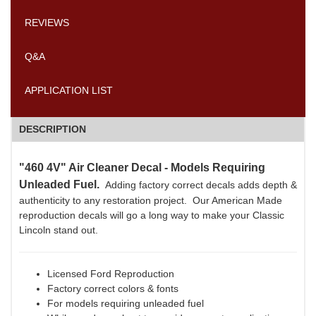
REVIEWS
Q&A
APPLICATION LIST
DESCRIPTION
"460 4V" Air Cleaner Decal - Models Requiring
Unleaded Fuel.
Adding factory correct decals adds depth &
authenticity to any restoration project. Our American Made
reproduction decals will go a long way to make your Classic
Lincoln stand out.
Licensed Ford Reproduction
Factory correct colors & fonts
For models requiring unleaded fuel