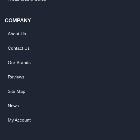
COMPANY
About Us
Contact Us
Our Brands
Reviews
Site Map
News
My Account