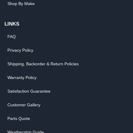
Shop By Make
LINKS
FAQ
Privacy Policy
Shipping, Backorder & Return Policies
Warranty Policy
Satisfaction Guarantee
Customer Gallery
Parts Quote
Weatherstrip Guide