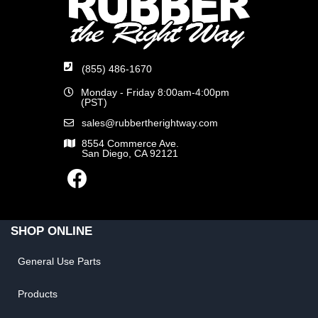
(855) 486-1670
Monday - Friday 8:00am-4:00pm
(PST)
sales@rubbertherightway.com
8554 Commerce Ave.
San Diego, CA 92121
SHOP ONLINE
General Use Parts
Products