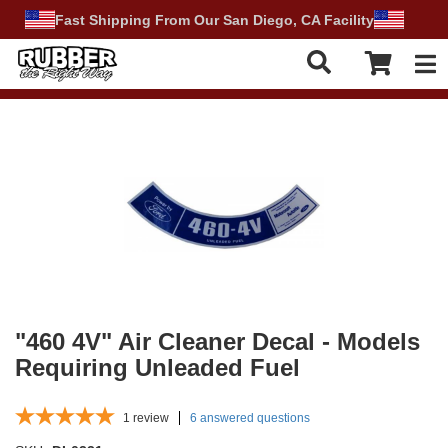
Fast Shipping From Our San Diego, CA Facility
Tog
"460 4V" Air Cleaner Decal - Models
Requiring Unleaded Fuel
1
review
6 answered questions