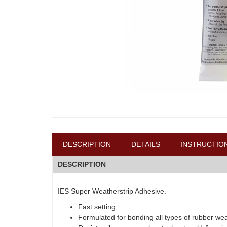
DESCRIPTION
DETAILS
INSTRUCTIO
DESCRIPTION
IES Super Weatherstrip Adhesive.
Fast setting
Formulated for bonding all types of rubber weat