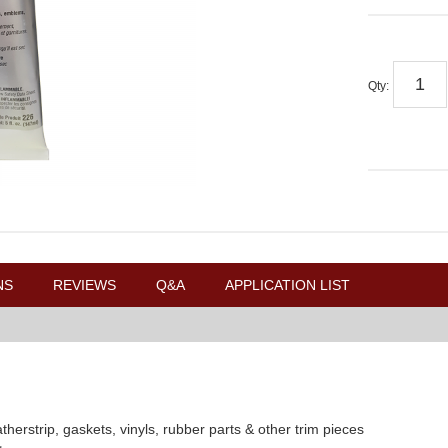
Qty
:
NS
REVIEWS
Q&A
APPLICATION LIST
herstrip, gaskets, vinyls, rubber parts & other trim pieces