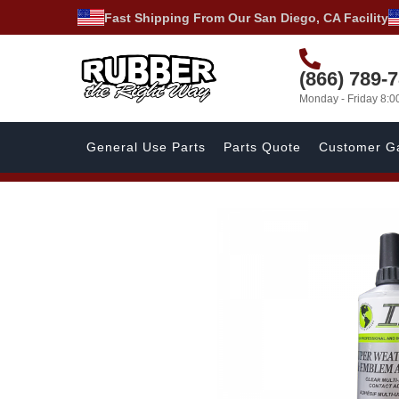
Fast Shipping From Our San Diego, CA Facility
(866) 789-
Monday - Friday 8:
General Use Parts
Parts Quote
Customer Ga