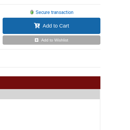
Secure transaction
Add to Cart
Add to Wishlist