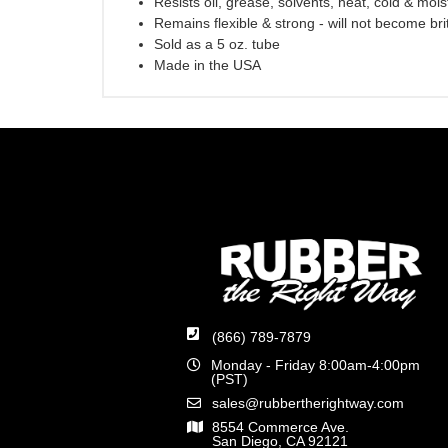
Resists oil, grease, solvents, heat, cold & mois
Remains flexible & strong - will not become brit
Sold as a 5 oz. tube
Made in the USA
(866) 789-7879
Monday - Friday 8:00am-4:00pm
(PST)
sales@rubbertherightway.com
8554 Commerce Ave.
San Diego, CA 92121