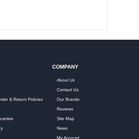
COMPANY
About Us
Contact Us
rder & Return Policies
Our Brands
Reviews
arantee
Site Map
ry
News
My Account