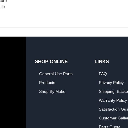
ture
tle
SHOP ONLINE
LINKS
General Use Parts
FAQ
Products
Privacy Policy
Shop By Make
Shipping, Backo
Warranty Policy
Satisfaction Gu
Customer Galle
Parts Quote