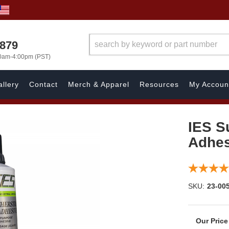
7879
00am-4:00pm (PST)
llery
Contact
Merch & Apparel
Resources
My Accoun
IES S
Adhes
SKU:
23-00