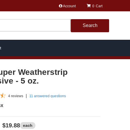
Account
0
Search
t
uper Weatherstrip
ive - 5 oz.
4
reviews
11 answered questions
5X
$19.88
each