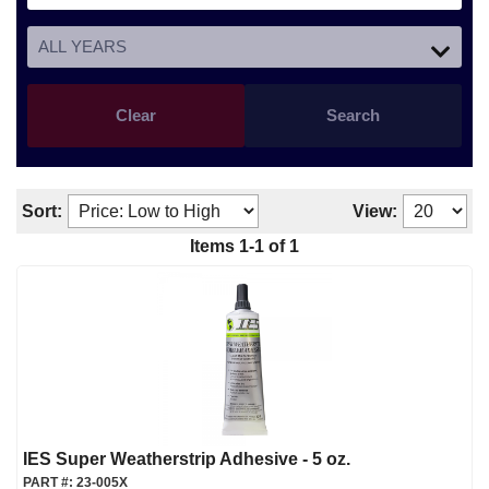
Clear
Search
Sort:
View:
Items
1
-
1
of
1
IES Super Weatherstrip Adhesive - 5 oz.
PART #:
23-005X