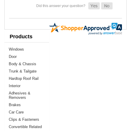
Products
Windows
Door
Body & Chassis
Trunk & Tailgate
Hardtop Roof Rail
Interior
Adhesives &
Removers
Brakes
Car Care
Clips & Fasteners
Convertible Related