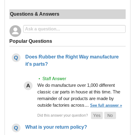
Questions & Answers
Popular Questions
Does Rubber the Right Way manufacture
it's parts?
• Staff Answer
We do manufacture over 1,000 different
classic car parts in house at this time. The
remainder of our products are made by
outside factories across…
See full answer »
What is your return policy?