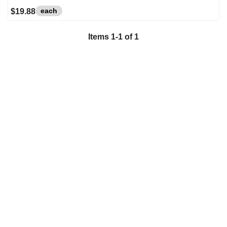
each
$19.88
Items
1
-
1
of
1