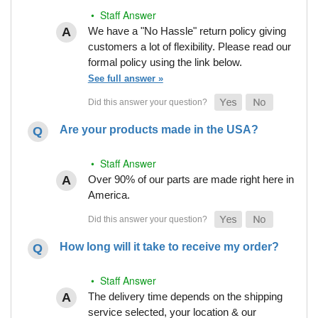
• Staff Answer
We have a "No Hassle" return policy giving
customers a lot of flexibility. Please read our
formal policy using the link below.
See full answer »
Are your products made in the USA?
• Staff Answer
Over 90% of our parts are made right here in
America.
How long will it take to receive my order?
• Staff Answer
The delivery time depends on the shipping
service selected, your location & our