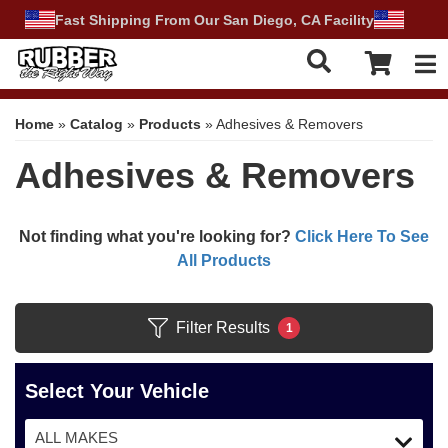
Fast Shipping From Our San Diego, CA Facility
Tog
Home
»
Catalog
»
Products
»
Adhesives & Removers
Adhesives & Removers
Not finding what you're looking for?
Click Here To See
All Products
Filter Results
1
Select Your Vehicle