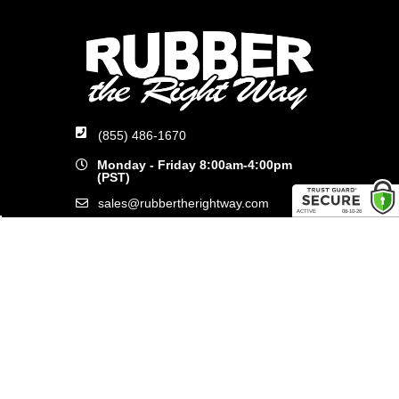
(855) 486-1670
Monday - Friday 8:00am-4:00pm
(PST)
sales@rubbertherightway.com
8554 Commerce Ave.
San Diego, CA 92121
SHOP ONLINE
General Use Parts