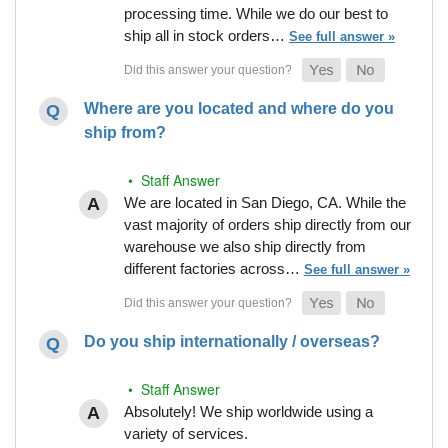
processing time. While we do our best to
ship all in stock orders…
See full answer »
Where are you located and where do you
ship from?
• Staff Answer
We are located in San Diego, CA. While the
vast majority of orders ship directly from our
warehouse we also ship directly from
different factories across…
See full answer »
Do you ship internationally / overseas?
• Staff Answer
Absolutely! We ship worldwide using a
variety of services.