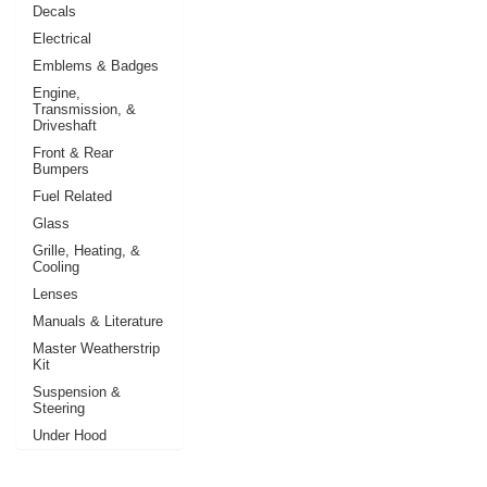
Decals
Electrical
Emblems & Badges
Engine,
Transmission, &
Driveshaft
Front & Rear
Bumpers
Fuel Related
Glass
Grille, Heating, &
Cooling
Lenses
Manuals & Literature
Master Weatherstrip
Kit
Suspension &
Steering
Under Hood