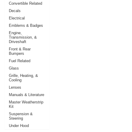
Convertible Related
Decals
Electrical
Emblems & Badges
Engine,
Transmission, &
Driveshaft
Front & Rear
Bumpers
Fuel Related
Glass
Grille, Heating, &
Cooling
Lenses
Manuals & Literature
Master Weatherstrip
Kit
Suspension &
Steering
Under Hood