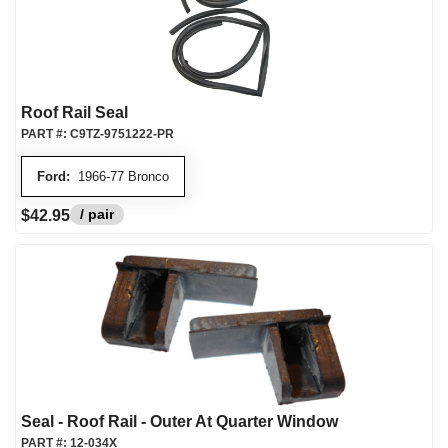
Roof Rail Seal
PART #:
C9TZ-9751222-PR
Ford:
1966-77 Bronco
/ pair
$42.95
Seal - Roof Rail - Outer At Quarter Window
PART #:
12-034X