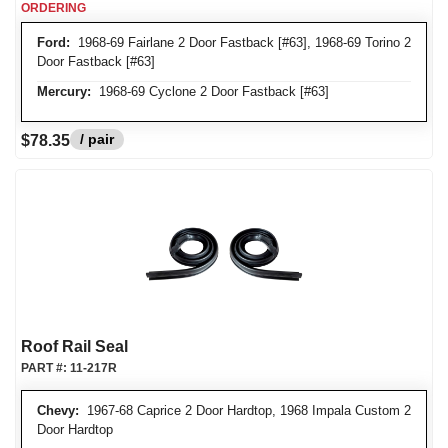
ORDERING
Ford:
1968-69 Fairlane 2 Door Fastback [#63], 1968-69 Torino 2
Door Fastback [#63]
Mercury:
1968-69 Cyclone 2 Door Fastback [#63]
/ pair
$78.35
Roof Rail Seal
PART #:
11-217R
Chevy:
1967-68 Caprice 2 Door Hardtop, 1968 Impala Custom 2
Door Hardtop