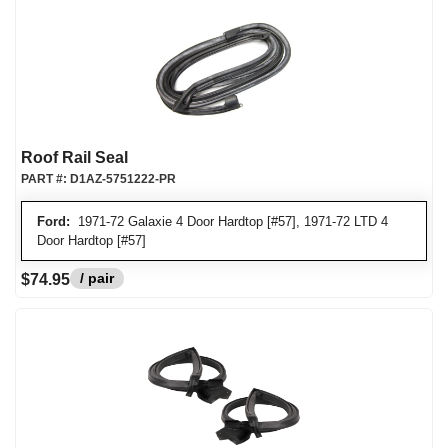
Roof Rail Seal
PART #:
D1AZ-5751222-PR
Ford:
1971-72 Galaxie 4 Door Hardtop [#57], 1971-72 LTD 4
Door Hardtop [#57]
/ pair
$74.95