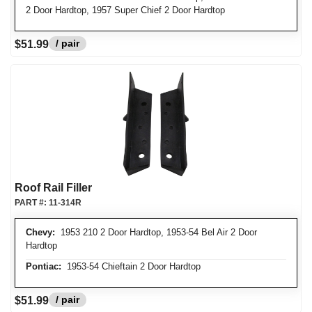
2 Door Hardtop, 1957 Super Chief 2 Door Hardtop
/ pair
$51.99
Roof Rail Filler
PART #:
11-314R
Chevy:
1953 210 2 Door Hardtop, 1953-54 Bel Air 2 Door
Hardtop
Pontiac:
1953-54 Chieftain 2 Door Hardtop
/ pair
$51.99