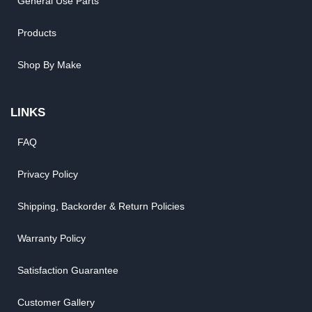
General Use Parts
Products
Shop By Make
LINKS
FAQ
Privacy Policy
Shipping, Backorder & Return Policies
Warranty Policy
Satisfaction Guarantee
Customer Gallery