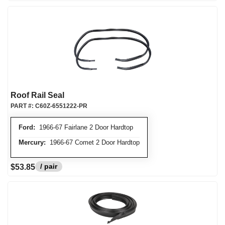
Roof Rail Seal
PART #:
C60Z-6551222-PR
Ford:
1966-67 Fairlane 2 Door Hardtop
Mercury:
1966-67 Comet 2 Door Hardtop
/ pair
$53.85