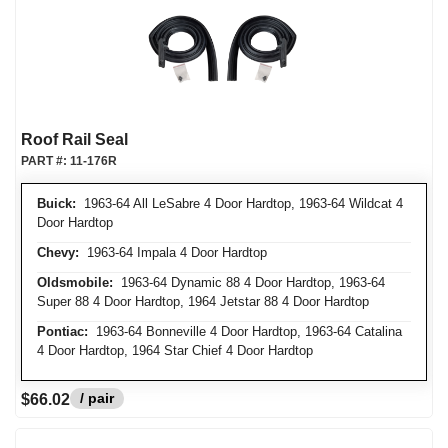
Roof Rail Seal
PART #:
11-176R
Buick:
1963-64 All LeSabre 4 Door Hardtop, 1963-64 Wildcat 4
Door Hardtop
Chevy:
1963-64 Impala 4 Door Hardtop
Oldsmobile:
1963-64 Dynamic 88 4 Door Hardtop, 1963-64
Super 88 4 Door Hardtop, 1964 Jetstar 88 4 Door Hardtop
Pontiac:
1963-64 Bonneville 4 Door Hardtop, 1963-64 Catalina
4 Door Hardtop, 1964 Star Chief 4 Door Hardtop
/ pair
$66.02