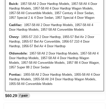
Buick:
1957-58 All 2 Door Hardtop Models, 1957-58 All 4 Door
Hardtop Models, 1957-58 All 4 Door Hardtop Wagon Models,
1957-58 All Convertible Models, 1957 Century 4 Door Sedan,
1957 Special 2 & 4 Door Sedan, 1957 Special 4 Door Wagon
Cadillac:
1957-58 All 2 Door Hardtop Models, 1957-58 All 4
Door Hardtop Models, 1957-58 All Convertible Models
Chevy:
1955-57 210 2 Door Hardtop, 1955-57 Bel Air 2 Door
Hardtop, 1955-57 Bel Air Convertible, 1956-57 210 4 Door
Hardtop, 1956-57 Bel Air 4 Door Hardtop
Oldsmobile:
1957-58 All 2 Door Hardtop Models, 1957-58 All 4
Door Hardtop Models, 1957-58 All 4 Door Hardtop Wagon
Models, 1957-58 All Convertible Models, 1957 88 4 Door Wagon,
1957 Super 88 2 Door Sedan
Pontiac:
1955-58 All 2 Door Hardtop Models, 1955-58 All 4 Door
Hardtop Models, 1955-58 All 2/4 Door Hardtop Wagon Models,
1955-58 All Convertible Models
/ pair
$60.29