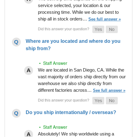
service selected, your location & our
processing time. While we do our best to
ship all in stock orders…
See full answer »
Where are you located and where do you
ship from?
• Staff Answer
We are located in San Diego, CA. While the
vast majority of orders ship directly from our
warehouse we also ship directly from
different factories across…
See full answer »
Do you ship internationally / overseas?
• Staff Answer
Absolutely! We ship worldwide using a