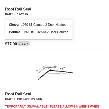
Roof Rail Seal
PART #:
11-202R
Chevy:
1970-81 Camaro 2 Door Hardtop
Pontiac:
1970-81 Firebird 2 Door Hardtop
/ pair
$77.00
Roof Rail Seal
PART #:
C80Z-6351222-PR
TEMPORARILY UNAVAILABLE - PLEASE ALLOW 6-8 WEEKS WHEN