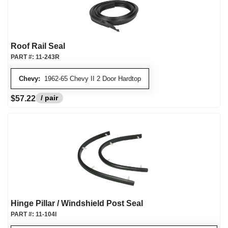
Roof Rail Seal
PART #:
11-243R
Chevy:
1962-65 Chevy II 2 Door Hardtop
/ pair
$57.22
Hinge Pillar / Windshield Post Seal
PART #:
11-104I