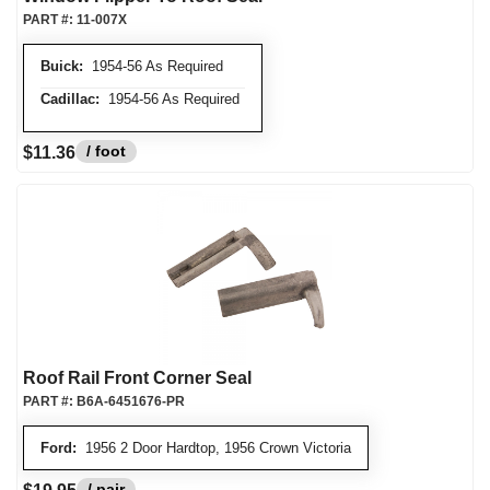
PART #:
11-007X
Buick:
1954-56 As Required
Cadillac:
1954-56 As Required
/ foot
$11.36
Roof Rail Front Corner Seal
PART #:
B6A-6451676-PR
Ford:
1956 2 Door Hardtop, 1956 Crown Victoria
/ pair