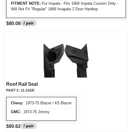
FITMENT NOTE:
For Impala - Fits 1968 Impala Custom Only -
Will Not Fit "Regular" 1968 Imapala 2 Door Hardtop
/ pair
$80.08
Roof Rail Seal
PART #:
11-242R
Chevy:
1973-75 Blazer / K5 Blazer
GMC:
1973-75 Jimmy
/ pair
$80.62