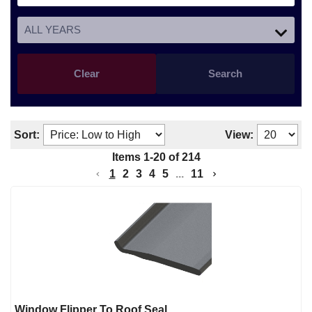
Clear
Search
Sort:
View:
Items
1
-
20
of
214
1
2
3
4
5
...
11
Window Flipper To Roof Seal