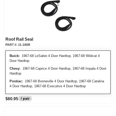
Roof Rail Seal
PART #:
11-180R
Buick:
1967-68 LeSabre 4 Door Hardtop, 1967-68 Wildcat 4
Door Hardtop
Chevy:
1967-68 Caprice 4 Door Hardtop, 1967-68 Impala 4 Door
Hardtop
Pontiac:
1967-68 Bonneville 4 Door Hardtop, 1967-68 Catalina
4 Door Hardtop, 1967-68 Executive 4 Door Hardtop
/ pair
$60.95