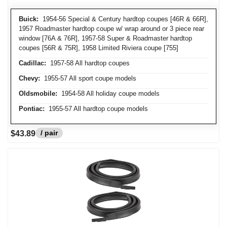
Buick:
1954-56 Special & Century hardtop coupes [46R & 66R],
1957 Roadmaster hardtop coupe w/ wrap around or 3 piece rear
window [76A & 76R], 1957-58 Super & Roadmaster hardtop
coupes [56R & 75R], 1958 Limited Riviera coupe [755]
Cadillac:
1957-58 All hardtop coupes
Chevy:
1955-57 All sport coupe models
Oldsmobile:
1954-58 All holiday coupe models
Pontiac:
1955-57 All hardtop coupe models
/ pair
$43.89