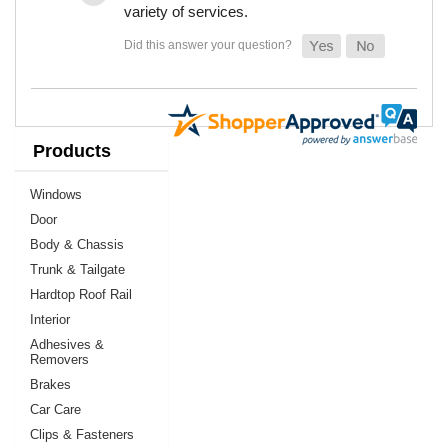
variety of services.
Products
Windows
Door
Body & Chassis
Trunk & Tailgate
Hardtop Roof Rail
Interior
Adhesives &
Removers
Brakes
Car Care
Clips & Fasteners