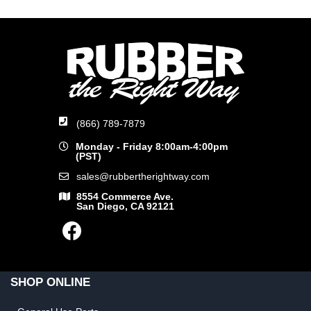
(866) 789-7879
Monday - Friday 8:00am-4:00pm
(PST)
sales@rubbertherightway.com
8554 Commerce Ave.
San Diego, CA 92121
SHOP ONLINE