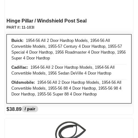
Hinge Pillar / Windshield Post Seal
PART #:
11-103I
Buick:
1954-56 All 2 Door Hardtop Models, 1954-56 All
Convertible Models, 1955-57 Century 4 Door Hardtop, 1955-57
Special 4 Door Hardtop, 1956 Roadmaster 4 Door Hardtop, 1956
Super 4 Door Hardtop
Cadillac:
1954-56 All 2 Door Hardtop Models, 1954-56 All
Convertible Models, 1956 Sedan DeVille 4 Door Hardtop
Oldsmobile:
1954-56 All 2 Door Hardtop Models, 1954-56 All
Convertible Models, 1955-56 88 4 Door Hardtop, 1955-56 98 4
Door Hardtop, 1955-56 Super 88 4 Door Hardtop
/ pair
$38.89