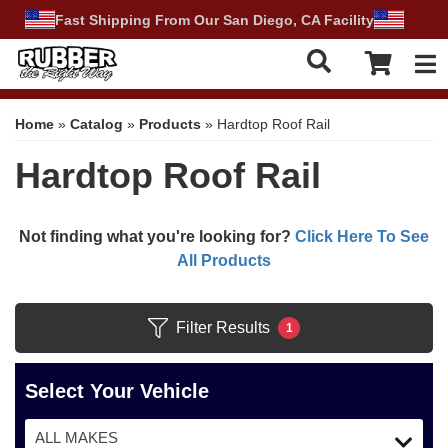
Fast Shipping From Our San Diego, CA Facility
Tog
Home
»
Catalog
»
Products
»
Hardtop Roof Rail
Hardtop Roof Rail
Not finding what you're looking for?
Click Here To See
All Products
Filter Results
1
Select Your Vehicle