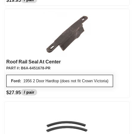
$19.95
Roof Rail Seal At Center
PART #:
B6A-6451678-PR
Ford:
1956 2 Door Hardtop (does not fit Crown Victoria)
/ pair
$27.95