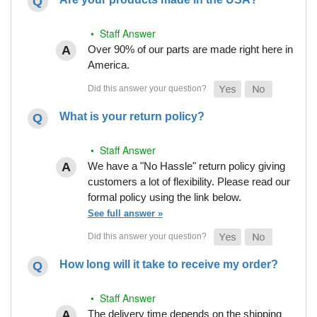
• Staff Answer
Over 90% of our parts are made right here in
America.
What is your return policy?
• Staff Answer
We have a "No Hassle" return policy giving
customers a lot of flexibility. Please read our
formal policy using the link below.
See full answer »
How long will it take to receive my order?
• Staff Answer
The delivery time depends on the shipping