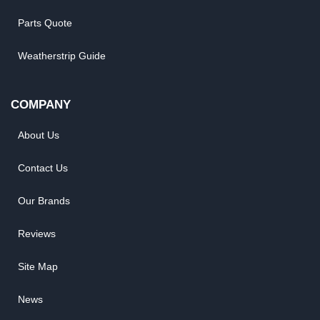
Parts Quote
Weatherstrip Guide
COMPANY
About Us
Contact Us
Our Brands
Reviews
Site Map
News