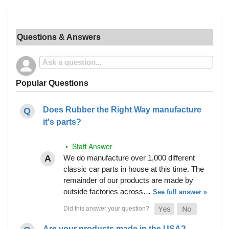
Questions & Answers
Popular Questions
Does Rubber the Right Way manufacture
it's parts?
• Staff Answer
We do manufacture over 1,000 different
classic car parts in house at this time. The
remainder of our products are made by
outside factories across…
See full answer »
Are your products made in the USA?