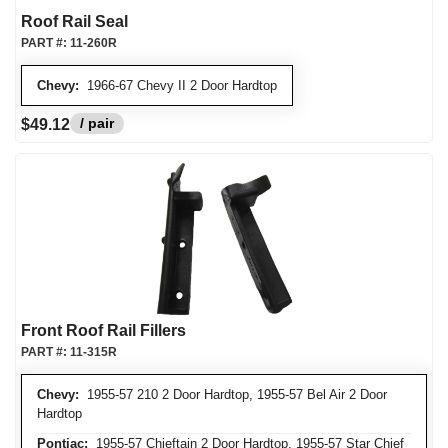
Roof Rail Seal
PART #:
11-260R
Chevy:
1966-67 Chevy II 2 Door Hardtop
/ pair
$49.12
Front Roof Rail Fillers
PART #:
11-315R
Chevy:
1955-57 210 2 Door Hardtop, 1955-57 Bel Air 2 Door
Hardtop
Pontiac:
1955-57 Chieftain 2 Door Hardtop, 1955-57 Star Chief