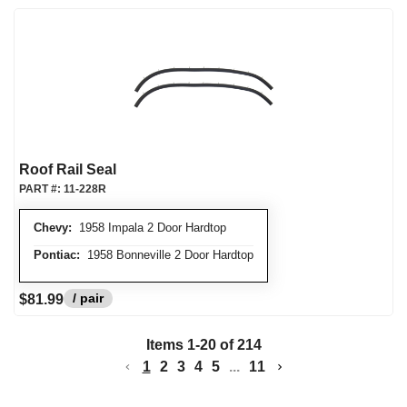
Roof Rail Seal
PART #:
11-228R
Chevy:
1958 Impala 2 Door Hardtop
Pontiac:
1958 Bonneville 2 Door Hardtop
/ pair
$81.99
Items
1
-
20
of
214
1
2
3
4
5
...
11