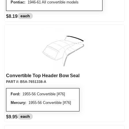
Pontiac:
1946-61 All convertible models
each
$8.19
Convertible Top Header Bow Seal
PART #:
B5A-7651338-A
Ford:
1955-56 Convertible [#76]
Mercury:
1955-56 Convertible [#76]
each
$9.95