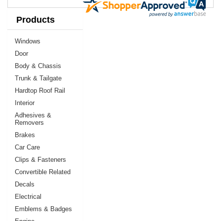
Products
Windows
Door
Body & Chassis
Trunk & Tailgate
Hardtop Roof Rail
Interior
Adhesives &
Removers
Brakes
Car Care
Clips & Fasteners
Convertible Related
Decals
Electrical
Emblems & Badges