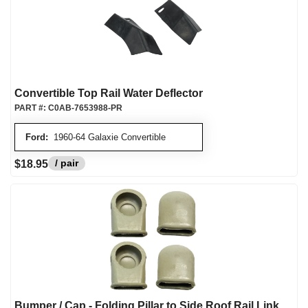
Convertible Top Rail Water Deflector
PART #:
C0AB-7653988-PR
Ford:
1960-64 Galaxie Convertible
/ pair
$18.95
Bumper / Cap - Folding Pillar to Side Roof Rail Link