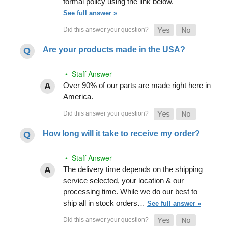
formal policy using the link below.
See full answer »
Are your products made in the USA?
• Staff Answer
Over 90% of our parts are made right here in
America.
How long will it take to receive my order?
• Staff Answer
The delivery time depends on the shipping
service selected, your location & our
processing time. While we do our best to
ship all in stock orders…
See full answer »