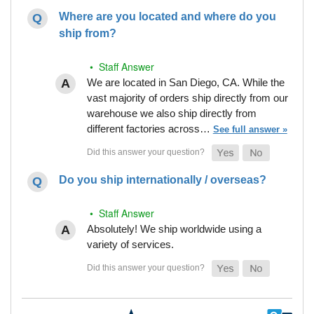
Where are you located and where do you
ship from?
• Staff Answer
We are located in San Diego, CA. While the
vast majority of orders ship directly from our
warehouse we also ship directly from
different factories across…
See full answer »
Do you ship internationally / overseas?
• Staff Answer
Absolutely! We ship worldwide using a
variety of services.