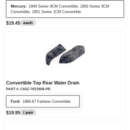
Mercury:
1949 Series 9CM Convertible, 1950 Series 0CM
Convertible, 1951 Series 1CM Convertible
each
$19.45
Convertible Top Rear Water Drain
PART #:
C60Z-7653988-PR
Ford:
1966-67 Fairlane Convertible
/ pair
$19.95