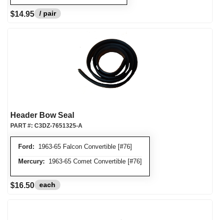
/ pair
$14.95
Header Bow Seal
PART #:
C3DZ-7651325-A
Ford:
1963-65 Falcon Convertible [#76]
Mercury:
1963-65 Comet Convertible [#76]
each
$16.50