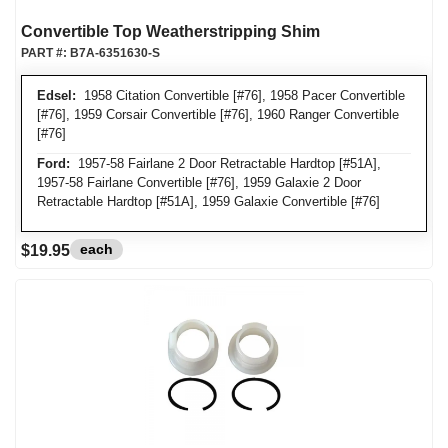
Convertible Top Weatherstripping Shim
PART #:
B7A-6351630-S
Edsel:
1958 Citation Convertible [#76], 1958 Pacer Convertible
[#76], 1959 Corsair Convertible [#76], 1960 Ranger Convertible
[#76]
Ford:
1957-58 Fairlane 2 Door Retractable Hardtop [#51A],
1957-58 Fairlane Convertible [#76], 1959 Galaxie 2 Door
Retractable Hardtop [#51A], 1959 Galaxie Convertible [#76]
each
$19.95