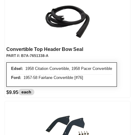
Convertible Top Header Bow Seal
PART #:
B7A-7651338-A
Edsel:
1958 Citation Convertible, 1958 Pacer Convertible
Ford:
1957-58 Fairlane Convertible [#76]
each
$9.95