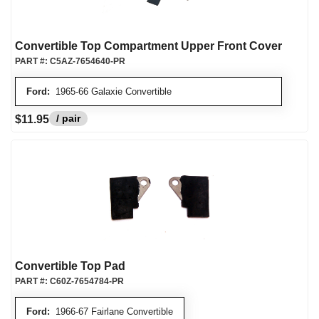
Convertible Top Compartment Upper Front Cover
PART #:
C5AZ-7654640-PR
Ford:
1965-66 Galaxie Convertible
/ pair
$11.95
Convertible Top Pad
PART #:
C60Z-7654784-PR
Ford:
1966-67 Fairlane Convertible