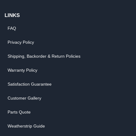
LINKS
FAQ
Privacy Policy
Shipping, Backorder & Return Policies
Warranty Policy
Satisfaction Guarantee
Customer Gallery
Parts Quote
Weatherstrip Guide