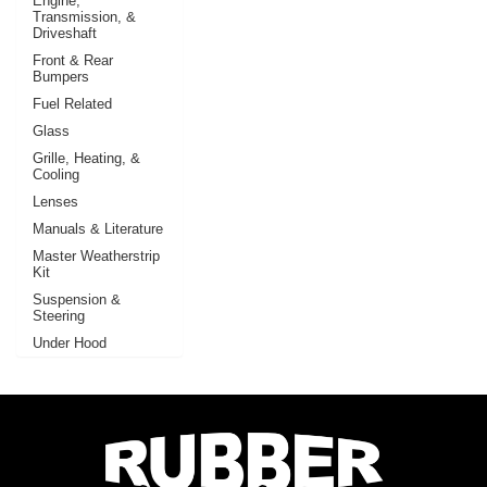
Engine,
Transmission, &
Driveshaft
Front & Rear
Bumpers
Fuel Related
Glass
Grille, Heating, &
Cooling
Lenses
Manuals & Literature
Master Weatherstrip
Kit
Suspension &
Steering
Under Hood