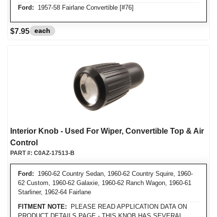
Ford:
1957-58 Fairlane Convertible [#76]
each
$7.95
Interior Knob - Used For Wiper, Convertible Top & Air
Control
PART #:
C0AZ-17513-B
Ford:
1960-62 Country Sedan, 1960-62 Country Squire, 1960-
62 Custom, 1960-62 Galaxie, 1960-62 Ranch Wagon, 1960-61
Starliner, 1962-64 Fairlane
FITMENT NOTE:
PLEASE READ APPLICATION DATA ON
PRODUCT DETAILS PAGE - THIS KNOB HAS SEVERAL