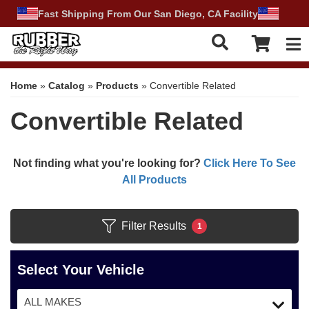
Fast Shipping From Our San Diego, CA Facility
Tog
Home
»
Catalog
»
Products
»
Convertible Related
Convertible Related
Not finding what you're looking for?
Click Here To See
All Products
Filter Results
1
Select Your Vehicle