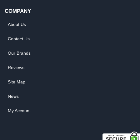
COMPANY
About Us
Contact Us
Our Brands
Reviews
Site Map
News
My Account