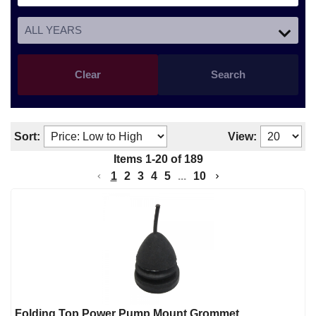
Clear
Search
Sort:
View:
Items
1
-
20
of
189
1
2
3
4
5
...
10
Folding Top Power Pump Mount Grommet