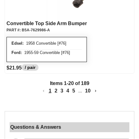
Convertible Top Side Arm Bumper
PART #:
B5A-7629986-A
Edsel:
1958 Convertible [#76]
Ford:
1955-59 Convertible [#76]
/ pair
$21.95
Items
1
-
20
of
189
1
2
3
4
5
...
10
Questions & Answers