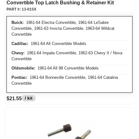
Convertible Top Latch Bushing & Retainer Kit
PART #:
13-015X
Buick:
1961-64 Electra Convertible, 1961-64 LeSabre
Convertible, 1961-63 Invicta Convertible, 1963-64 Wildcat
Convertible
Cadillac:
1961-64 All Convertible Models
Chevy:
1961-64 Impala Convertible, 1962-63 Chevy II / Nova
Convertible
Oldsmobile:
1961-64 All 98 Convertible Models
Pontiac:
1961-64 Bonneville Convertible, 1961-64 Catalina
Convertible
/ kit
$21.55