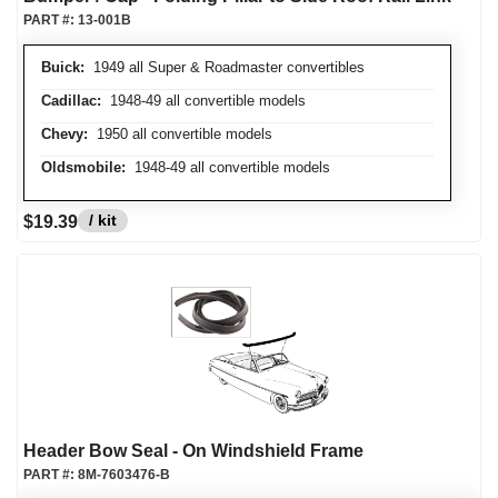
PART #:
13-001B
Buick:
1949 all Super & Roadmaster convertibles
Cadillac:
1948-49 all convertible models
Chevy:
1950 all convertible models
Oldsmobile:
1948-49 all convertible models
/ kit
$19.39
Header Bow Seal - On Windshield Frame
PART #:
8M-7603476-B