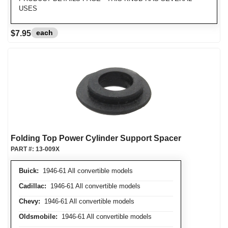
USES
each
$7.95
Folding Top Power Cylinder Support Spacer
PART #:
13-009X
Buick:
1946-61 All convertible models
Cadillac:
1946-61 All convertible models
Chevy:
1946-61 All convertible models
Oldsmobile:
1946-61 All convertible models