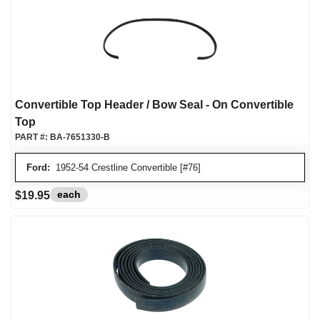
Convertible Top Header / Bow Seal - On Convertible
Top
PART #:
BA-7651330-B
Ford:
1952-54 Crestline Convertible [#76]
each
$19.95