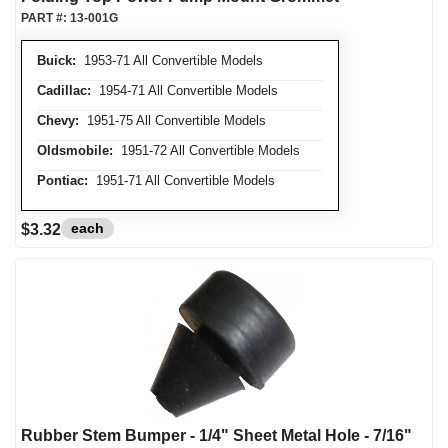
PART #:
13-001G
Buick:
1953-71 All Convertible Models
Cadillac:
1954-71 All Convertible Models
Chevy:
1951-75 All Convertible Models
Oldsmobile:
1951-72 All Convertible Models
Pontiac:
1951-71 All Convertible Models
each
$3.32
Rubber Stem Bumper - 1/4" Sheet Metal Hole - 7/16"