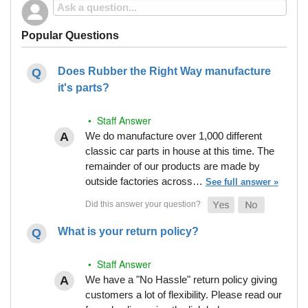
Popular Questions
Does Rubber the Right Way manufacture
it's parts?
• Staff Answer
We do manufacture over 1,000 different
classic car parts in house at this time. The
remainder of our products are made by
outside factories across…
See full answer »
What is your return policy?
• Staff Answer
We have a "No Hassle" return policy giving
customers a lot of flexibility. Please read our