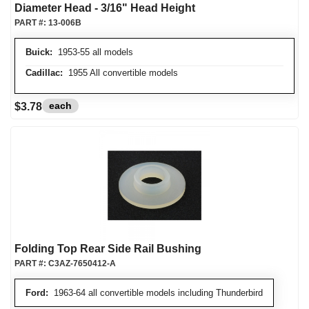
Diameter Head - 3/16" Head Height
PART #:
13-006B
Buick:
1953-55 all models
Cadillac:
1955 All convertible models
each
$3.78
Folding Top Rear Side Rail Bushing
PART #:
C3AZ-7650412-A
Ford:
1963-64 all convertible models including Thunderbird