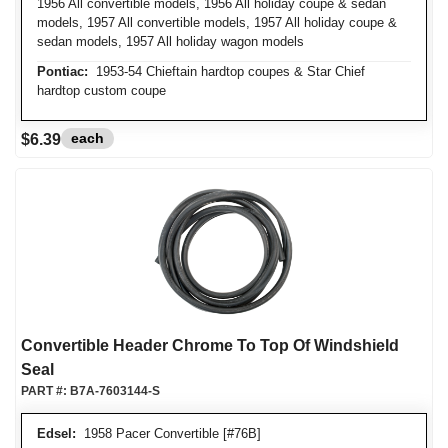
1956 All convertible models, 1956 All holiday coupe & sedan
models, 1957 All convertible models, 1957 All holiday coupe &
sedan models, 1957 All holiday wagon models
Pontiac:
1953-54 Chieftain hardtop coupes & Star Chief
hardtop custom coupe
each
$6.39
Convertible Header Chrome To Top Of Windshield
Seal
PART #:
B7A-7603144-S
Edsel:
1958 Pacer Convertible [#76B]