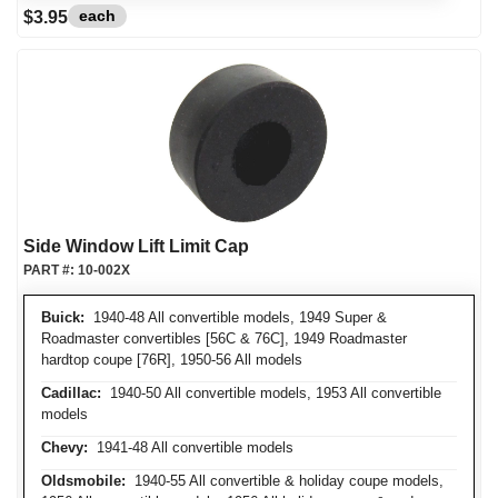
each
$3.95
Side Window Lift Limit Cap
PART #:
10-002X
Buick:
1940-48 All convertible models, 1949 Super &
Roadmaster convertibles [56C & 76C], 1949 Roadmaster
hardtop coupe [76R], 1950-56 All models
Cadillac:
1940-50 All convertible models, 1953 All convertible
models
Chevy:
1941-48 All convertible models
Oldsmobile:
1940-55 All convertible & holiday coupe models,