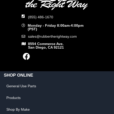
(855) 486-1670
Monday - Friday 8:00am-4:00pm
(PST)
sales@rubbertherightway.com
8554 Commerce Ave.
San Diego, CA 92121
SHOP ONLINE
General Use Parts
Products
Shop By Make