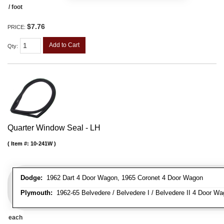
/ foot
$7.76
PRICE:
Add to Cart
Qty
:
Quarter Window Seal - LH
Item #:
10-241W
Dodge:
1962 Dart 4 Door Wagon, 1965 Coronet 4 Door Wagon
Plymouth:
1962-65 Belvedere / Belvedere I / Belvedere II 4 Door Wag
each