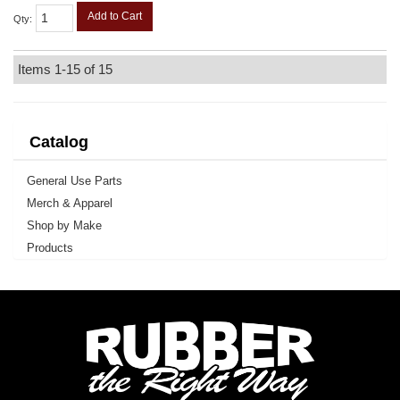
Add to Cart
Qty
:
Items
1-
15
of
15
Catalog
General Use Parts
Merch & Apparel
Shop by Make
Products