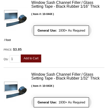
Window Sash Channel Filler / Glass
Setting Tape - Black Rubber 1/16" Thick
Item #:
10-044X
General Use:
1930+ As Required
/ foot
$3.85
PRICE:
Add to Cart
Qty
:
Window Sash Channel Filler / Glass
Setting Tape - Black Rubber 1/32" Thick
Item #:
10-043X
General Use:
1930+ As Required