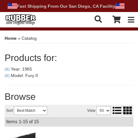
Fast Shipping From Our San Diego, CA Facility
Tog
Home
»
Catalog
Products for:
Year: 1965
(X)
Model: Fury II
(X)
Browse
Sort
View
Items
1-
15
of
15