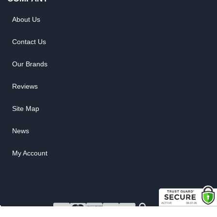
About Us
Contact Us
Our Brands
Reviews
Site Map
News
My Account