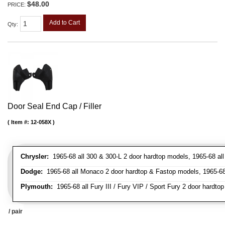
$48.00
PRICE:
Add to Cart
Qty
:
Door Seal End Cap / Filler
Item #:
12-058X
Chrysler:
1965-68 all 300 & 300-L 2 door hardtop models, 1965-68 all
Dodge:
1965-68 all Monaco 2 door hardtop & Fastop models, 1965-68 a
Plymouth:
1965-68 all Fury III / Fury VIP / Sport Fury 2 door hardtop
/ pair