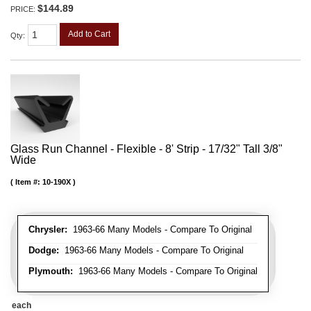
$144.89
PRICE:
Add to Cart
Qty
:
Glass Run Channel - Flexible - 8' Strip - 17/32" Tall 3/8"
Wide
Item #:
10-190X
Chrysler:
1963-66 Many Models - Compare To Original
Dodge:
1963-66 Many Models - Compare To Original
Plymouth:
1963-66 Many Models - Compare To Original
each