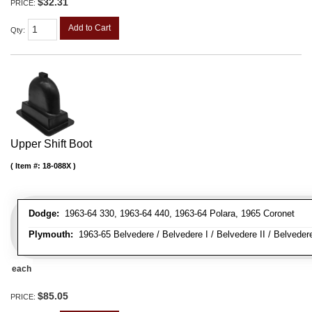
$32.31
PRICE:
Add to Cart
Qty
:
Upper Shift Boot
Item #:
18-088X
Dodge:
1963-64 330, 1963-64 440, 1963-64 Polara, 1965 Coronet
Plymouth:
1963-65 Belvedere / Belvedere I / Belvedere II / Belvedere S
each
$85.05
PRICE: