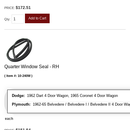
$172.51
PRICE:
Add to Cart
Qty
:
Quarter Window Seal - RH
Item #:
10-240W
Dodge:
1962 Dart 4 Door Wagon, 1965 Coronet 4 Door Wagon
Plymouth:
1962-65 Belvedere / Belvedere I / Belvedere II 4 Door Wag
each
$151.54