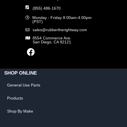
(855) 486-1670
Monday - Friday 8:00am-4:00pm
(PST)
sales@rubbertherightway.com
8554 Commerce Ave.
San Diego, CA 92121
SHOP ONLINE
General Use Parts
Products
Shop By Make