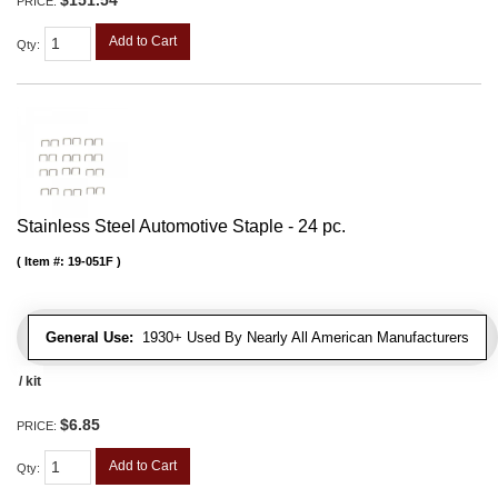
PRICE:
Add to Cart
Qty
:
Stainless Steel Automotive Staple - 24 pc.
Item #:
19-051F
General Use:
1930+ Used By Nearly All American Manufacturers
/ kit
$6.85
PRICE:
Add to Cart
Qty
: