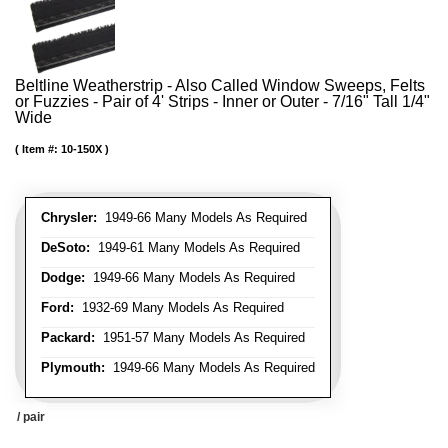
Beltline Weatherstrip - Also Called Window Sweeps, Felts
or Fuzzies - Pair of 4' Strips - Inner or Outer - 7/16" Tall 1/4"
Wide
Item #:
10-150X
Chrysler:
1949-66 Many Models As Required
DeSoto:
1949-61 Many Models As Required
Dodge:
1949-66 Many Models As Required
Ford:
1932-69 Many Models As Required
Packard:
1951-57 Many Models As Required
Plymouth:
1949-66 Many Models As Required
/ pair