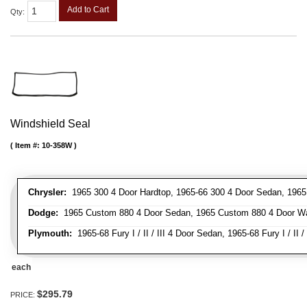
Add to Cart
Qty
:
Windshield Seal
Item #:
10-358W
Chrysler:
1965 300 4 Door Hardtop, 1965-66 300 4 Door Sedan, 1965 
Dodge:
1965 Custom 880 4 Door Sedan, 1965 Custom 880 4 Door Wag
Plymouth:
1965-68 Fury I / II / III 4 Door Sedan, 1965-68 Fury I / II 
each
$295.79
PRICE: