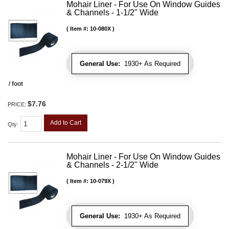
Mohair Liner - For Use On Window Guides
& Channels - 1-1/2" Wide
Item #:
10-080X
General Use:
1930+ As Required
/ foot
$7.76
PRICE:
Add to Cart
Qty
:
Mohair Liner - For Use On Window Guides
& Channels - 2-1/2" Wide
Item #:
10-079X
General Use:
1930+ As Required