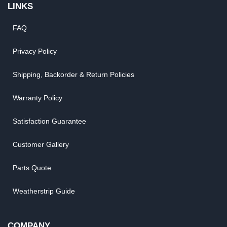
LINKS
FAQ
Privacy Policy
Shipping, Backorder & Return Policies
Warranty Policy
Satisfaction Guarantee
Customer Gallery
Parts Quote
Weatherstrip Guide
COMPANY