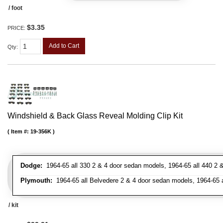
/ foot
$3.35
PRICE:
Add to Cart
Qty
:
Windshield & Back Glass Reveal Molding Clip Kit
Item #:
19-356K
Dodge:
1964-65 all 330 2 & 4 door sedan models, 1964-65 all 440 2 &
Plymouth:
1964-65 all Belvedere 2 & 4 door sedan models, 1964-65 al
/ kit