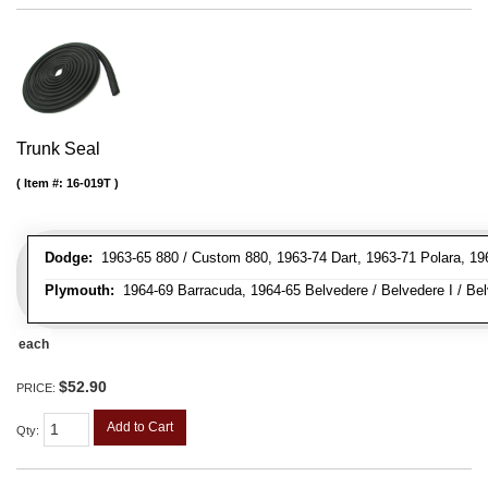
Trunk Seal
Item #:
16-019T
Dodge:
1963-65 880 / Custom 880, 1963-74 Dart, 1963-71 Polara, 19
Plymouth:
1964-69 Barracuda, 1964-65 Belvedere / Belvedere I / Belv
each
$52.90
PRICE:
Add to Cart
Qty
: