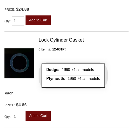
$24.88
PRICE:
Add to Cart
Qty
:
Lock Cylinder Gasket
Item #:
12-031P
Dodge:
1960-74 all models
Plymouth:
1960-74 all models
each
$4.86
PRICE:
Add to Cart
Qty
: